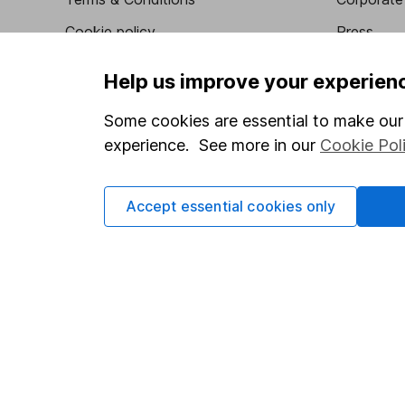
Cookie policy
Press
Privacy notice
Careers
Help us improve your experien
Accessibility
Affiliate 
Some cookies are essential to make our 
Whistleblowing policy
Market lea
experience. See more in our
Cookie Pol
Modern Slavery Act Statement
Sitemap
Human Rights Policy
Accept essential cookies only
Supplier Code of Conduct
Got a question for us?
We're here to help - call our helpdesk or send us a m