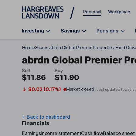
Skip to main content
Personal
Workplace
Investing
Savings
Pensions
Home
Shares
abrdn Global Premier Properties Fund Ord
a
abrdn Global Premier Pr
Sell
Buy
$11.86
$11.90
$0.02 (0.17%)
Market closed
Last updated today a
Back to dashboard
Financials
Earnings
Income statement
Cash flow
Balance sheet