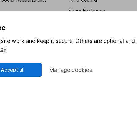
Share Exchange
Pension drawdown
ce
program
Savings accounts
site work and keep it secure. Others are optional and 
ding verification
Lifetime ISA
icy
Junior ISA
Accept all
Manage cookies
essage.
Contact us