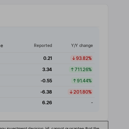
re
Reported
Y/Y change
0.21
93.82%
3.34
711.26%
-0.55
91.44%
-6.38
201.80%
6.26
-
any investment decision. HL cannot guarantee that the