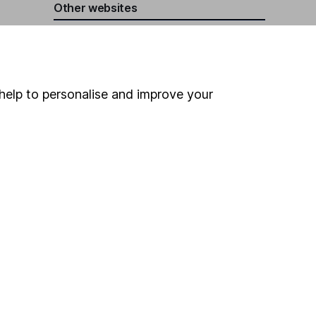
Other websites
HL Workplace (Company pensions)
help to personalise and improve your