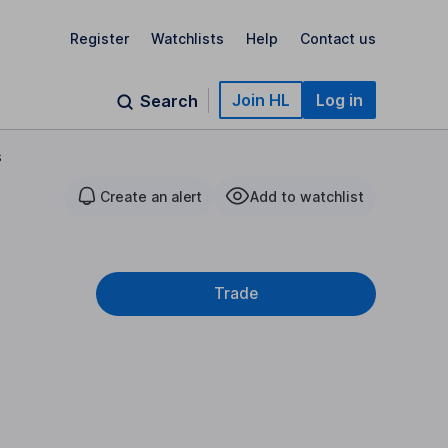
Register
Watchlists
Help
Contact us
Join HL
Log in
Search
s
Create an alert
Add to watchlist
Trade