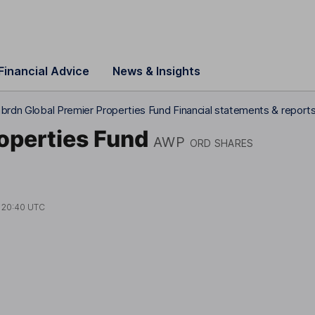
Financial Advice
News & Insights
brdn Global Premier Properties Fund Financial statements & report
operties Fund
AWP
ORD SHARES
t
20:40 UTC