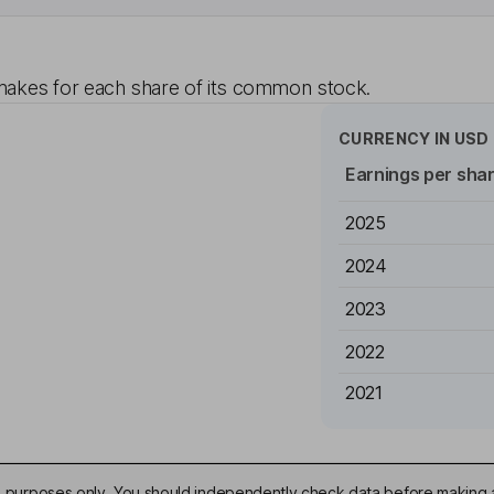
akes for each share of its common stock.
CURRENCY IN
USD
Earnings per sha
2025
2024
2023
2022
2021
ive purposes only. You should independently check data before making 