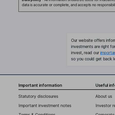
data is accurate or complete, and accepts no responsibili
Our website offers infor
investments are right fo
invest, read our
importa
so you could get back le
Important information
Useful in
Statutory disclosures
About us
Important investment notes
Investor r
Terms & Conditions
Corporate 