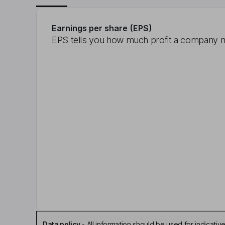
Earnings per share (EPS)
EPS tells you how much profit a company m
Data policy
-
All information should be used for indicat