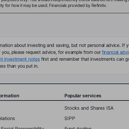
ty for how it may be used. Financials provided by Refinitiv.
mation about investing and saving, but not personal advice. If y
r you, please request advice, for example from our
financial advi
nt investment notes
first and remember that investments can g
ss than you put in.
formation
Popular services
Stocks and Shares ISA
elations
SIPP
Social Responsibility
Fund dealing