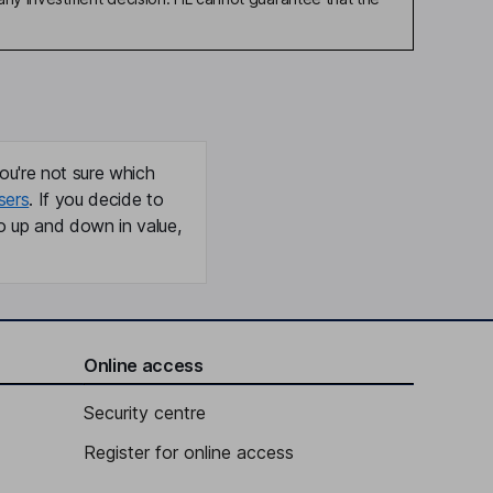
ou're not sure which
sers
. If you decide to
o up and down in value,
Online access
Security centre
Register for online access