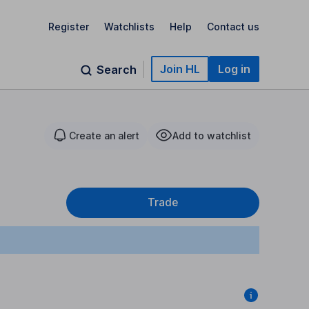
Register
Watchlists
Help
Contact us
Join HL
Log in
Search
Create an alert
Add to watchlist
Trade