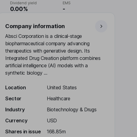
Dividend yield
EMS
0.00%
-
Company information
Absci Corporation is a clinical-stage
biopharmaceutical company advancing
therapeutics with generative design. Its
Integrated Drug Creation platform combines
artificial intelligence (AI) models with a
synthetic biology ...
Location
United States
Sector
Healthcare
Industry
Biotechnology & Drugs
Currency
USD
Shares in issue
168.85m