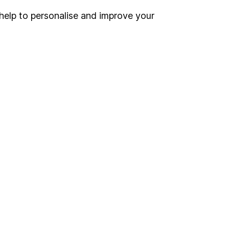
help to personalise and improve your
Register for online access
Other websites
HL Workplace (Company pensions)