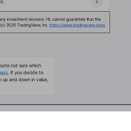
t.
any investment decision. HL cannot guarantee that the
(c) 2026 TradingView, Inc.
https://www.tradingview.com/.
ou're not sure which
sers
. If you decide to
o up and down in value,
Online access
Security centre