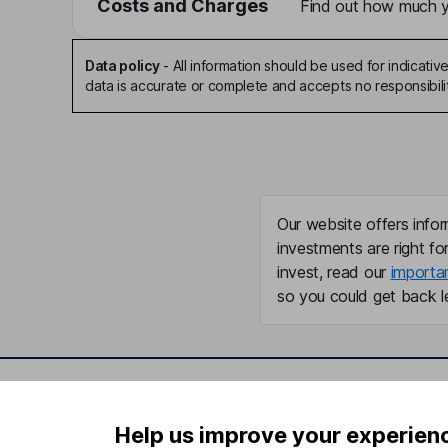
Costs and Charges
Find out how much yo
Data policy
-
All information should be used for indicat
data is accurate or complete and accepts no responsibili
Our website offers infor
investments are right fo
invest, read our
importa
so you could get back le
Important information
Useful in
Help us improve your experien
Statutory disclosures
About us