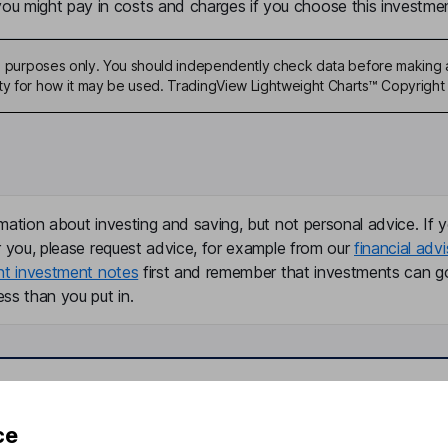
u might pay in costs and charges if you choose this investmen
ive purposes only. You should independently check data before making 
ty for how it may be used. TradingView Lightweight Charts™ Copyright 
mation about investing and saving, but not personal advice. If y
r you, please request advice, for example from our
financial advi
nt investment notes
first and remember that investments can g
ss than you put in.
formation
Popular services
ce
Stocks and Shares ISA