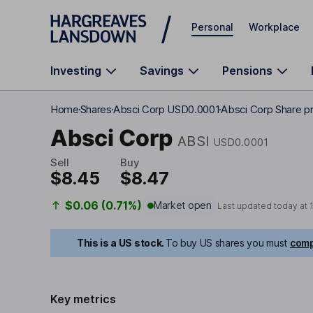
Skip to main content
Personal
Workplace
Investing
Savings
Pensions
Home
Shares
Absci Corp USD0.0001
Absci Corp Share pr
Absci Corp
ABSI
USD0.0001
Sell
Buy
$8.45
$8.47
$0.06 (0.71%)
Market open
Last updated today at
This is a US stock.
To buy US shares you must
comp
Key metrics