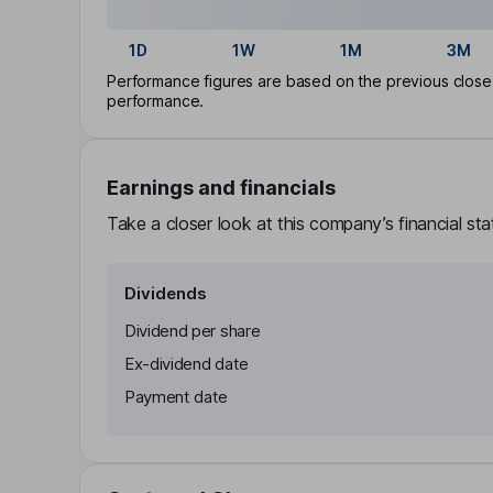
1D
1W
1M
3M
Performance figures are based on the previous close p
performance.
Earnings and financials
Take a closer look at this company’s financial st
Dividends
Dividend per share
Ex-dividend date
Payment date