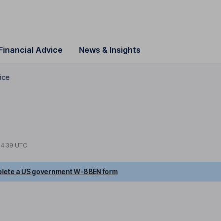
Financial Advice
News & Insights
ice
14:39 UTC
lete a US government W-8BEN form