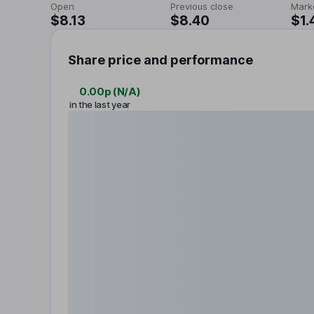
Open
Previous close
Mark
$8.13
$8.40
$1.
Share price and performance
0.00p
(
N/A
)
in the last year