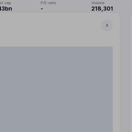
et cap
P/E ratio
Volume
43bn
-
218,301