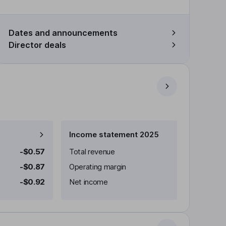
Dates and announcements
Director deals
Income statement 2025
-$0.57
Total revenue
-$0.87
Operating margin
-$0.92
Net income