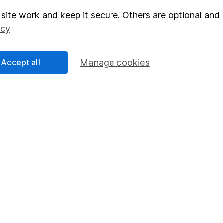
site work and keep it secure. Others are optional and 
elations
SIPP
icy
Social Responsibility
Fund dealing
Share Exchange
Accept all
Manage cookies
Pension drawdown
program
Savings accounts
ding verification
Lifetime ISA
Junior ISA
essage.
Contact us