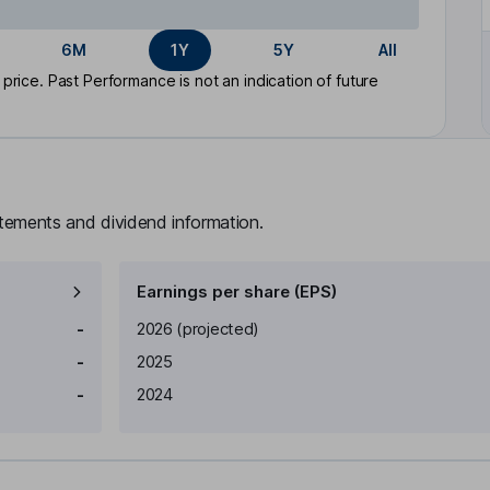
6M
1Y
5Y
All
rice. Past Performance is not an indication of future
atements and dividend information.
Earnings per share (EPS)
Earnings per share
Reported
-
2026
(projected)
-
2025
-
2024