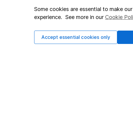
Some cookies are essential to make our 
Important investment notes
Investor r
experience. See more in our
Cookie Pol
Terms & Conditions
Corporate 
Cookie policy
Press
Accept essential cookies only
Privacy notice
Careers
Accessibility
Affiliate 
Whistleblowing policy
Market lea
Modern Slavery Act Statement
Sitemap
Human Rights Policy
Supplier Code of Conduct
Got a question for us?
We're here to help - call our helpdesk or send us a m