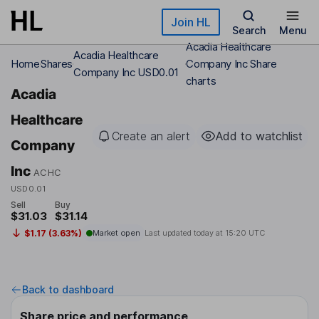
Skip to main content
Join HL
Search
Menu
Acadia Healthcare
Acadia Healthcare
Home
Shares
Company Inc Share
Company Inc USD0.01
charts
Acadia
Healthcare
Create an alert
Add to watchlist
Company
Inc
ACHC
USD0.01
Sell
Buy
$31.03
$31.14
$1.17 (3.63%)
Market open
Last updated today at
15:20 UTC
Back to dashboard
Share price and performance