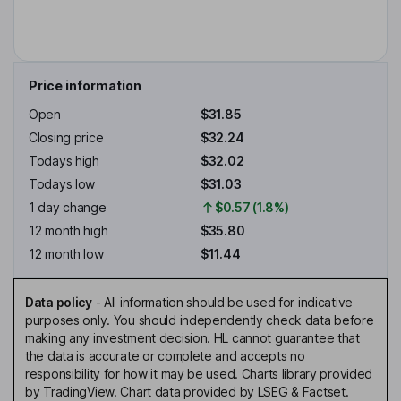
Price information
Open
$31.85
Closing price
$32.24
Todays high
$32.02
Todays low
$31.03
1 day change
$0.57 (1.8%)
12 month high
$35.80
12 month low
$11.44
Data policy
-
All information should be used for indicative
purposes only. You should independently check data before
making any investment decision. HL cannot guarantee that
the data is accurate or complete and accepts no
responsibility for how it may be used. Charts library provided
by TradingView. Chart data provided by LSEG & Factset.