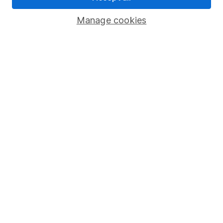
Savings accounts
Manage cookies
Lifetime ISA
Junior ISA
Online access
Security centre
Register for online access
Other websites
HL Workplace (Company pensions)
Got a question for us?