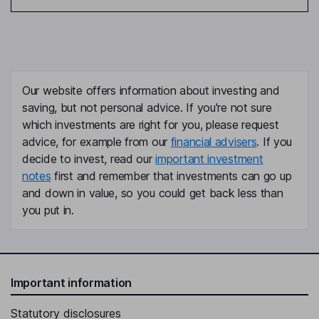
Our website offers information about investing and
saving, but not personal advice. If you're not sure
which investments are right for you, please request
advice, for example from our
financial advisers
. If you
decide to invest, read our
important investment
notes
first and remember that investments can go up
and down in value, so you could get back less than
you put in.
Important information
Statutory disclosures