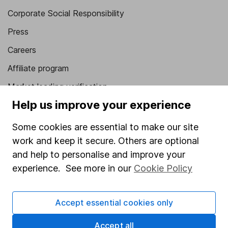
Corporate Social Responsibility
Press
Careers
Affiliate program
Market leading verification
Help us improve your experience
Sitemap
Some cookies are essential to make our site
Popular services
work and keep it secure. Others are optional
Stocks and Shares ISA
and help to personalise and improve your
SIPP
experience. See more in our
Cookie Policy
Fund dealing
Accept essential cookies only
Share Exchange
Pension drawdown
Accept all