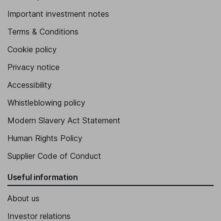
Important investment notes
Terms & Conditions
Cookie policy
Privacy notice
Accessibility
Whistleblowing policy
Modern Slavery Act Statement
Human Rights Policy
Supplier Code of Conduct
Useful information
About us
Investor relations