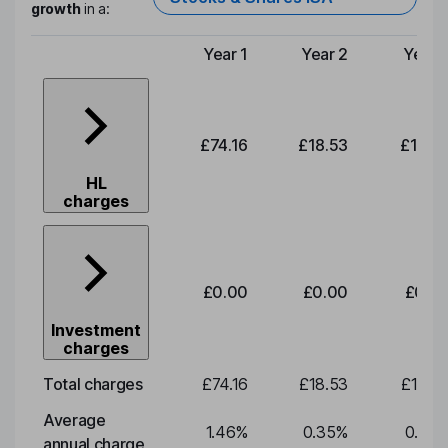
growth
in a:
Year 1
Year 2
Year 
Type of charge
£74.16
£18.53
£19.3
HL
charges
£0.00
£0.00
£0.0
Investment
charges
Total charges
£74.16
£18.53
£19.3
Average
1.46
%
0.35
%
0.35
annual charge