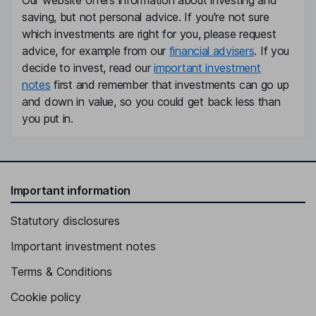
Our website offers information about investing and
saving, but not personal advice. If you're not sure
which investments are right for you, please request
advice, for example from our
financial advisers
. If you
decide to invest, read our
important investment
notes
first and remember that investments can go up
and down in value, so you could get back less than
you put in.
Important information
Statutory disclosures
Important investment notes
Terms & Conditions
Cookie policy