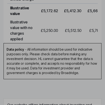
Illustrative
£5,172.62
£5,412.30
£5,663.0
value
Illustrative
value with no
£5,250.00
£5,512.50
£5,788.1
charges
applied
Data policy
-
All information should be used for indicative
purposes only. Please check data before making any
investment decision. HL cannot guarantee that the data is
accurate or complete, and accepts no responsibility for how
it may be used. Data for investment provider and
government charges is provided by Broadridge.