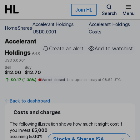
Skip to main content
Join HL
Search
Menu
Accelerant Holdings
Accelerant Holdings
Home
Shares
USD0.0001
Costs
Accelerant
Create an alert
Add to watchlist
Holdings
ARX
USD0.0001
Sell
Buy
$12.00
$12.70
$0.17 (1.38%)
Market closed
Last updated today at
08:52 UTC
Back to dashboard
Costs and charges
The following illustration shows how much it might cost if
you invest
£5,000
assuming
5.00%
Stocks & Shares ISA