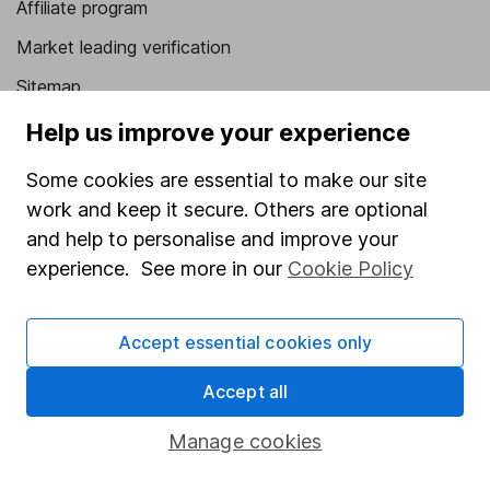
Affiliate program
Market leading verification
Sitemap
Help us improve your experience
Popular services
Some cookies are essential to make our site
Stocks and Shares ISA
work and keep it secure. Others are optional
SIPP
and help to personalise and improve your
Fund dealing
experience. See more in our
Cookie Policy
Share Exchange
Pension drawdown
Accept essential cookies only
Savings accounts
Accept all
Lifetime ISA
Manage cookies
Junior ISA