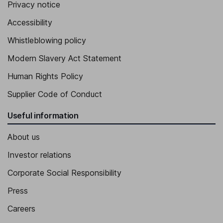
Privacy notice
Accessibility
Whistleblowing policy
Modern Slavery Act Statement
Human Rights Policy
Supplier Code of Conduct
Useful information
About us
Investor relations
Corporate Social Responsibility
Press
Careers