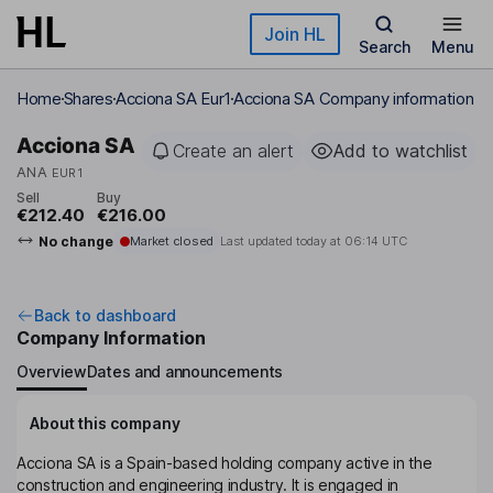
Skip to main content
Join HL
Search
Menu
Home
Shares
Acciona SA Eur1
Acciona SA Company information
Acciona SA
Create an alert
Add to watchlist
ANA
EUR1
Sell
Buy
€212.40
€216.00
No change
Market closed
Last updated today at
06:14 UTC
Back to dashboard
Company Information
Overview
Dates and announcements
About this company
Acciona SA is a Spain-based holding company active in the
construction and engineering industry. It is engaged in