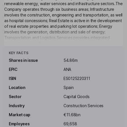
renewable energy, water services and infrastructure sectors.The
Company operates through six business areas; Infrastructure
involves the construction, engineering and transportation, as well
as hospital concessions; Real Estate is active in the development
of real estate properties and parking lot operations; Energy
involves the generation, distribution and sale of energy;
Transportation and Logistics Services provides integrated
transport services for passengers and cargo; Environmental and
Click to see more
Urban Services is engaged in activities related to services in the
KEY FACTS
urban scope and environment protection, such as the execution
of all types of activities in the water supply; Other Activities is
Shares in issue
54.86m
engaged in the provision of services related to funds
EPIC
ANA
management and financial intermediation, as well as wine
production, among others.
ISIN
ES0125220311
Key people
Location
Spain
Jose Manuel Entrecanales Domecq
Sector
Capital Goods
Industry
Construction Services
Executive Chairman of the Board, Chief Executive Officer
Market cap
€11.68bn
Alberto Acosta Garcia
Employees
69,658