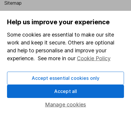
Sitemap
Popular services
Help us improve your experience
Stocks and Shares ISA
Some cookies are essential to make our site
SIPP
work and keep it secure. Others are optional
Fund dealing
and help to personalise and improve your
experience. See more in our
Cookie Policy
Share Exchange
Pension drawdown
Accept essential cookies only
Savings accounts
Accept all
Lifetime ISA
Junior ISA
Manage cookies
Online access
Security centre