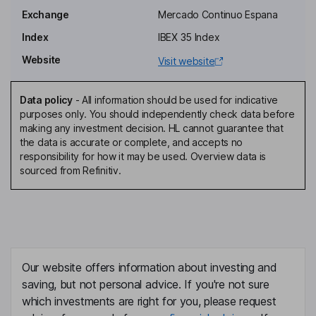
Director - Consolidation - Economic, Financial and Sustainability
Exchange
Mercado Continuo Espana
Affairs
Index
IBEX 35 Index
Juan Ignacio Entrecanales Franco
Website
Visit website
Executive Vice Chairman of the Board of Directors, Chief
Executive Officer
Data policy
-
All information should be used for indicative
Jose Entrecanales Carrion
purposes only. You should independently check data before
making any investment decision. HL cannot guarantee that
the data is accurate or complete, and accepts no
Chief Financial & Sustainability Officer
responsibility for how it may be used. Overview data is
Arantza Ezpeleta Puras
sourced from Refinitiv.
General Manager of Technology and Innovation
Enrique Perez-Pla
Chief Operating Officer of Bestinver
Our website offers information about investing and
Jose Angel Tejero Santos
saving, but not personal advice. If you're not sure
which investments are right for you, please request