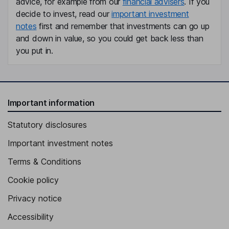
advice, for example from our
financial advisers
. If you
General Director of Finance and Risk
decide to invest, read our
important investment
Iranzu Presmanes Zatarain
notes
first and remember that investments can go up
and down in value, so you could get back less than
Chief Compliance Officer
you put in.
Maria Salgado Madrinan
Lead Independent Director
Daniel Guillermo Entrecanales Domecq
Important information
Statutory disclosures
Proprietary Director
Javier Entrecanales Franco
Important investment notes
Terms & Conditions
Proprietary Director
Cookie policy
Maite Arango Garcia-urtiaga
Privacy notice
Independent Director
Accessibility
Carlo Clavarino