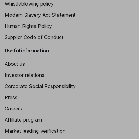
Whistleblowing policy
Independent Director
Modern Slavery Act Statement
Jose Julio Figueroa Gomez de Salazar
Human Rights Policy
General Director of Legal Affairs
Supplier Code of Conduct
Pepa Chapa Alos
Useful information
Director - Investor Relations
About us
Investor relations
Corporate Social Responsibility
Press
Careers
Affiliate program
Market leading verification