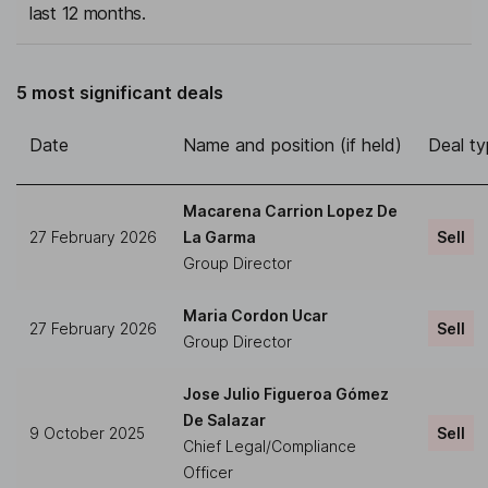
last 12 months.
5 most significant deals
Date
Name and position (if held)
Deal t
Macarena Carrion Lopez De
27 February 2026
La Garma
Sell
Group Director
Maria Cordon Ucar
27 February 2026
Sell
Group Director
Jose Julio Figueroa Gómez
De Salazar
9 October 2025
Sell
Chief Legal/Compliance
Officer