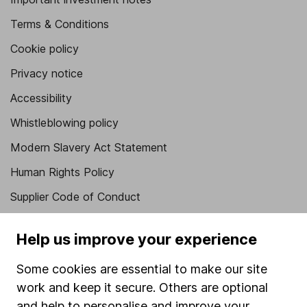
Terms & Conditions
Cookie policy
Privacy notice
Accessibility
Whistleblowing policy
Modern Slavery Act Statement
Human Rights Policy
Supplier Code of Conduct
Useful information
Help us improve your experience
About us
Some cookies are essential to make our site
Investor relations
work and keep it secure. Others are optional
Corporate Social Responsibility
and help to personalise and improve your