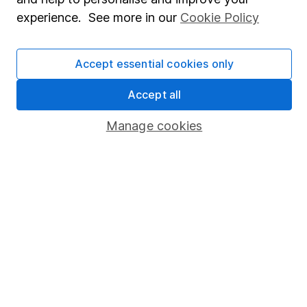
experience. See more in our
Cookie Policy
Press
Careers
Accept essential cookies only
Affiliate program
Accept all
Market leading verification
Sitemap
Manage cookies
Popular services
Stocks and Shares ISA
SIPP
Fund dealing
Share Exchange
Pension drawdown
Savings accounts