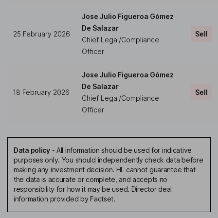
Jose Julio Figueroa Gómez
De Salazar
25 February 2026
Sell
Chief Legal/Compliance
Officer
Jose Julio Figueroa Gómez
De Salazar
18 February 2026
Sell
Chief Legal/Compliance
Officer
Data policy
-
All information should be used for indicative
purposes only. You should independently check data before
making any investment decision. HL cannot guarantee that
the data is accurate or complete, and accepts no
responsibility for how it may be used. Director deal
information provided by Factset.