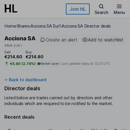
Skip to main content
Join HL
Search
Menu
Home
Shares
Acciona SA Eur1
Acciona SA Director deals
Acciona SA
Create an alert
Add to watchlist
ANA
EUR1
Sell
Buy
€214.60
€214.80
€5.80 (2.78%)
Market open
Last updated today at
12:23 UTC
Back to dashboard
Director deals
Listed below are trades carried out by directors and other
individuals which are required to be notified to the market.
Recent deals