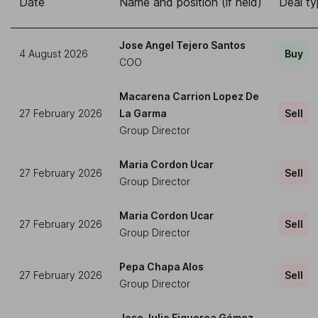
Date
Name and position (if held)
Deal t
Jose Angel Tejero Santos
4 August 2026
Buy
COO
Macarena Carrion Lopez De
27 February 2026
La Garma
Sell
Group Director
Maria Cordon Ucar
27 February 2026
Sell
Group Director
Maria Cordon Ucar
27 February 2026
Sell
Group Director
Pepa Chapa Alos
27 February 2026
Sell
Group Director
Jose Julio Figueroa Gómez