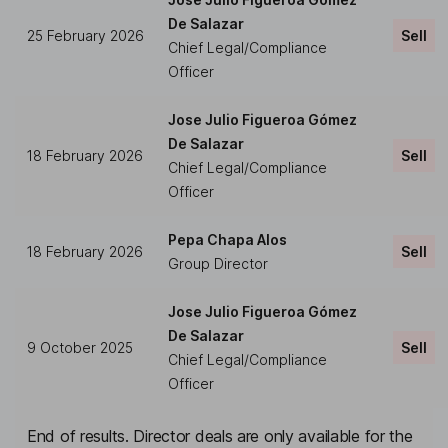
De Salazar
25 February 2026
Sell
Chief Legal/Compliance
Officer
Jose Julio Figueroa Gómez
De Salazar
18 February 2026
Sell
Chief Legal/Compliance
Officer
Pepa Chapa Alos
18 February 2026
Sell
Group Director
Jose Julio Figueroa Gómez
De Salazar
9 October 2025
Sell
Chief Legal/Compliance
Officer
End of results. Director deals are only available for the