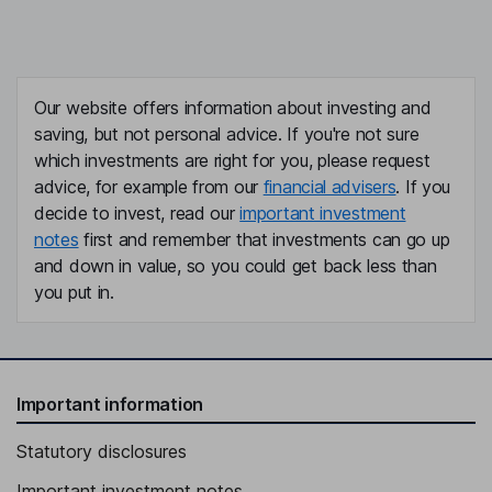
Our website offers information about investing and
saving, but not personal advice. If you're not sure
which investments are right for you, please request
advice, for example from our
financial advisers
. If you
decide to invest, read our
important investment
notes
first and remember that investments can go up
and down in value, so you could get back less than
you put in.
Important information
Statutory disclosures
Important investment notes