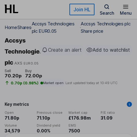
Skip to main content
Join HL
Search
Menu
Accsys Technologies
Accsys Technologies plc
Home
Shares
plc EUR0.05
Share price
Accsys
Create an alert
Add to watchlist
Technologies
plc
AXS
EUR0.05
Sell
Buy
70.20p
72.00p
0.70p (0.98%)
Market open
Last updated today at
10:49 UTC
Key metrics
Open
Previous close
Market cap
P/E ratio
71.80p
71.10p
£176.98m
31.09
Volume
Dividend yield
EMS
34,579
0.00%
7500