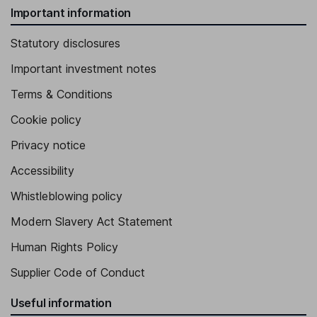
Important information
Statutory disclosures
Important investment notes
Terms & Conditions
Cookie policy
Privacy notice
Accessibility
Whistleblowing policy
Modern Slavery Act Statement
Human Rights Policy
Supplier Code of Conduct
Useful information