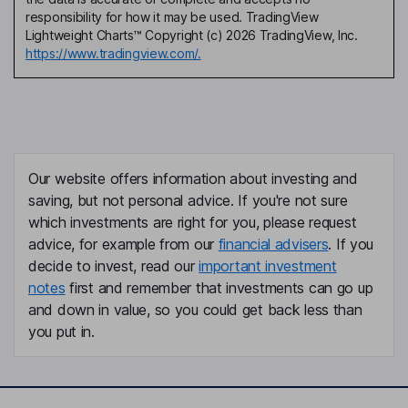
responsibility for how it may be used. TradingView
Lightweight Charts™ Copyright (c) 2026 TradingView, Inc.
https://www.tradingview.com/.
Our website offers information about investing and
saving, but not personal advice. If you're not sure
which investments are right for you, please request
advice, for example from our
financial advisers
. If you
decide to invest, read our
important investment
notes
first and remember that investments can go up
and down in value, so you could get back less than
you put in.