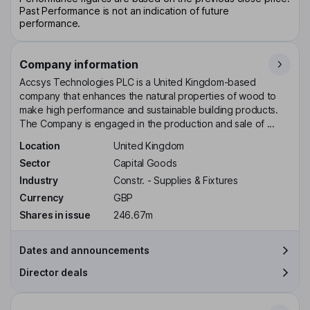
Past Performance is not an indication of future
performance.
Company information
Accsys Technologies PLC is a United Kingdom-based
company that enhances the natural properties of wood to
make high performance and sustainable building products.
The Company is engaged in the production and sale of ...
Location
United Kingdom
Sector
Capital Goods
Industry
Constr. - Supplies & Fixtures
Currency
GBP
Shares in issue
246.67m
Dates and announcements
Director deals