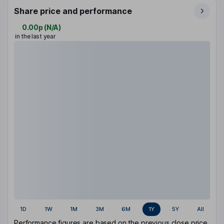
Share price and performance
0.00p
(
N/A
)
in the last year
1D
1W
1M
3M
6M
1Y
5Y
All
Performance figures are based on the previous close price.