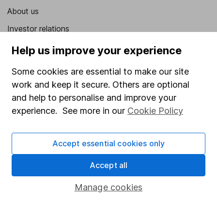
About us
Investor relations
Corporate Social Responsibility
Help us improve your experience
Press
Some cookies are essential to make our site
Careers
work and keep it secure. Others are optional
and help to personalise and improve your
Affiliate program
experience. See more in our
Cookie Policy
Market leading verification
Sitemap
Accept essential cookies only
Popular services
Accept all
Stocks and Shares ISA
Manage cookies
SIPP
Fund dealing