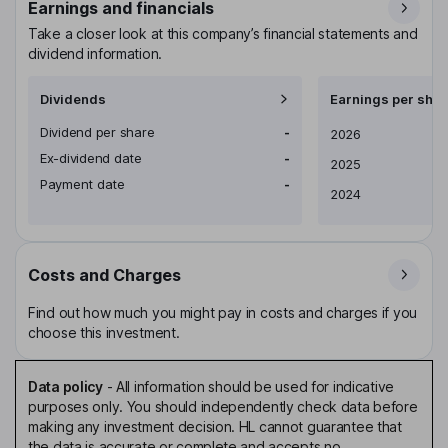
Earnings and financials
Take a closer look at this company’s financial statements and
dividend information.
Dividends
Earnings per shar
Dividend per share
-
Earnings per share
2026
Ex-dividend date
-
2025
Payment date
-
2024
Costs and Charges
Find out how much you might pay in costs and charges if you
choose this investment.
Data policy
-
All information should be used for indicative
purposes only. You should independently check data before
making any investment decision. HL cannot guarantee that
the data is accurate or complete and accepts no