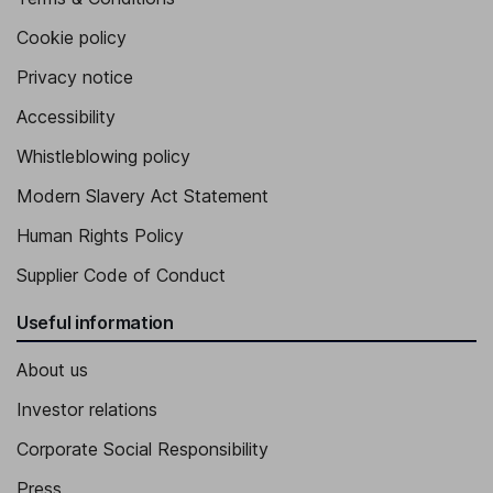
Cookie policy
Privacy notice
Accessibility
Whistleblowing policy
Modern Slavery Act Statement
Human Rights Policy
Supplier Code of Conduct
Useful information
About us
Investor relations
Corporate Social Responsibility
Press