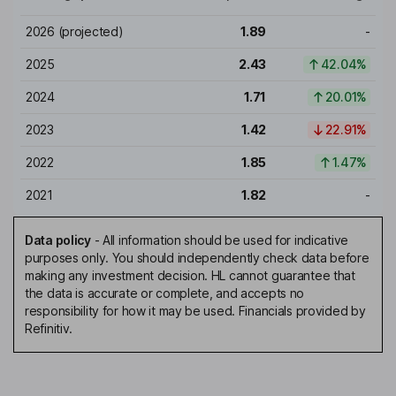
2026
(projected)
1.89
-
2025
2.43
42.04%
2024
1.71
20.01%
2023
1.42
22.91%
2022
1.85
1.47%
2021
1.82
-
Data policy
-
All information should be used for indicative
purposes only. You should independently check data before
making any investment decision. HL cannot guarantee that
the data is accurate or complete, and accepts no
responsibility for how it may be used. Financials provided by
Refinitiv.