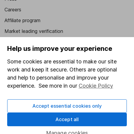
Careers
Affiliate program
Market leading verification
Sitemap
Help us improve your experience
Popular services
Some cookies are essential to make our site
Stocks and Shares ISA
work and keep it secure. Others are optional
and help to personalise and improve your
SIPP
experience. See more in our
Cookie Policy
Fund dealing
Share Exchange
Accept essential cookies only
Pension drawdown
Accept all
Savings accounts
Lifetime ISA
Manage cookies