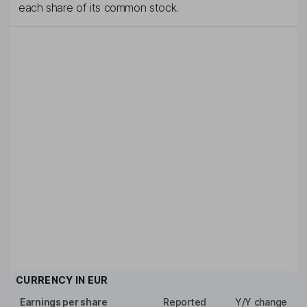
each share of its common stock.
CURRENCY IN
EUR
Earnings per share
Reported
Y/Y change