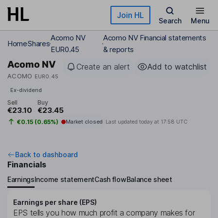
Skip to main content
Join HL
Search
Menu
Acomo NV
Acomo NV Financial statements
Home
Shares
EUR0.45
& reports
Acomo NV
Create an alert
Add to watchlist
ACOMO
EUR0.45
Ex-dividend
Sell
Buy
€23.10
€23.45
€0.15 (0.65%)
Market closed
Last updated today at
17:58 UTC
Back to dashboard
Financials
Earnings
Income statement
Cash flow
Balance sheet
Earnings per share (EPS)
EPS tells you how much profit a company makes for