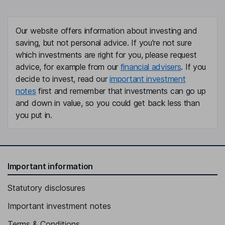
Our website offers information about investing and
saving, but not personal advice. If you're not sure
which investments are right for you, please request
advice, for example from our
financial advisers
. If you
decide to invest, read our
important investment
notes
first and remember that investments can go up
and down in value, so you could get back less than
you put in.
Important information
Statutory disclosures
Important investment notes
Terms & Conditions