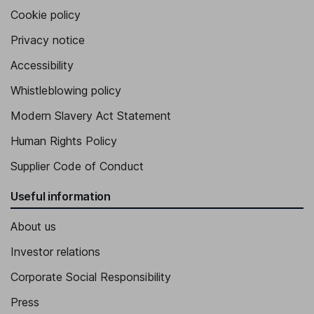
Cookie policy
Privacy notice
Accessibility
Whistleblowing policy
Modern Slavery Act Statement
Human Rights Policy
Supplier Code of Conduct
Useful information
About us
Investor relations
Corporate Social Responsibility
Press