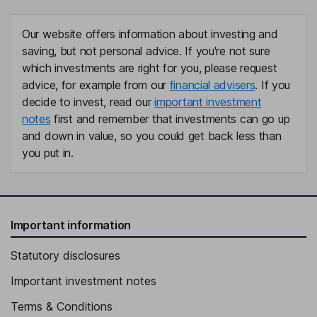
Our website offers information about investing and
saving, but not personal advice. If you're not sure
which investments are right for you, please request
advice, for example from our
financial advisers
. If you
decide to invest, read our
important investment
notes
first and remember that investments can go up
and down in value, so you could get back less than
you put in.
Important information
Statutory disclosures
Important investment notes
Terms & Conditions