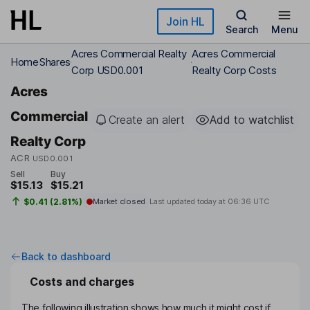
Skip to main content
Join HL
Search
Menu
Acres Commercial Realty
Acres Commercial
Home
Shares
Corp USD0.001
Realty Corp Costs
Acres
Commercial
Create an alert
Add to watchlist
Realty Corp
ACR
USD0.001
Sell
Buy
$15.13
$15.21
$0.41 (2.81%)
Market closed
Last updated today at
06:36 UTC
Back to dashboard
Costs and charges
The following illustration shows how much it might cost if