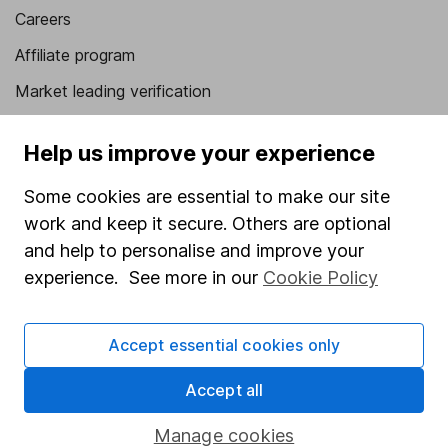
Careers
Affiliate program
Market leading verification
Sitemap
Help us improve your experience
Popular services
Some cookies are essential to make our site
Stocks and Shares ISA
work and keep it secure. Others are optional
SIPP
and help to personalise and improve your
experience. See more in our
Cookie Policy
Fund dealing
Share Exchange
Accept essential cookies only
Pension drawdown
Accept all
Savings accounts
Lifetime ISA
Manage cookies