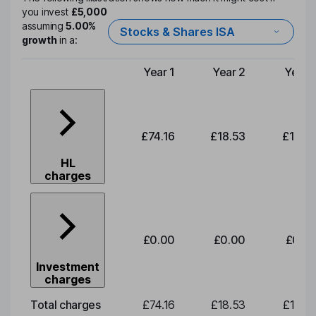
you invest
£5,000
assuming
5.00%
Stocks & Shares ISA
growth
in a:
Year 1
Year 2
Year 
Type of charge
£74.16
£18.53
£19.3
HL
charges
£0.00
£0.00
£0.0
Investment
charges
Total charges
£74.16
£18.53
£19.3