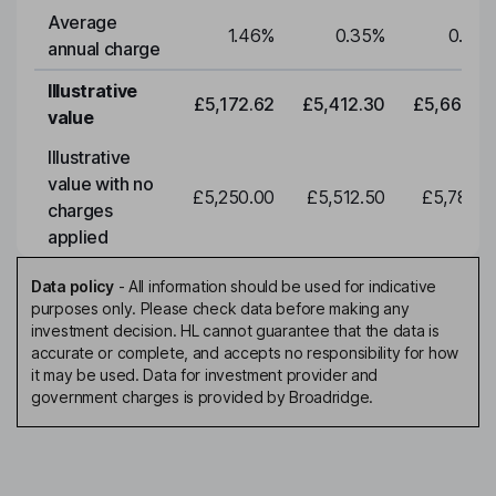
Average
1.46
%
0.35
%
0.35
annual charge
Illustrative
£5,172.62
£5,412.30
£5,663.0
value
Illustrative
value with no
£5,250.00
£5,512.50
£5,788.1
charges
applied
Data policy
-
All information should be used for indicative
purposes only. Please check data before making any
investment decision. HL cannot guarantee that the data is
accurate or complete, and accepts no responsibility for how
it may be used. Data for investment provider and
government charges is provided by Broadridge.