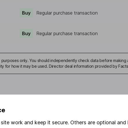
Buy
Regular purchase transaction
Buy
Regular purchase transaction
ive purposes only. You should independently check data before making 
ity for how it may be used. Director deal information provided by Facts
mation about investing and saving, but not personal advice. If y
ce
r you, please request advice, for example from our
financial advi
nt investment notes
first and remember that investments can g
site work and keep it secure. Others are optional and 
ss than you put in.