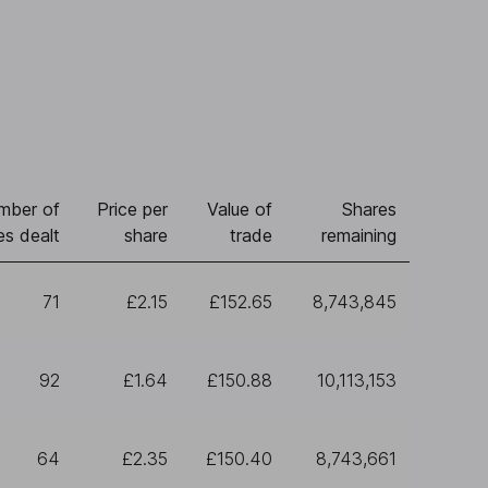
mber of
Price per
Value of
Shares
es dealt
share
trade
remaining
71
£2.15
£152.65
8,743,845
92
£1.64
£150.88
10,113,153
64
£2.35
£150.40
8,743,661