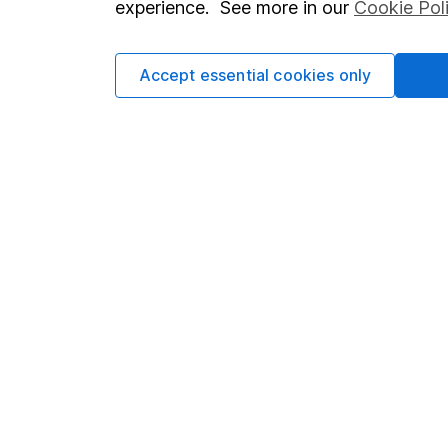
experience. See more in our
Cookie Pol
Accept essential cookies only
Important information
Useful in
Statutory disclosures
About us
Important investment notes
Investor r
Terms & Conditions
Corporate 
Cookie policy
Press
Privacy notice
Careers
Accessibility
Affiliate 
Whistleblowing policy
Market lea
Modern Slavery Act Statement
Sitemap
Human Rights Policy