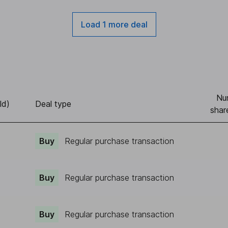
Load 1 more deal
Nu
ld)
Deal type
shar
Buy
Regular purchase transaction
Buy
Regular purchase transaction
Buy
Regular purchase transaction