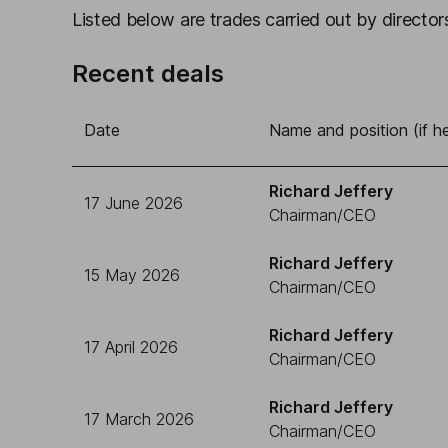
Listed below are trades carried out by directors
Recent deals
Date
Name and position (if he
Richard Jeffery
17 June 2026
Chairman/CEO
Richard Jeffery
15 May 2026
Chairman/CEO
Richard Jeffery
17 April 2026
Chairman/CEO
Richard Jeffery
17 March 2026
Chairman/CEO