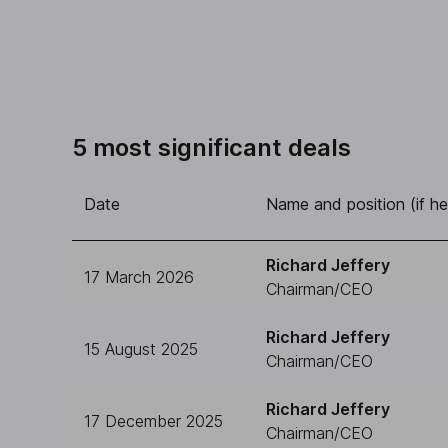
5 most significant deals
Date
Name and position (if he
Richard Jeffery
17 March 2026
Chairman/CEO
Richard Jeffery
15 August 2025
Chairman/CEO
Richard Jeffery
17 December 2025
Chairman/CEO