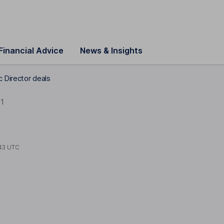
Financial Advice
News & Insights
 Director deals
1
43 UTC