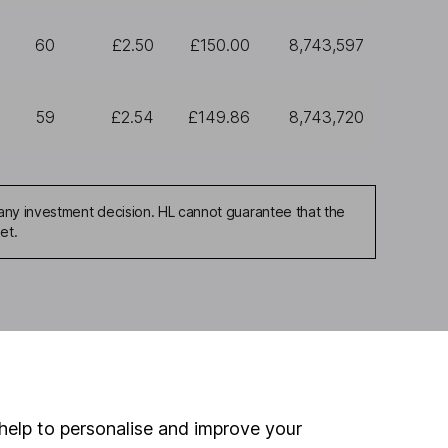
60
£2.50
£150.00
8,743,597
59
£2.54
£149.86
8,743,720
any investment decision. HL cannot guarantee that the
et.
ou're not sure which
sers
. If you decide to
o up and down in value,
help to personalise and improve your