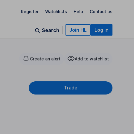
Register
Watchlists
Help
Contact us
Join HL
Log in
Search
Create an alert
Add to watchlist
Trade