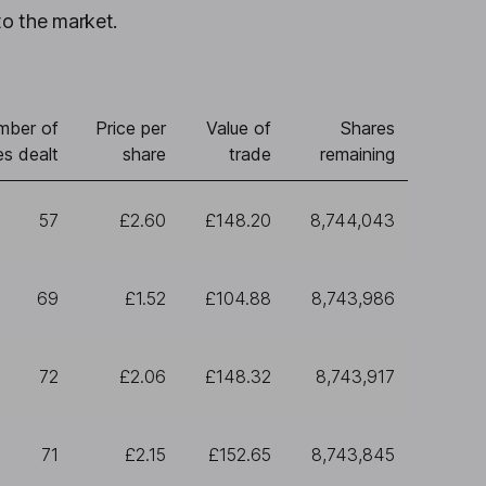
to the market.
mber of
Price per
Value of
Shares
es dealt
share
trade
remaining
57
£2.60
£148.20
8,744,043
69
£1.52
£104.88
8,743,986
72
£2.06
£148.32
8,743,917
71
£2.15
£152.65
8,743,845