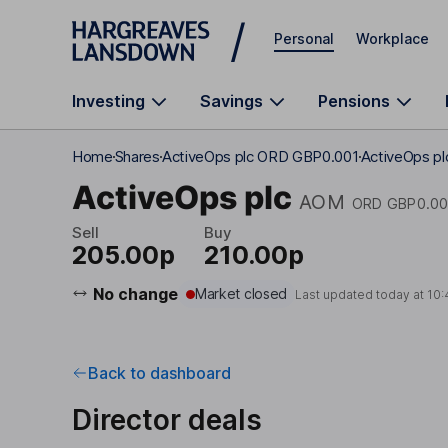
Skip to main content
Personal
Workplace
Investing
Savings
Pensions
Home
Shares
ActiveOps plc ORD GBP0.001
ActiveOps plc
ActiveOps plc
AOM
ORD GBP0.00
Sell
Buy
205.00p
210.00p
No change
Market closed
Last updated today at
10:
Back to dashboard
Director deals