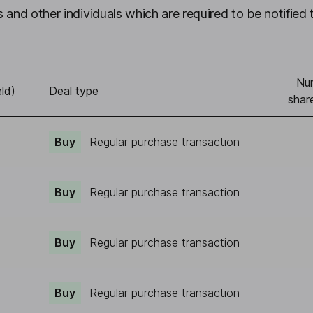
 and other individuals which are required to be notified 
Nu
ld)
Deal type
shar
Buy
Regular purchase transaction
Buy
Regular purchase transaction
Buy
Regular purchase transaction
Buy
Regular purchase transaction