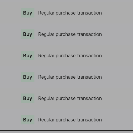
Buy
Regular purchase transaction
Buy
Regular purchase transaction
Buy
Regular purchase transaction
Buy
Regular purchase transaction
Buy
Regular purchase transaction
Buy
Regular purchase transaction