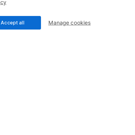
icy
Accept all
Manage cookies
formation
Popular services
Stocks and Shares ISA
elations
SIPP
Social Responsibility
Fund dealing
Share Exchange
Pension drawdown
program
Savings accounts
ding verification
Lifetime ISA
Junior ISA