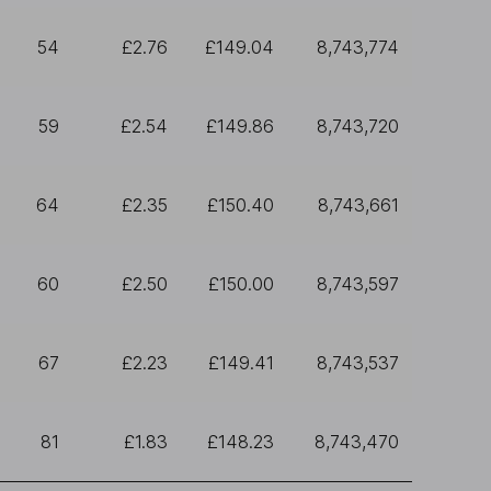
54
£2.76
£149.04
8,743,774
59
£2.54
£149.86
8,743,720
64
£2.35
£150.40
8,743,661
60
£2.50
£150.00
8,743,597
67
£2.23
£149.41
8,743,537
81
£1.83
£148.23
8,743,470