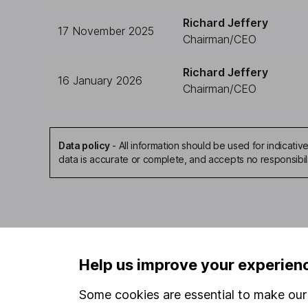
Richard Jeffery
17 November 2025
Chairman/CEO
Richard Jeffery
16 January 2026
Chairman/CEO
Data policy
-
All information should be used for indicat
data is accurate or complete, and accepts no responsibil
Our website offers infor
Help us improve your experien
investments are right fo
invest, read our
importa
Some cookies are essential to make our 
so you could get back le