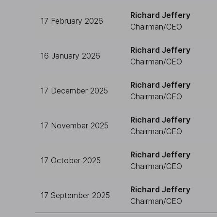
Richard Jeffery
17 February 2026
Chairman/CEO
Richard Jeffery
16 January 2026
Chairman/CEO
Richard Jeffery
17 December 2025
Chairman/CEO
Richard Jeffery
17 November 2025
Chairman/CEO
Richard Jeffery
17 October 2025
Chairman/CEO
Richard Jeffery
17 September 2025
Chairman/CEO