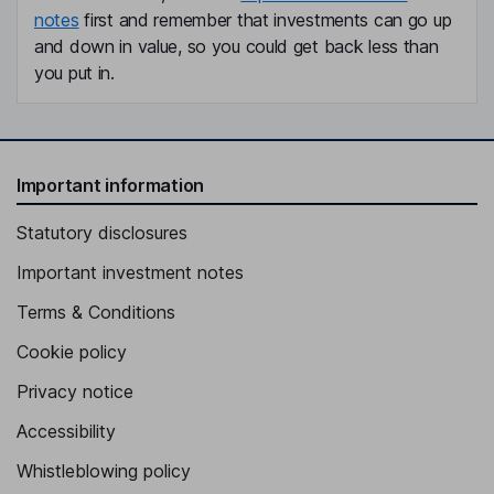
notes
first and remember that investments can go up
and down in value, so you could get back less than
you put in.
Important information
Statutory disclosures
Important investment notes
Terms & Conditions
Cookie policy
Privacy notice
Accessibility
Whistleblowing policy