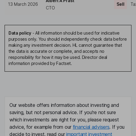
Albert A Prast
13 March 2026
Sell
Ta
CTO
Data policy
-
All information should be used for indicative
purposes only. You should independently check data before
making any investment decision. HL cannot guarantee that
the data is accurate or complete, and accepts no
responsibility for how it may be used. Director deal
information provided by Factset.
Our website offers information about investing and
saving, but not personal advice. If you're not sure
which investments are right for you, please request
advice, for example from our
financial advisers
. If you
decide to invest, read our
important investment