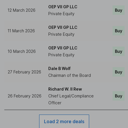
OEP VII GP LLC
12 March 2026
Buy
Private Equity
OEP VII GP LLC
11 March 2026
Buy
Private Equity
OEP VII GP LLC
10 March 2026
Buy
Private Equity
Dale B Wolf
27 February 2026
Buy
Chairman of the Board
Richard W. II Rew
26 February 2026
Chief Legal/Compliance
Buy
Officer
Load 2 more deals