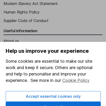
Modern Slavery Act Statement
Human Rights Policy
Supplier Code of Conduct
Useful information
About us
Investor relations
Help us improve your experience
Corporate Social Responsibility
Some cookies are essential to make our site
Press
work and keep it secure. Others are optional
and help to personalise and improve your
Careers
experience. See more in our
Cookie Policy
Affiliate program
Market leading verification
Accept essential cookies only
Sitemap