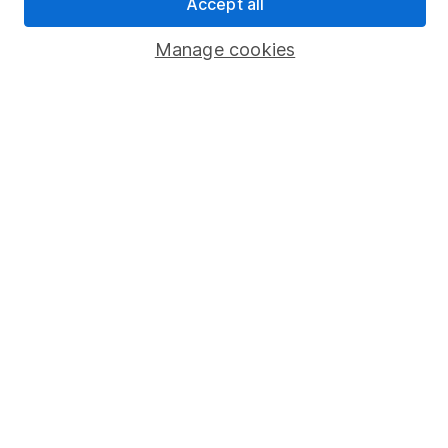
Accept all
Popular services
Manage cookies
Stocks and Shares ISA
SIPP
Fund dealing
Share Exchange
Pension drawdown
Savings accounts
Lifetime ISA
Junior ISA
Online access
Security centre
Register for online access