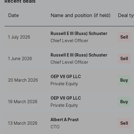
Recent deals
Date
Name and position (if held)
Deal t
Russell E III (Russ) Schuster
1 July 2026
Sell
Chief Level Officer
Russell E III (Russ) Schuster
1 June 2026
Sell
Chief Level Officer
OEP VII GP LLC
20 March 2026
Buy
Private Equity
OEP VII GP LLC
19 March 2026
Buy
Private Equity
Albert A Prast
13 March 2026
Sell
CTO