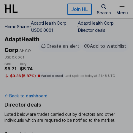
Skip to main content
Join HL
Search
Menu
AdaptHealth Corp
AdaptHealth Corp
Home
Shares
USD0.0001
Director deals
AdaptHealth
Create an alert
Add to watchlist
Corp
AHCO
USD0.0001
Sell
Buy
$5.71
$5.74
$0.36 (5.87%)
Market closed
Last updated today at
21:48 UTC
Back to dashboard
Director deals
Listed below are trades carried out by directors and other
individuals which are required to be notified to the market.