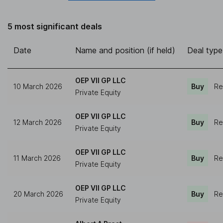
5 most significant deals
Date
Name and position (if held)
Deal type
OEP VII GP LLC
10 March 2026
Buy
Re
Private Equity
OEP VII GP LLC
12 March 2026
Buy
Re
Private Equity
OEP VII GP LLC
11 March 2026
Buy
Re
Private Equity
OEP VII GP LLC
20 March 2026
Buy
Re
Private Equity