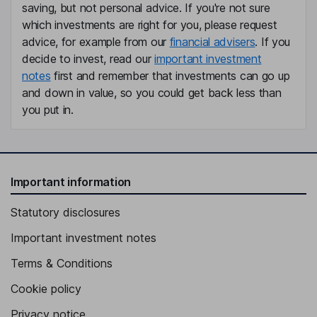
Member of the Supervisory Board - Delegated by the Works
saving, but not personal advice. If you're not sure
Council
which investments are right for you, please request
Frank Schwab
advice, for example from our
financial advisers
. If you
decide to invest, read our
important investment
Member of the Supervisory Board
notes
first and remember that investments can go up
Thomas Wieser
and down in value, so you could get back less than
you put in.
Member of the Supervisory Board - Delegated by the Works
Council
Important information
Statutory disclosures
Important investment notes
Terms & Conditions
Cookie policy
Privacy notice