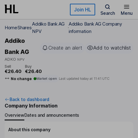
Skip to main content
Join HL
Search
Menu
Addiko Bank AG
Addiko Bank AG Company
Home
Shares
NPV
information
Addiko
Create an alert
Add to watchlist
Bank AG
ADKO
NPV
Sell
Buy
€26.40
€26.40
No change
Market open
Last updated today at
11:41 UTC
Back to dashboard
Company Information
Overview
Dates and announcements
About this company