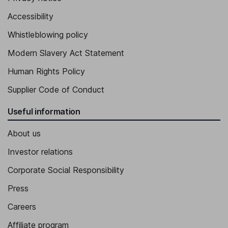
Accessibility
Whistleblowing policy
Modern Slavery Act Statement
Human Rights Policy
Supplier Code of Conduct
Useful information
About us
Investor relations
Corporate Social Responsibility
Press
Careers
Affiliate program