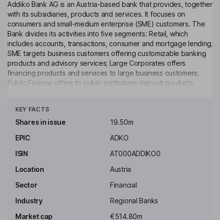
Addiko Bank AG is an Austria-based bank that provides, together
with its subsidiaries, products and services. It focuses on
consumers and small-medium enterprise (SME) customers. The
Bank divides its activities into five segments: Retail, which
includes accounts, transactions, consumer and mortgage lending;
SME targets business customers offering customizable banking
products and advisory services; Large Corporates offers
financing products and services to large business customers;
Public Finance offers to public institutions deposit products,
lending products and other complementary products such as
Click to see more
domestic and foreign payments, insurance, treasury and trade
KEY FACTS
finance products; Corporate Center is an internal segment
without direct product offerings, which manages the Bank and its
Shares in issue
19.50m
subsidiaries. The Bank is the parent Company of the Addiko
EPIC
ADKO
Group and operates in Austria, Germany, Croatia, Slovenia,
Bosnia and Herzegovina, Serbia and Montenegro.
ISIN
AT000ADDIKO0
Key people
Location
Austria
Kurt Pribil
Sector
Financial
Industry
Regional Banks
Chairman of the Supervisory Board
Market cap
€514.80m
Pieter Van Groos