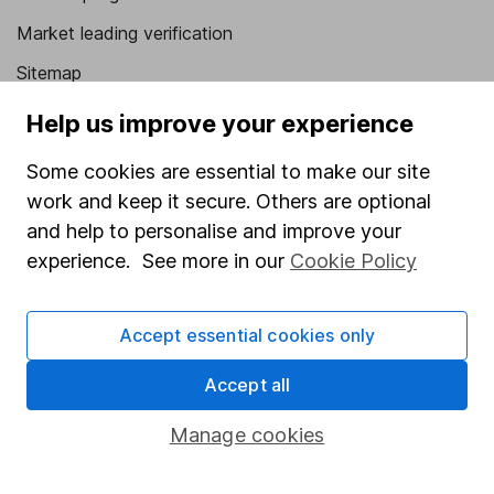
Market leading verification
Sitemap
Help us improve your experience
Popular services
Stocks and Shares ISA
Some cookies are essential to make our site
work and keep it secure. Others are optional
SIPP
and help to personalise and improve your
Fund dealing
experience. See more in our
Cookie Policy
Share Exchange
Pension drawdown
Accept essential cookies only
Savings accounts
Accept all
Lifetime ISA
Manage cookies
Junior ISA
Online access