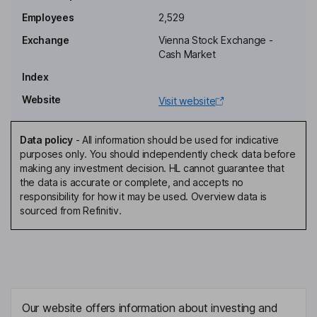
Employees
2,529
Deputy Chairman of the Supervisory Board
Exchange
Vienna Stock Exchange -
Tadej Krasovec
Cash Market
Index
Chief Risk Officer, Member of the Management Board
Website
Visit website
Ganesh Krishnamoorthi
Data policy
-
All information should be used for indicative
Member of the Management Board
purposes only. You should independently check data before
Dragica Pilipovic-Chaffey
making any investment decision. HL cannot guarantee that
the data is accurate or complete, and accepts no
responsibility for how it may be used. Overview data is
Independent Member of the Supervisory Board
sourced from Refinitiv.
Sebastian Prinz Schoenaich-Carolath
Independent Member of the Supervisory Board
Christian Lobner
Our website offers information about investing and