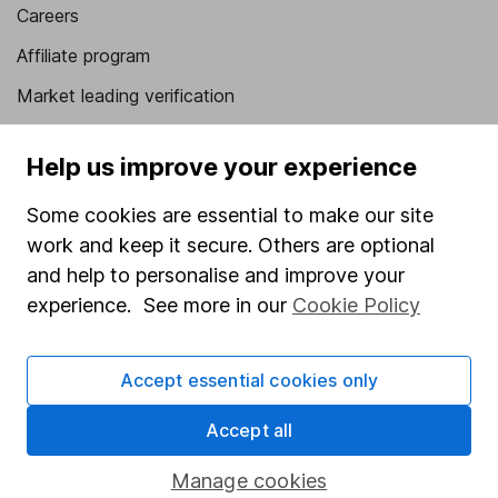
Careers
Affiliate program
Market leading verification
Sitemap
Help us improve your experience
Popular services
Some cookies are essential to make our site
Stocks and Shares ISA
work and keep it secure. Others are optional
SIPP
and help to personalise and improve your
experience. See more in our
Cookie Policy
Fund dealing
Share Exchange
Accept essential cookies only
Pension drawdown
Accept all
Savings accounts
Lifetime ISA
Manage cookies