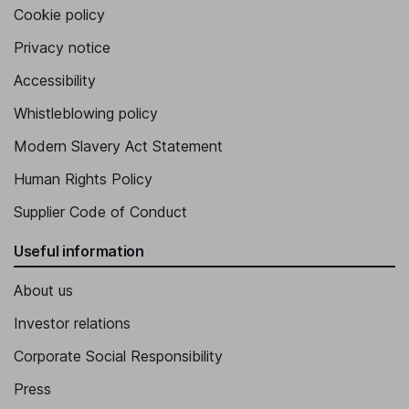
Cookie policy
Privacy notice
Accessibility
Whistleblowing policy
Modern Slavery Act Statement
Human Rights Policy
Supplier Code of Conduct
Useful information
About us
Investor relations
Corporate Social Responsibility
Press