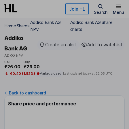
Skip to main content
Join HL
Search
Menu
Addiko Bank AG
Addiko Bank AG Share
Home
Shares
NPV
charts
Addiko
Create an alert
Add to watchlist
Bank AG
ADKO
NPV
Sell
Buy
€26.00
€26.00
€0.40 (1.52%)
Market closed
Last updated today at
22:05 UTC
Back to dashboard
Share price and performance