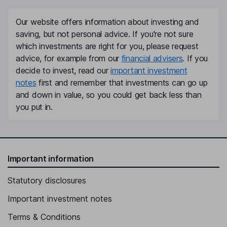
Our website offers information about investing and
saving, but not personal advice. If you're not sure
which investments are right for you, please request
advice, for example from our
financial advisers
. If you
decide to invest, read our
important investment
notes
first and remember that investments can go up
and down in value, so you could get back less than
you put in.
Important information
Statutory disclosures
Important investment notes
Terms & Conditions