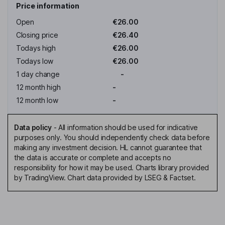
Price information
Open
€26.00
Closing price
€26.40
Todays high
€26.00
Todays low
€26.00
1 day change
-
12 month high
-
12 month low
-
Data policy
-
All information should be used for indicative
purposes only. You should independently check data before
making any investment decision. HL cannot guarantee that
the data is accurate or complete and accepts no
responsibility for how it may be used. Charts library provided
by TradingView. Chart data provided by LSEG & Factset.