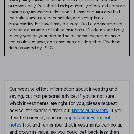
purposes only. You should independently check data before
making any investment decision. HL cannot guarantee that
the data is accurate or complete, and accepts no
responsibility for how it may be used. Past dividends do not
offer any guarantee of future dividends. Dividends are likely
to vary year on year depending on company performance
and could increase, decrease or stop altogether. Dividend
data provided by LSEG.
Our website offers information about investing and
saving, but not personal advice. If you're not sure
which investments are right for you, please request
advice, for example from our
financial advisers
. If you
decide to invest, read our
important investment
notes
first and remember that investments can go up
and down in value, so you could get back less than