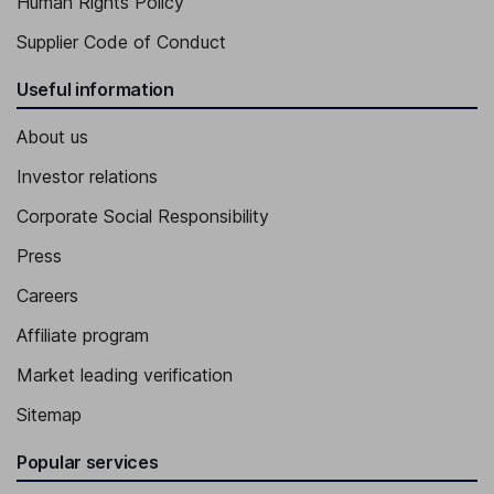
Human Rights Policy
Supplier Code of Conduct
Useful information
About us
Investor relations
Corporate Social Responsibility
Press
Careers
Affiliate program
Market leading verification
Sitemap
Popular services