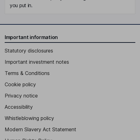
you put in.
Important information
Statutory disclosures
Important investment notes
Terms & Conditions
Cookie policy
Privacy notice
Accessibility
Whistleblowing policy
Modern Slavery Act Statement