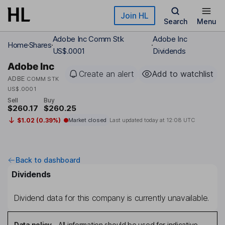
Skip to main content
Join HL
Search
Menu
Adobe Inc Comm Stk
Adobe Inc
Home
Shares
US$.0001
Dividends
Adobe Inc
Create an alert
Add to watchlist
ADBE
COMM STK
US$.0001
Sell
Buy
$260.17
$260.25
$1.02 (0.39%)
Market closed
Last updated today at
12:08 UTC
Back to dashboard
Dividends
Dividend data for this company is currently unavailable.
Data policy
-
All information should be used for indicative