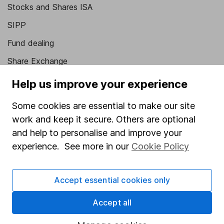
Stocks and Shares ISA
SIPP
Fund dealing
Share Exchange
Pension drawdown
Help us improve your experience
Savings accounts
Some cookies are essential to make our site
Lifetime ISA
work and keep it secure. Others are optional
and help to personalise and improve your
Junior ISA
experience. See more in our
Cookie Policy
Online access
Security centre
Accept essential cookies only
Register for online access
Accept all
Other websites