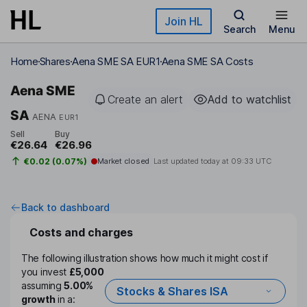
Skip to main content
Join HL
Search
Menu
Home
Shares
Aena SME SA EUR1
Aena SME SA Costs
Aena SME
Create an alert
Add to watchlist
SA
AENA
EUR1
Sell
Buy
€26.64
€26.96
€0.02 (0.07%)
Market closed
Last updated today at
09:33 UTC
Back to dashboard
Costs and charges
The following illustration shows how much it might cost if
you invest
£5,000
assuming
5.00%
Stocks & Shares ISA
growth
in a: