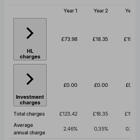
Year 1
Year 2
Year 3
Type of charge
£73.98
£18.35
£19.20
HL
charges
£0.00
£0.00
£0.00
Investment
charges
Total charges
£123.42
£18.35
£19.20
Average
2.46
%
0.35
%
0.35
%
annual charge