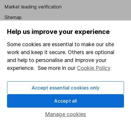
Market leading verification
Sitemap
Popular services
Help us improve your experience
Stocks and Shares ISA
Some cookies are essential to make our site
work and keep it secure. Others are optional
SIPP
and help to personalise and improve your
Fund dealing
experience. See more in our
Cookie Policy
Share Exchange
Pension drawdown
Accept essential cookies only
Savings accounts
Accept all
Lifetime ISA
Manage cookies
Junior ISA
Online access