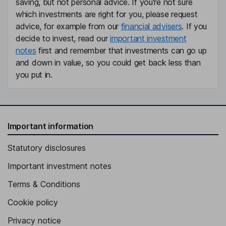
saving, but not personal advice. If you're not sure
which investments are right for you, please request
advice, for example from our
financial advisers
. If you
decide to invest, read our
important investment
notes
first and remember that investments can go up
and down in value, so you could get back less than
you put in.
Important information
Statutory disclosures
Important investment notes
Terms & Conditions
Cookie policy
Privacy notice