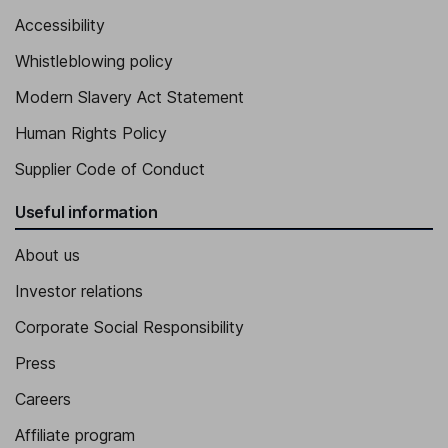
Accessibility
Whistleblowing policy
Modern Slavery Act Statement
Human Rights Policy
Supplier Code of Conduct
Useful information
About us
Investor relations
Corporate Social Responsibility
Press
Careers
Affiliate program