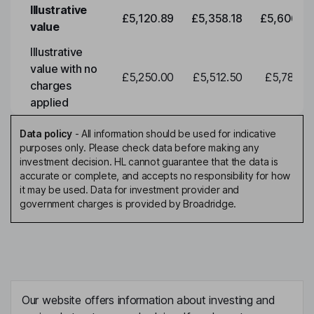
Illustrative
£5,120.89
£5,358.18
£5,606.46
value
Illustrative
value with no
£5,250.00
£5,512.50
£5,788.12
charges
applied
Data policy
-
All information should be used for indicative
purposes only. Please check data before making any
investment decision. HL cannot guarantee that the data is
accurate or complete, and accepts no responsibility for how
it may be used. Data for investment provider and
government charges is provided by Broadridge.
Our website offers information about investing and