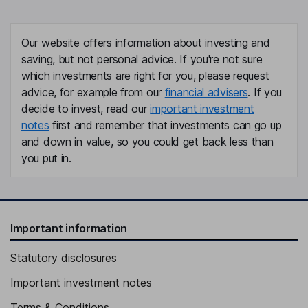
Our website offers information about investing and
saving, but not personal advice. If you're not sure
which investments are right for you, please request
advice, for example from our
financial advisers
. If you
decide to invest, read our
important investment
notes
first and remember that investments can go up
and down in value, so you could get back less than
you put in.
Important information
Statutory disclosures
Important investment notes
Terms & Conditions