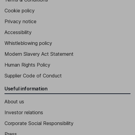
Cookie policy
Privacy notice
Accessibility
Whistleblowing policy
Modern Slavery Act Statement
Human Rights Policy
Supplier Code of Conduct
Useful information
About us
Investor relations
Corporate Social Responsibility
Press