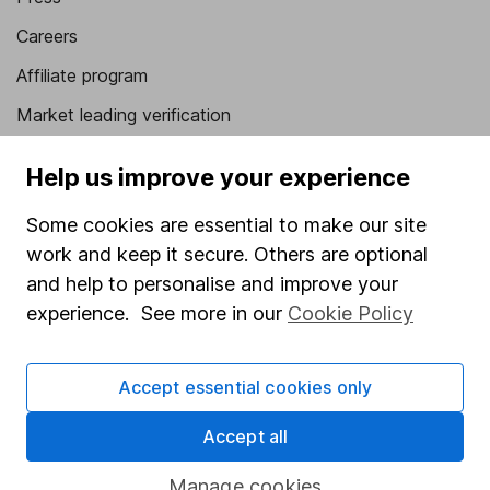
Careers
Affiliate program
Market leading verification
Sitemap
Help us improve your experience
Popular services
Some cookies are essential to make our site
Stocks and Shares ISA
work and keep it secure. Others are optional
and help to personalise and improve your
SIPP
experience. See more in our
Cookie Policy
Fund dealing
Share Exchange
Accept essential cookies only
Pension drawdown
Accept all
Savings accounts
Lifetime ISA
Manage cookies