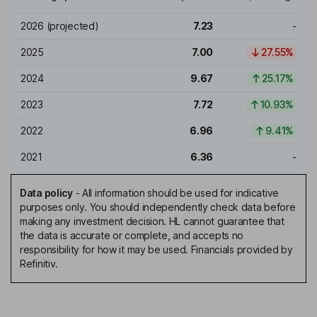
2026
(projected)
7.23
-
2025
7.00
27.55%
2024
9.67
25.17%
2023
7.72
10.93%
2022
6.96
9.41%
2021
6.36
-
Data policy
-
All information should be used for indicative
purposes only. You should independently check data before
making any investment decision. HL cannot guarantee that
the data is accurate or complete, and accepts no
responsibility for how it may be used. Financials provided by
Refinitiv.