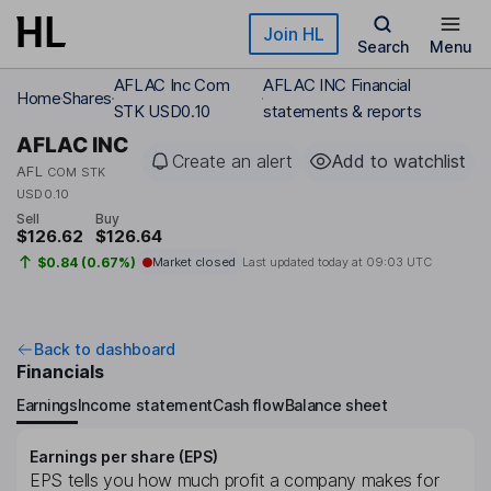
Skip to main content
Join HL
Search
Menu
AFLAC Inc Com
AFLAC INC Financial
Home
Shares
STK USD0.10
statements & reports
AFLAC INC
Create an alert
Add to watchlist
AFL
COM STK
USD0.10
Sell
Buy
$126.62
$126.64
$0.84 (0.67%)
Market closed
Last updated today at
09:03 UTC
Back to dashboard
Financials
Earnings
Income statement
Cash flow
Balance sheet
Earnings per share (EPS)
EPS tells you how much profit a company makes for