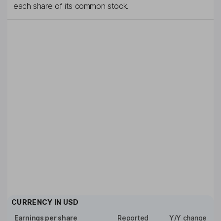
each share of its common stock.
CURRENCY IN
USD
Earnings per share
Reported
Y/Y change