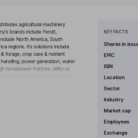
ributes agricultural machinery
ny’s brands include Fendt,
KEY FACTS
include North America, South
Shares in issu
ca regions. Its solutions include
y & forage, crop care & nutrient
EPIC
l handling, power generation, water
ISIN
h horsepower tractors, utility or
y and forage solutions range from
Location
to see more
eeding and tillage equipment for a
Sector
llage to primary tillage. Its AGCO
d generating sets. It also provides
Industry
e joint ventures with Cooperatieve
Market cap
Employees
Exchange