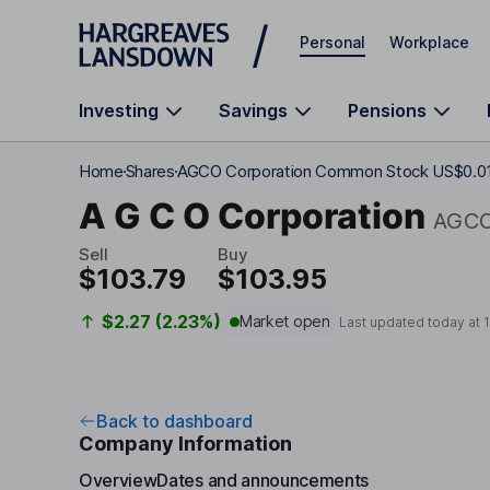
Skip to main content
Personal
Workplace
Investing
Savings
Pensions
Home
Shares
AGCO Corporation Common Stock US$0.0
A G C O Corporation
AGC
Sell
Buy
$103.79
$103.95
$2.27 (2.23%)
Market open
Last updated today at
Back to dashboard
Company Information
Overview
Dates and announcements