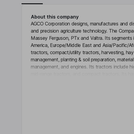
About this company
AGCO Corporation designs, manufactures and dist
and precision agriculture technology. The Compa
Massey Ferguson, PTx and Valtra. Its segments 
America, Europe/Middle East and Asia/Pacific/Afri
tractors, compact/utility tractors, harvesting, ha
management, planting & soil preparation, materia
management, and engines. Its tractors include hig
mid-range tractors, and compact tractors. Its ha
Click 
mowers and balers to forage blowers. It offers s
variety of crops and conditions - from minimum ti
Power division produces diesel engines, gears an
retail and wholesale financing through its financ
Rabobank U.A.
Key people