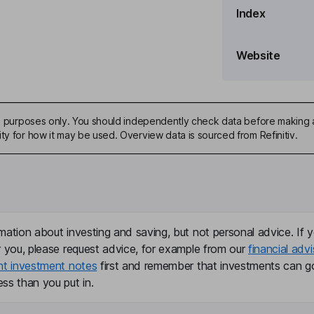
Index
e Officer
Website
ive purposes only. You should independently check data before making 
ty for how it may be used. Overview data is sourced from Refinitiv.
mation about investing and saving, but not personal advice. If y
r you, please request advice, for example from our
financial advi
nt investment notes
first and remember that investments can g
ss than you put in.