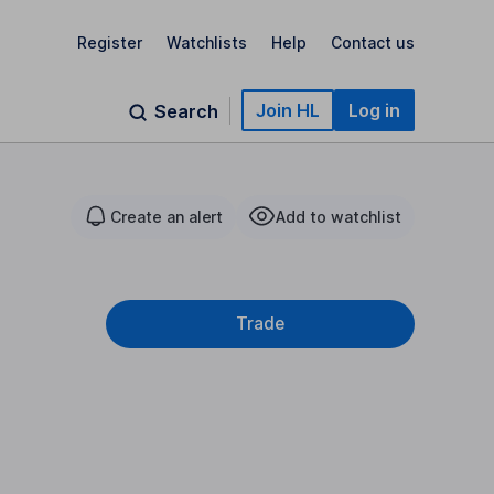
Register
Watchlists
Help
Contact us
Join HL
Log in
Search
Create an alert
Add to watchlist
Trade