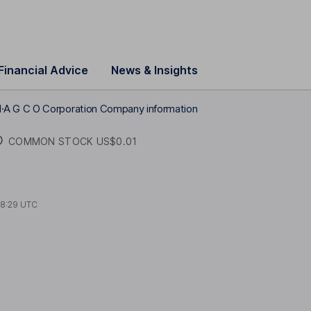
Financial Advice
News & Insights
1
A G C O Corporation Company information
O
COMMON STOCK US$0.01
18:29 UTC