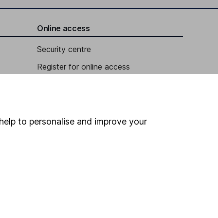
Online access
Security centre
Register for online access
Other websites
HL Workplace (Company pensions)
help to personalise and improve your