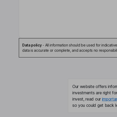
Eric P. Hansotia
Chairman of the Board, President, Chief Executiv
Timothy O. Millwood
Senior Vice President, Chief Supply Chain Officer
Data policy
-
All information should be used for indicat
Bob De Lange
data is accurate or complete, and accepts no responsibili
Lead Independent Director
James C. Collins
Director
Our website offers infor
investments are right fo
Michael C. Arnold
invest, read our
importa
so you could get back le
Independent Director
Sondra L. Barbour