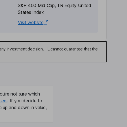
S&P 400 Mid Cap, TR Equity United
States Index
Visit website
any investment decision. HL cannot guarantee that the
ou're not sure which
sers
. If you decide to
o up and down in value,