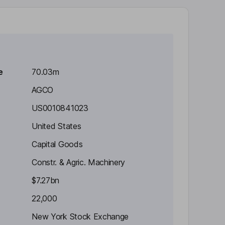
e
70.03m
AGCO
US0010841023
United States
Capital Goods
Constr. & Agric. Machinery
$7.27bn
22,000
New York Stock Exchange