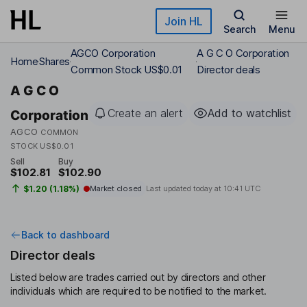
Skip to main content
Join HL
Search
Menu
AGCO Corporation
A G C O Corporation
Home
Shares
Common Stock US$0.01
Director deals
A G C O
Create an alert
Add to watchlist
Corporation
AGCO
COMMON
STOCK US$0.01
Sell
Buy
$102.81
$102.90
$1.20 (1.18%)
Market closed
Last updated today at
10:41 UTC
Back to dashboard
Director deals
Listed below are trades carried out by directors and other
individuals which are required to be notified to the market.