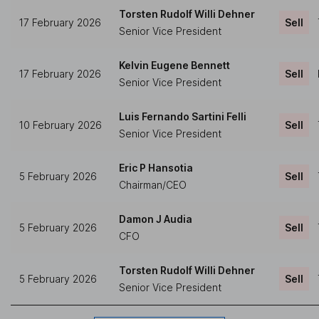
Torsten Rudolf Willi Dehner
17 February 2026
Sell
Senior Vice President
Kelvin Eugene Bennett
17 February 2026
Sell
Senior Vice President
Luis Fernando Sartini Felli
10 February 2026
Sell
Senior Vice President
Eric P Hansotia
5 February 2026
Sell
Chairman/CEO
Damon J Audia
5 February 2026
Sell
CFO
Torsten Rudolf Willi Dehner
5 February 2026
Sell
Senior Vice President