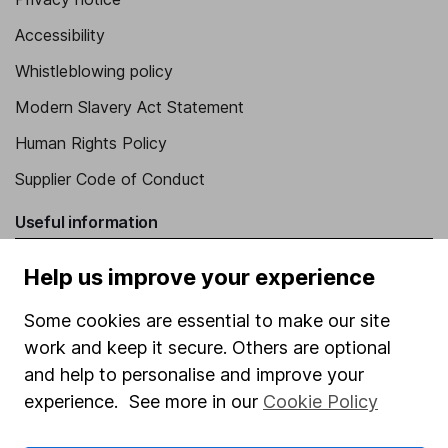
Accessibility
Whistleblowing policy
Modern Slavery Act Statement
Human Rights Policy
Supplier Code of Conduct
Useful information
About us
Help us improve your experience
Investor relations
Some cookies are essential to make our site
Corporate Social Responsibility
work and keep it secure. Others are optional
Press
and help to personalise and improve your
experience. See more in our
Cookie Policy
Careers
Affiliate program