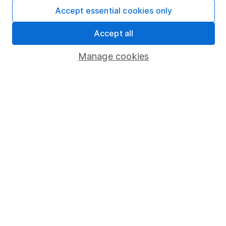
Accept essential cookies only
Market leading verification
Accept all
Sitemap
Manage cookies
Popular services
Stocks and Shares ISA
SIPP
Fund dealing
Share Exchange
Pension drawdown
Savings accounts
Lifetime ISA
Junior ISA