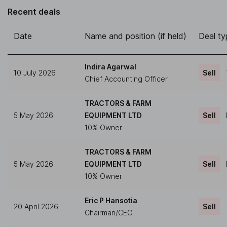
Recent deals
Date
Name and position (if held)
Deal ty
Indira Agarwal
10 July 2026
Sell
Chief Accounting Officer
TRACTORS & FARM
5 May 2026
EQUIPMENT LTD
Sell
10% Owner
TRACTORS & FARM
5 May 2026
EQUIPMENT LTD
Sell
10% Owner
Eric P Hansotia
20 April 2026
Sell
Chairman/CEO