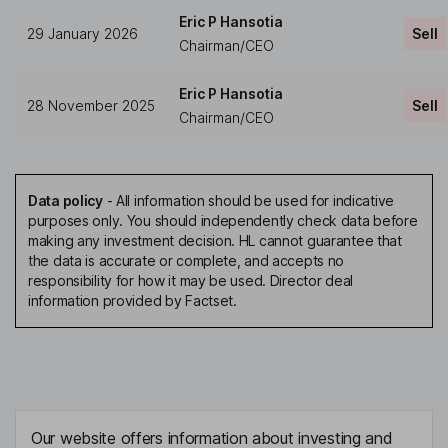
Eric P Hansotia
29 January 2026
Sell
Chairman/CEO
Eric P Hansotia
28 November 2025
Sell
Chairman/CEO
Data policy
-
All information should be used for indicative
purposes only. You should independently check data before
making any investment decision. HL cannot guarantee that
the data is accurate or complete, and accepts no
responsibility for how it may be used. Director deal
information provided by Factset.
Our website offers information about investing and