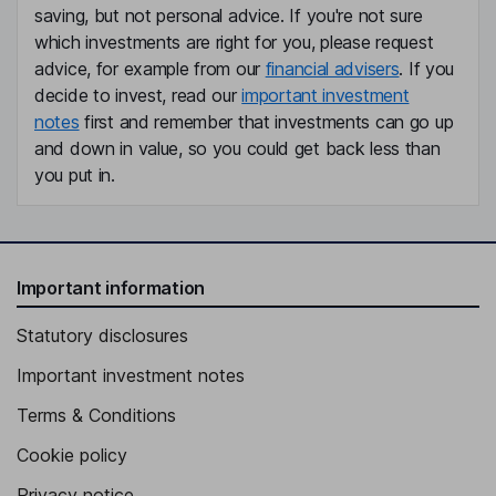
saving, but not personal advice. If you're not sure
which investments are right for you, please request
advice, for example from our
financial advisers
. If you
decide to invest, read our
important investment
notes
first and remember that investments can go up
and down in value, so you could get back less than
you put in.
Important information
Statutory disclosures
Important investment notes
Terms & Conditions
Cookie policy
Privacy notice