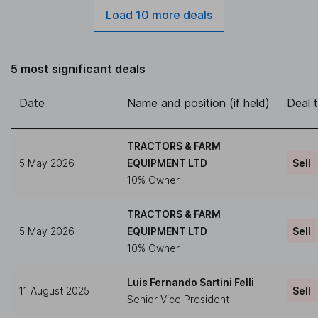
Load 10 more deals
5 most significant deals
Date
Name and position (if held)
Deal 
TRACTORS & FARM
5 May 2026
EQUIPMENT LTD
Sell
10% Owner
TRACTORS & FARM
5 May 2026
EQUIPMENT LTD
Sell
10% Owner
Luis Fernando Sartini Felli
11 August 2025
Sell
Senior Vice President