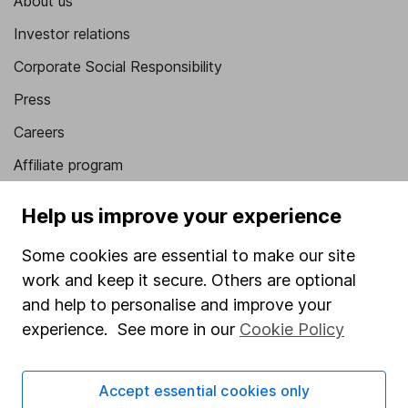
About us
Investor relations
Corporate Social Responsibility
Press
Careers
Affiliate program
Market leading verification
Help us improve your experience
Sitemap
Some cookies are essential to make our site
Popular services
work and keep it secure. Others are optional
and help to personalise and improve your
Stocks and Shares ISA
experience. See more in our
Cookie Policy
SIPP
Fund dealing
Accept essential cookies only
Share Exchange