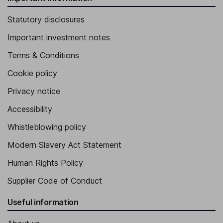
Statutory disclosures
Important investment notes
Terms & Conditions
Cookie policy
Privacy notice
Accessibility
Whistleblowing policy
Modern Slavery Act Statement
Human Rights Policy
Supplier Code of Conduct
Useful information