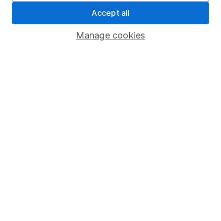
Accept all
Pension drawdown
Savings accounts
Manage cookies
Lifetime ISA
Junior ISA
Online access
Security centre
Register for online access
Other websites
HL Workplace (Company pensions)