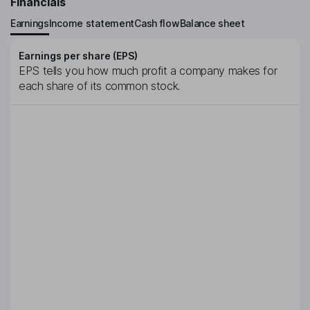
Financials
Earnings
Income statement
Cash flow
Balance sheet
Earnings per share (EPS)
EPS tells you how much profit a company makes for
each share of its common stock.