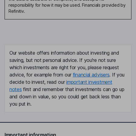
responsibility for how it may be used. Financials provided by
Refinitiv.
Our website offers information about investing and
saving, but not personal advice. If you're not sure
which investments are right for you, please request
advice, for example from our
financial advisers
. If you
decide to invest, read our
important investment
notes
first and remember that investments can go up
and down in value, so you could get back less than
you put in.
Important information