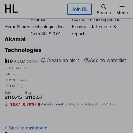
Skip to main content
Join HL
Search
Menu
Akamai
Akamai Technologies Inc
Home
Shares
Technologies Inc
Financial statements &
Com Stk $ 0.01
reports
Akamai
Technologies
Inc
Create an alert
Add to watchlist
AKAM
COMM
STK US$ 0.01
(CREST
DEPOSITORY
INTEREST)
Sell
Buy
$110.45
$110.57
$8.01 (6.76%)
Market closed
Last updated today at
08:57 UTC
Back to dashboard