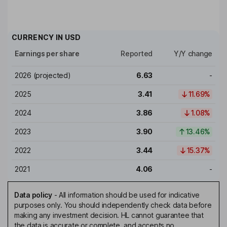
CURRENCY IN
USD
Earnings per share
Reported
Y/Y change
2026
(projected)
6.63
-
2025
3.41
11.69%
2024
3.86
1.08%
2023
3.90
13.46%
2022
3.44
15.37%
2021
4.06
-
Data policy
-
All information should be used for indicative
purposes only. You should independently check data before
making any investment decision. HL cannot guarantee that
the data is accurate or complete, and accepts no