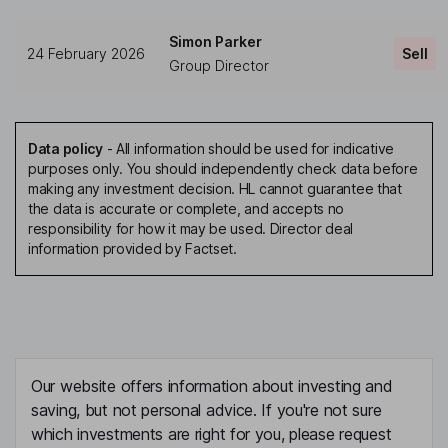
Simon Parker
24 February 2026
Sell
Group Director
Data policy
-
All information should be used for indicative
purposes only. You should independently check data before
making any investment decision. HL cannot guarantee that
the data is accurate or complete, and accepts no
responsibility for how it may be used. Director deal
information provided by Factset.
Our website offers information about investing and
saving, but not personal advice. If you're not sure
which investments are right for you, please request