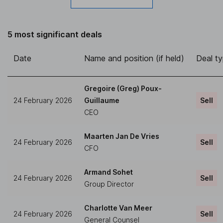
5 most significant deals
Date
Name and position (if held)
Deal t
Gregoire (Greg) Poux-
24 February 2026
Guillaume
Sell
CEO
Maarten Jan De Vries
24 February 2026
Sell
CFO
Armand Sohet
24 February 2026
Sell
Group Director
Charlotte Van Meer
24 February 2026
Sell
General Counsel