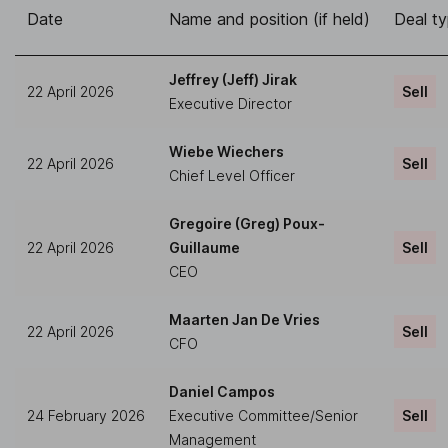
Date
Name and position (if held)
Deal t
Jeffrey (Jeff) Jirak
22 April 2026
Sell
Executive Director
Wiebe Wiechers
22 April 2026
Sell
Chief Level Officer
Gregoire (Greg) Poux-
22 April 2026
Guillaume
Sell
CEO
Maarten Jan De Vries
22 April 2026
Sell
CFO
Daniel Campos
24 February 2026
Executive Committee/Senior
Sell
Management