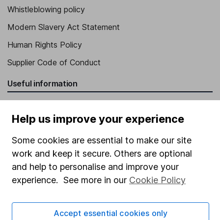
Whistleblowing policy
Modern Slavery Act Statement
Human Rights Policy
Supplier Code of Conduct
Useful information
About us
Help us improve your experience
Investor relations
Some cookies are essential to make our site
Corporate Social Responsibility
work and keep it secure. Others are optional
Press
and help to personalise and improve your
Careers
experience. See more in our
Cookie Policy
Affiliate program
Market leading verification
Accept essential cookies only