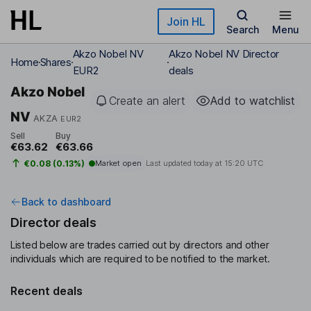
Skip to main content
Join HL
Search
Menu
Akzo Nobel NV
Akzo Nobel NV Director
Home
Shares
EUR2
deals
Akzo Nobel
Create an alert
Add to watchlist
NV
AKZA
EUR2
Sell
Buy
€63.62
€63.66
€0.08 (0.13%)
Market open
Last updated today at
15:20 UTC
Back to dashboard
Director deals
Listed below are trades carried out by directors and other
individuals which are required to be notified to the market.
Recent deals