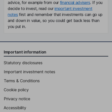
advice, for example from our
financial advisers
. If you
decide to invest, read our
important investment
notes
first and remember that investments can go up
and down in value, so you could get back less than
you put in.
Important information
Statutory disclosures
Important investment notes
Terms & Conditions
Cookie policy
Privacy notice
Accessibility