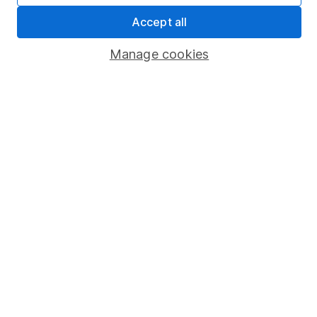
Sitemap
Accept all
Popular services
Manage cookies
Stocks and Shares ISA
SIPP
Fund dealing
Share Exchange
Pension drawdown
Savings accounts
Lifetime ISA
Junior ISA
Online access
Security centre