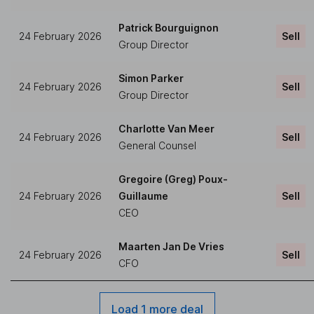
Patrick Bourguignon
24 February 2026
Sell
Group Director
Simon Parker
24 February 2026
Sell
Group Director
Charlotte Van Meer
24 February 2026
Sell
General Counsel
Gregoire (Greg) Poux-
24 February 2026
Guillaume
Sell
CEO
Maarten Jan De Vries
24 February 2026
Sell
CFO
Load 1 more deal