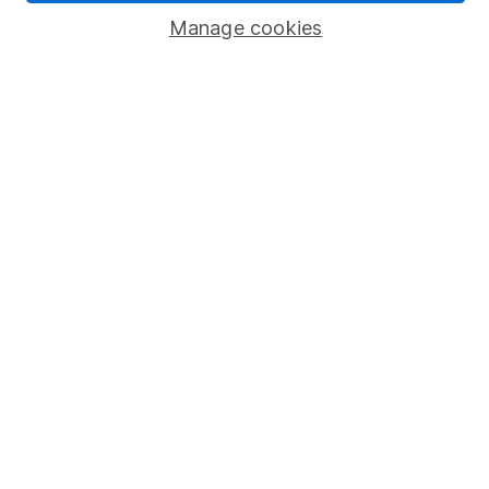
Manage cookies
Stocks and Shares ISA
SIPP
Fund dealing
Share Exchange
Pension drawdown
Savings accounts
Lifetime ISA
Junior ISA
Online access
Security centre
Register for online access