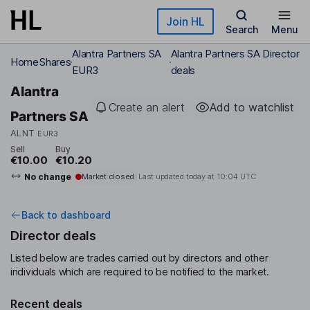
Skip to main content
Join HL
Search
Menu
Alantra Partners SA
Alantra Partners SA Director
Home
Shares
EUR3
deals
Alantra
Create an alert
Add to watchlist
Partners SA
ALNT
EUR3
Sell
Buy
€10.00
€10.20
No change
Market closed
Last updated today at
10:04 UTC
Back to dashboard
Director deals
Listed below are trades carried out by directors and other
individuals which are required to be notified to the market.
Recent deals