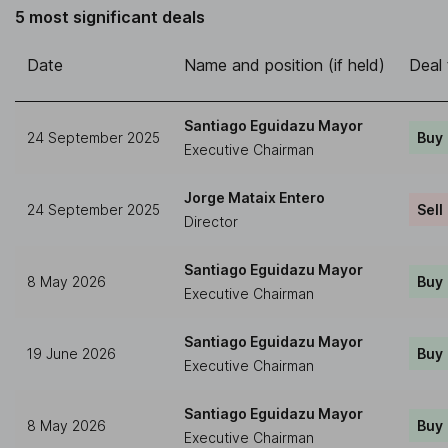
5 most significant deals
Date
Name and position (if held)
Deal
Santiago Eguidazu Mayor
24 September 2025
Buy
Executive Chairman
Jorge Mataix Entero
24 September 2025
Sell
Director
Santiago Eguidazu Mayor
8 May 2026
Buy
Executive Chairman
Santiago Eguidazu Mayor
19 June 2026
Buy
Executive Chairman
Santiago Eguidazu Mayor
8 May 2026
Buy
Executive Chairman