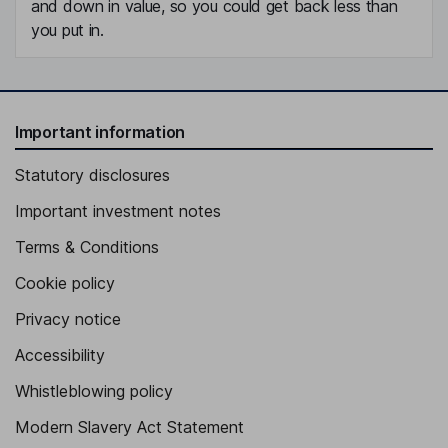
and down in value, so you could get back less than
you put in.
Important information
Statutory disclosures
Important investment notes
Terms & Conditions
Cookie policy
Privacy notice
Accessibility
Whistleblowing policy
Modern Slavery Act Statement