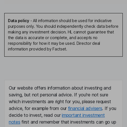
Data policy
-
All information should be used for indicative
purposes only. You should independently check data before
making any investment decision. HL cannot guarantee that
the data is accurate or complete, and accepts no
responsibility for how it may be used. Director deal
information provided by Factset.
Our website offers information about investing and
saving, but not personal advice. If you're not sure
which investments are right for you, please request
advice, for example from our
financial advisers
. If you
decide to invest, read our
important investment
notes
first and remember that investments can go up