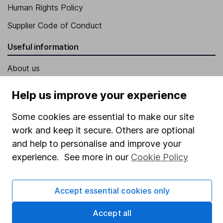
Human Rights Policy
Supplier Code of Conduct
Useful information
About us
Investor relations
Help us improve your experience
Corporate Social Responsibility
Some cookies are essential to make our site
Press
work and keep it secure. Others are optional
Careers
and help to personalise and improve your
experience. See more in our
Cookie Policy
Affiliate program
Market leading verification
Accept essential cookies only
Sitemap
Accept all
Popular services