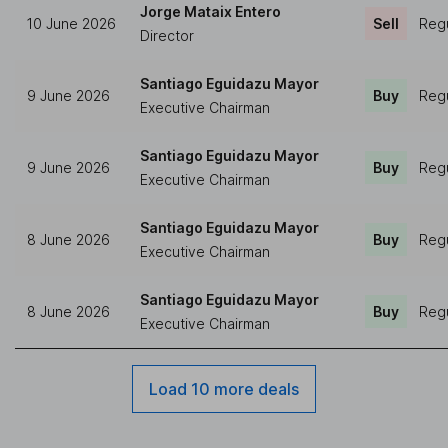
Jorge Mataix Entero
10 June 2026
Sell
Regu
Director
Santiago Eguidazu Mayor
9 June 2026
Buy
Regu
Executive Chairman
Santiago Eguidazu Mayor
9 June 2026
Buy
Regu
Executive Chairman
Santiago Eguidazu Mayor
8 June 2026
Buy
Regu
Executive Chairman
Santiago Eguidazu Mayor
8 June 2026
Buy
Regu
Executive Chairman
Load 10 more deals