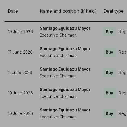
Date
Name and position (if held)
Deal type
Santiago Eguidazu Mayor
19 June 2026
Buy
Regu
Executive Chairman
Santiago Eguidazu Mayor
17 June 2026
Buy
Regu
Executive Chairman
Santiago Eguidazu Mayor
11 June 2026
Buy
Regu
Executive Chairman
Santiago Eguidazu Mayor
10 June 2026
Buy
Regu
Executive Chairman
Santiago Eguidazu Mayor
10 June 2026
Buy
Regu
Executive Chairman