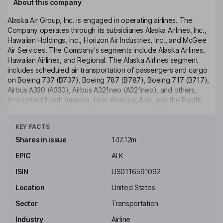
About this company
Alaska Air Group, Inc. is engaged in operating airlines. The
Company operates through its subsidiaries Alaska Airlines, Inc.,
Hawaiian Holdings, Inc., Horizon Air Industries, Inc., and McGee
Air Services. The Company's segments include Alaska Airlines,
Hawaiian Airlines, and Regional. The Alaska Airlines segment
includes scheduled air transportation of passengers and cargo
on Boeing 737 (B737), Boeing 787 (B787), Boeing 717 (B717),
Airbus A330 (A330), Airbus A321neo (A321neo), and others,
throughout North America, Latin America, Asia, and the Pacific.
The Regional segment includes Horizon's and other third-party
Click to see more
carriers scheduled air transportation on E175 jet aircraft for
KEY FACTS
passengers under capacity purchase agreements (CPAs). The
Company serves more than 140 destinations throughout North
Shares in issue
147.12m
America, Central America, Asia and across the Pacific. The
EPIC
ALK
Company provides freight and mail services (cargo) using both
freighter aircraft and the bellies of its passenger aircraft.
ISIN
US0116591092
Key people
Location
United States
Patricia M. Bedient
Sector
Transportation
Industry
Airline