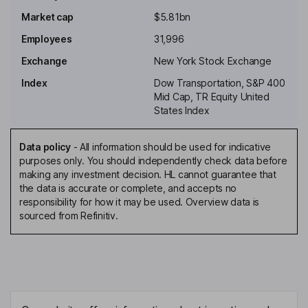
Independent Non-Executive Chairman of the Board
Market cap
$5.81bn
Lindsay-Rae McIntyre
Employees
31,996
Chief People Officer of Alaska Airlines, Inc.
Exchange
New York Stock Exchange
James A. Beer
Index
Dow Transportation, S&P 400
Mid Cap, TR Equity United
Independent Director
States Index
Raymond Lee Conner
Data policy
-
All information should be used for indicative
purposes only. You should independently check data before
Independent Director
making any investment decision. HL cannot guarantee that
Daniel K. Elwell
the data is accurate or complete, and accepts no
responsibility for how it may be used. Overview data is
sourced from Refinitiv.
Independent Director
Kathleen T. Hogan
Independent Director
Benito Minicucci