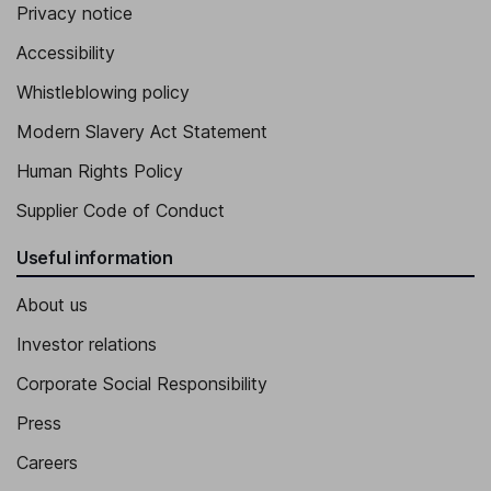
Privacy notice
Executive Vice President - Alaska Airlines, Inc.
Accessibility
Andrew R. Harrison
Whistleblowing policy
Executive Vice President, Chief Commercial Officer of Alaska
Modern Slavery Act Statement
Airlines, Inc.
Constance E. von Muehlen
Human Rights Policy
Supplier Code of Conduct
Executive Vice President
Useful information
About us
Investor relations
Corporate Social Responsibility
Press
Careers