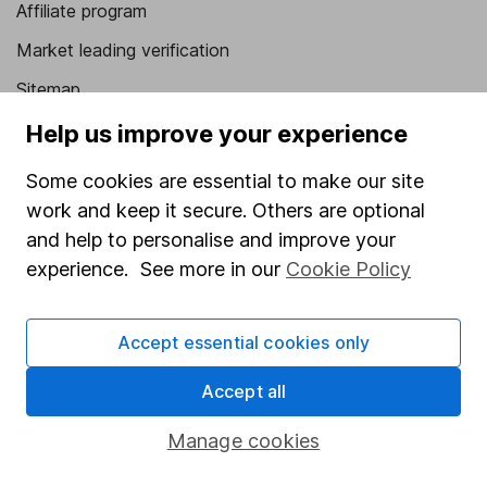
Affiliate program
Market leading verification
Sitemap
Help us improve your experience
Popular services
Some cookies are essential to make our site
Stocks and Shares ISA
work and keep it secure. Others are optional
SIPP
and help to personalise and improve your
Fund dealing
experience. See more in our
Cookie Policy
Share Exchange
Pension drawdown
Accept essential cookies only
Savings accounts
Accept all
Lifetime ISA
Manage cookies
Junior ISA