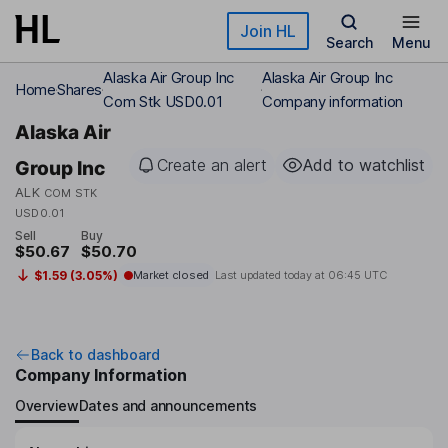
Skip to main content
Join HL
Search
Menu
Alaska Air Group Inc
Alaska Air Group Inc
Home
Shares
Com Stk USD0.01
Company information
Alaska Air
Create an alert
Add to watchlist
Group Inc
ALK
COM STK
USD0.01
Sell
Buy
$50.67
$50.70
$1.59 (3.05%)
Market closed
Last updated today at
06:45 UTC
Back to dashboard
Company Information
Overview
Dates and announcements