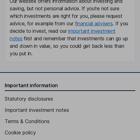
Our website offers information about investing and
saving, but not personal advice. If you're not sure
President and Chief Executive Officer, Director
which investments are right for you, please request
Shane R. Tackett
advice, for example from our
financial advisers
. If you
decide to invest, read our
important investment
Chief Financial Officer, Chief Financial Officer and President of
notes
first and remember that investments can go up
Alaska Airlines, Inc.
and down in value, so you could get back less than
Andrea L. Schneider
you put in.
Chief Executive Officer and President of Horizon Air
Kyle B. Levine
Important information
Executive Vice President - Corporate and Public Affairs
Statutory disclosures
Jason M. Berry
Important investment notes
Executive Vice President, Chief Operating Officer - Alaska
Terms & Conditions
Airlines, Inc.
Diana Birkett-Rakow
Cookie policy