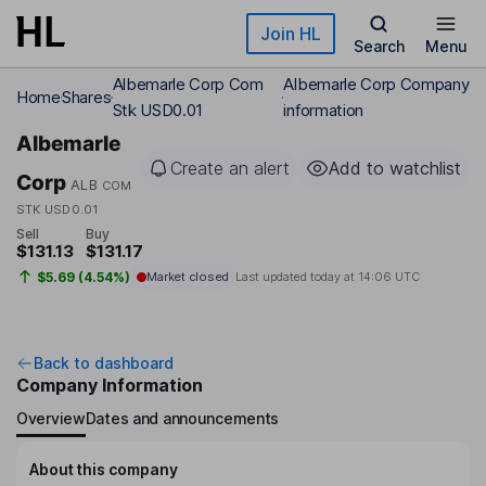
Skip to main content
Join HL
Search
Menu
Albemarle Corp Com
Albemarle Corp Company
Home
Shares
Stk USD0.01
information
Albemarle
Create an alert
Add to watchlist
Corp
ALB
COM
STK USD0.01
Sell
Buy
$131.13
$131.17
$5.69 (4.54%)
Market closed
Last updated today at
14:06 UTC
Back to dashboard
Company Information
Overview
Dates and announcements
About this company