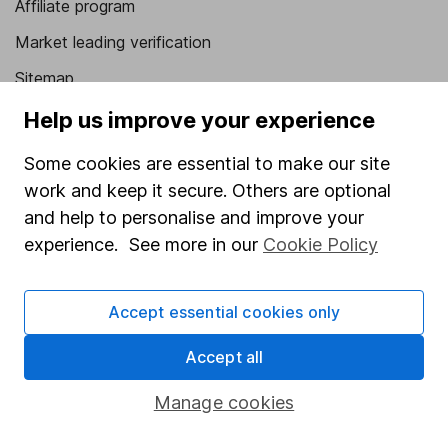
Affiliate program
Market leading verification
Sitemap
Help us improve your experience
Popular services
Some cookies are essential to make our site
Stocks and Shares ISA
work and keep it secure. Others are optional
SIPP
and help to personalise and improve your
Fund dealing
experience. See more in our
Cookie Policy
Share Exchange
Pension drawdown
Accept essential cookies only
Savings accounts
Accept all
Lifetime ISA
Manage cookies
Junior ISA