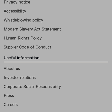
Executive Vice President, Chief Commercial Officer
Privacy notice
Ander C. Krupa
Accessibility
Whistleblowing policy
Senior Vice President, General Counsel and Corporate Secretary
Cynthia R. Lima
Modern Slavery Act Statement
Human Rights Policy
Senior Vice President, Chief External Affairs and Communications
Officer
Supplier Code of Conduct
Useful information
About us
Investor relations
Corporate Social Responsibility
Press
Careers