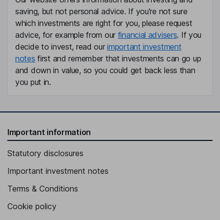
Chief Financial Officer, Executive Vice President, Interim Principal
saving, but not personal advice. If you're not sure
Accounting Officer
which investments are right for you, please request
Michael J. Simmons
advice, for example from our
financial advisers
. If you
decide to invest, read our
important investment
President - Ketjen Global Business Unit
notes
first and remember that investments can go up
Mark R. Mummert
and down in value, so you could get back less than
you put in.
Chief Operating Officer, Executive Vice President
Autumn M. Gagarinas
Important information
Senior Vice President, Chief People and Workplace
Transformation Officer
Statutory disclosures
Melissa H. Anderson
Important investment notes
Executive Vice President, Chief Business Transformation Officer
Terms & Conditions
Eric W. Norris
Cookie policy