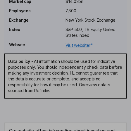
Market cap
$14.02bn
Gerald A. Steiner
Employees
7,800
Lead Independent Director
Exchange
New York Stock Exchange
Eduardo De Salles Bartolomeo
Index
S&P 500, TR Equity United
States Index
Independent Director
Website
Visit website
Mary Lauren Brlas
Data policy
-
All information should be used for indicative
Independent Director
purposes only. You should independently check data before
Michelle T. Collins
making any investment decision. HL cannot guarantee that
the data is accurate or complete, and accepts no
responsibility for how it may be used. Overview data is
Independent Director
sourced from Refinitiv.
Ralf H. Cramer
Independent Director
Neal R. Sheorey
Our website offers information about investing and