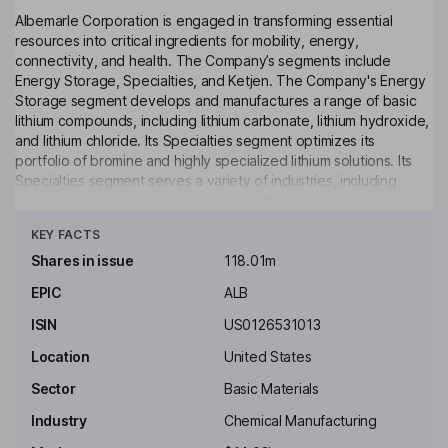
Albemarle Corporation is engaged in transforming essential
resources into critical ingredients for mobility, energy,
connectivity, and health. The Company’s segments include
Energy Storage, Specialties, and Ketjen. The Company's Energy
Storage segment develops and manufactures a range of basic
lithium compounds, including lithium carbonate, lithium hydroxide,
and lithium chloride. Its Specialties segment optimizes its
portfolio of bromine and highly specialized lithium solutions. Its
Specialties segment serves a variety of industries, including
energy, mobility, connectivity, and health. Specialty products are
Click to see more
essential in both internal combustion and electric vehicles, from
KEY FACTS
high-voltage cables and powertrains to airbags and tires. Its
lithium specialties business also provides technical services,
Shares in issue
118.01m
including the handling and use of reactive lithium products. Its
EPIC
ALB
Ketjen segment includes performance catalyst solutions and a
49% ownership interest in a refining solutions joint venture.
ISIN
US0126531013
Key people
Location
United States
Jerry Kent Masters
Sector
Basic Materials
Industry
Chemical Manufacturing
Chairman of the Board, President, Chief Executive Officer