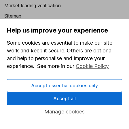
Market leading verification
Sitemap
Popular services
Help us improve your experience
Stocks and Shares ISA
Some cookies are essential to make our site
work and keep it secure. Others are optional
SIPP
and help to personalise and improve your
Fund dealing
experience. See more in our
Cookie Policy
Share Exchange
Pension drawdown
Accept essential cookies only
Savings accounts
Accept all
Lifetime ISA
Manage cookies
Junior ISA
Online access