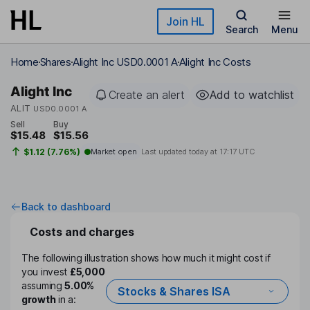
Skip to main content
Join HL
Search
Menu
Home
Shares
Alight Inc USD0.0001 A
Alight Inc Costs
Alight Inc
Create an alert
Add to watchlist
ALIT
USD0.0001 A
Sell
Buy
$15.48
$15.56
$1.12 (7.76%)
Market open
Last updated today at
17:17 UTC
Back to dashboard
Costs and charges
The following illustration shows how much it might cost if
you invest
£5,000
assuming
5.00%
Stocks & Shares ISA
growth
in a: