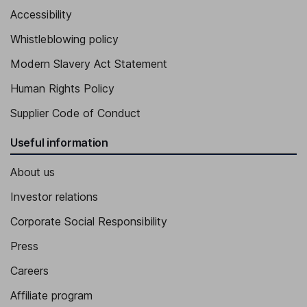
Accessibility
Whistleblowing policy
Modern Slavery Act Statement
Human Rights Policy
Supplier Code of Conduct
Useful information
About us
Investor relations
Corporate Social Responsibility
Press
Careers
Affiliate program