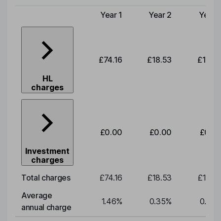
Year 1
Year 2
Year 
Type of charge
£74.16
£18.53
£19.3
HL
charges
£0.00
£0.00
£0.0
Investment
charges
Total charges
£74.16
£18.53
£19.3
Average
1.46
%
0.35
%
0.35
annual charge