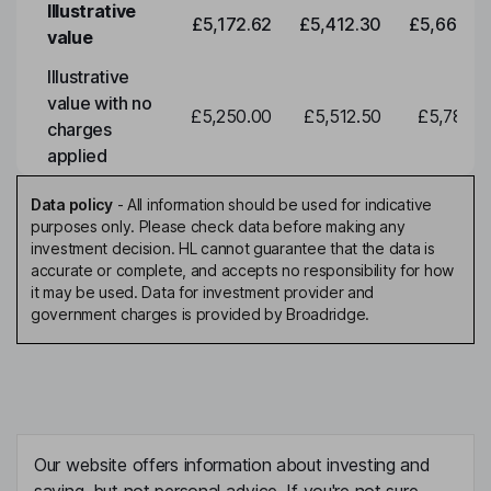
Illustrative
£5,172.62
£5,412.30
£5,663.0
value
Illustrative
value with no
£5,250.00
£5,512.50
£5,788.1
charges
applied
Data policy
-
All information should be used for indicative
purposes only. Please check data before making any
investment decision. HL cannot guarantee that the data is
accurate or complete, and accepts no responsibility for how
it may be used. Data for investment provider and
government charges is provided by Broadridge.
Our website offers information about investing and