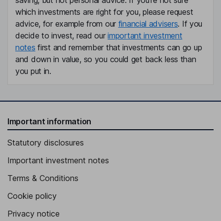
saving, but not personal advice. If you're not sure
which investments are right for you, please request
advice, for example from our
financial advisers
. If you
decide to invest, read our
important investment
notes
first and remember that investments can go up
and down in value, so you could get back less than
you put in.
Important information
Statutory disclosures
Important investment notes
Terms & Conditions
Cookie policy
Privacy notice