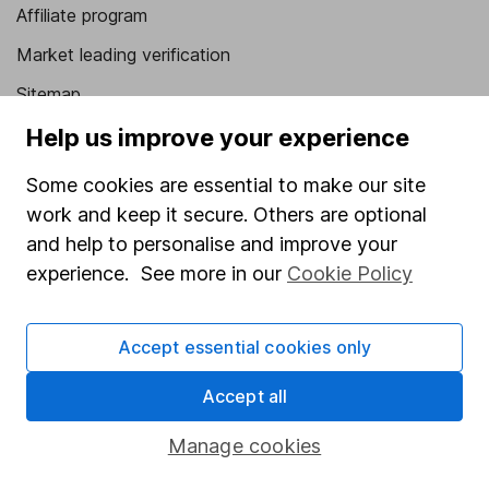
Affiliate program
Market leading verification
Sitemap
Help us improve your experience
Popular services
Some cookies are essential to make our site
Stocks and Shares ISA
work and keep it secure. Others are optional
SIPP
and help to personalise and improve your
Fund dealing
experience. See more in our
Cookie Policy
Share Exchange
Pension drawdown
Accept essential cookies only
Savings accounts
Accept all
Lifetime ISA
Manage cookies
Junior ISA