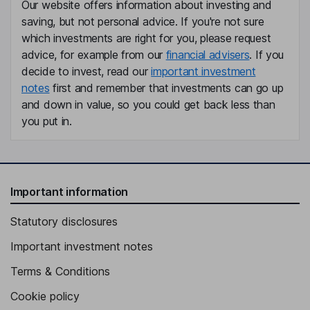
President, Chief Executive Officer
Our website offers information about investing and
Lene Skole-Soerensen
saving, but not personal advice. If you're not sure
which investments are right for you, please request
advice, for example from our
financial advisers
. If you
Vice Chairman of the Board
decide to invest, read our
important investment
Claus Steensen Solje
notes
first and remember that investments can go up
and down in value, so you could get back less than
Executive Vice President, Chief Financial Officer
you put in.
Lika Thiesen
Executive Vice President - Global People and Organization
Flora Beiche-Scholz
Important information
Statutory disclosures
Executive Vice President - Commercial Operations, Europe
Christian G. Houghton
Important investment notes
Terms & Conditions
Executive Vice President - Product Supply
Cookie policy
Edward Jordan