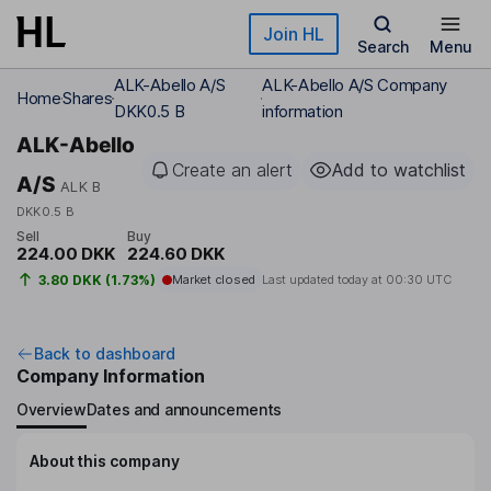
Skip to main content
Join HL
Search
Menu
ALK-Abello A/S
ALK-Abello A/S Company
Home
Shares
DKK0.5 B
information
ALK-Abello
Create an alert
Add to watchlist
A/S
ALK B
DKK0.5 B
Sell
Buy
224.00 DKK
224.60 DKK
3.80 DKK (1.73%)
Market closed
Last updated today at
00:30 UTC
Back to dashboard
Company Information
Overview
Dates and announcements
About this company