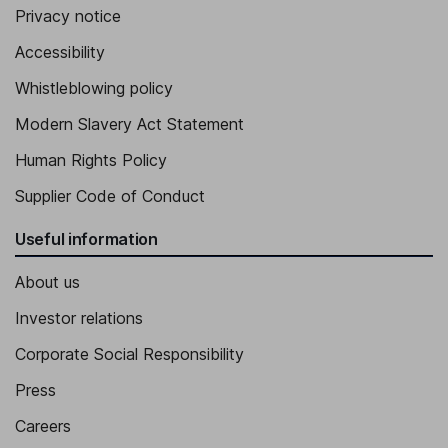
Privacy notice
Executive Vice President - Commercial Operations, North
Accessibility
America
Henriette Mersebach
Whistleblowing policy
Modern Slavery Act Statement
Executive Vice President - Research and Development
Human Rights Policy
Supplier Code of Conduct
Useful information
About us
Investor relations
Corporate Social Responsibility
Press
Careers