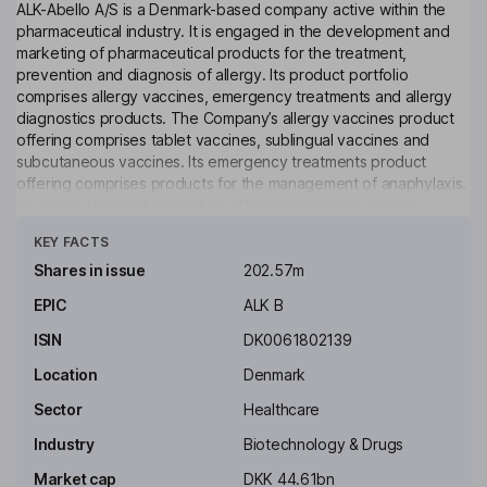
ALK-Abello A/S is a Denmark-based company active within the
pharmaceutical industry. It is engaged in the development and
marketing of pharmaceutical products for the treatment,
prevention and diagnosis of allergy. Its product portfolio
comprises allergy vaccines, emergency treatments and allergy
diagnostics products. The Company’s allergy vaccines product
offering comprises tablet vaccines, sublingual vaccines and
subcutaneous vaccines. Its emergency treatments product
offering comprises products for the management of anaphylaxis.
Its allergy diagnostics product offering comprises allergen
Click to see more
extracts for allergy testing, such as skin-prick tests. The
KEY FACTS
Company operates worldwide through subsidiaries, production
units and distributors in such countries as Austria, Canada,
Shares in issue
202.57m
France, Italy, the Netherlands, Poland, Spain, Switzerland, the
EPIC
ALK B
United States and China.
ISIN
DK0061802139
Key people
Anders Hedegaard
Location
Denmark
Sector
Healthcare
Executive Vice President - Business Operations and International
Industry
Biotechnology & Drugs
Marketing
Market cap
DKK 44.61bn
Jacob Glenting