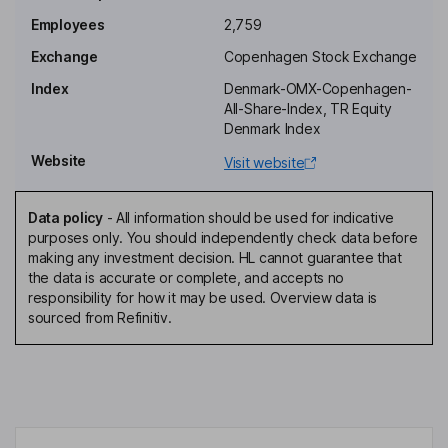
Employees
2,759
Senior Vice President - Corporate, Portfolio & Product Strategy
Exchange
Copenhagen Stock Exchange
Jan Engel Jensen
Index
Denmark-OMX-Copenhagen-
All-Share-Index, TR Equity
Senior Vice President - Global Quality
Denmark Index
Katja Barnkob
Website
Visit website
Director, Employee Representative
Data policy
-
All information should be used for indicative
Nanna Rassov Carlson
purposes only. You should independently check data before
making any investment decision. HL cannot guarantee that
the data is accurate or complete, and accepts no
Director, Employee Representative
responsibility for how it may be used. Overview data is
Lars Holmqvist
sourced from Refinitiv.
Director
Peter Halling