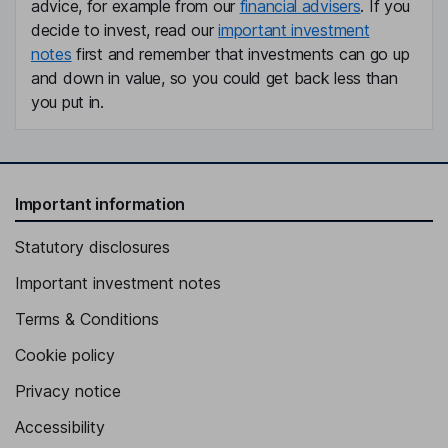
advice, for example from our
financial advisers
. If you
decide to invest, read our
important investment
notes
first and remember that investments can go up
and down in value, so you could get back less than
you put in.
Important information
Statutory disclosures
Important investment notes
Terms & Conditions
Cookie policy
Privacy notice
Accessibility