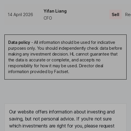
Yifan Liang
14 April 2026
Sell
Reg
CFO
Data policy
-
All information should be used for indicative
purposes only. You should independently check data before
making any investment decision. HL cannot guarantee that
the data is accurate or complete, and accepts no
responsibility for how it may be used. Director deal
information provided by Factset.
Our website offers information about investing and
saving, but not personal advice. If you're not sure
which investments are right for you, please request