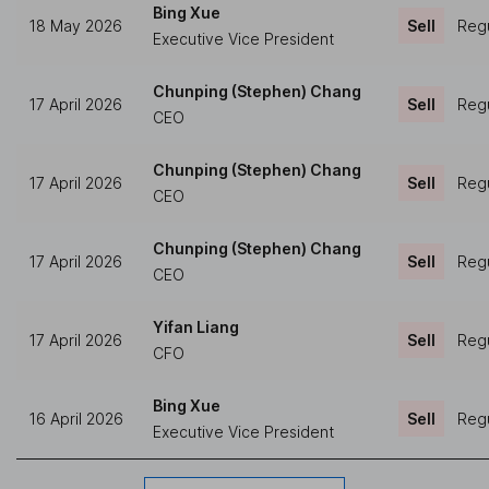
Bing Xue
18 May 2026
Sell
Regu
Executive Vice President
Chunping (Stephen) Chang
17 April 2026
Sell
Regu
CEO
Chunping (Stephen) Chang
17 April 2026
Sell
Regu
CEO
Chunping (Stephen) Chang
17 April 2026
Sell
Regu
CEO
Yifan Liang
17 April 2026
Sell
Regu
CFO
Bing Xue
16 April 2026
Sell
Regu
Executive Vice President