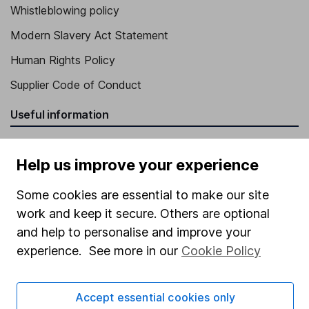
Whistleblowing policy
Modern Slavery Act Statement
Human Rights Policy
Supplier Code of Conduct
Useful information
About us
Help us improve your experience
Investor relations
Corporate Social Responsibility
Some cookies are essential to make our site
work and keep it secure. Others are optional
Press
and help to personalise and improve your
Careers
experience. See more in our
Cookie Policy
Affiliate program
Market leading verification
Accept essential cookies only