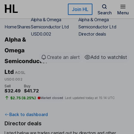
Skip to main content
Join HL
Search
Menu
Alpha & Omega
Alpha & Omega
Home
Shares
Semiconductor Ltd
Semiconductor Ltd
USD0.002
Director deals
Alpha &
Omega
Create an alert
Add to watchlist
Semiconductor
Ltd
AOSL
USD0.002
Sell
Buy
$32.49
$41.72
$2.75 (8.25%)
Market closed
Last updated today at
15:14 UTC
Back to dashboard
Director deals
Listed below are trades carried out by directors and other