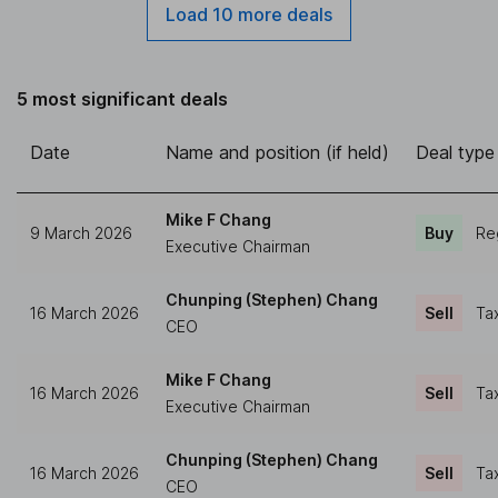
Load 10 more deals
5 most significant deals
Date
Name and position (if held)
Deal type
Mike F Chang
9 March 2026
Buy
Re
Executive Chairman
Chunping (Stephen) Chang
16 March 2026
Sell
Ta
CEO
Mike F Chang
16 March 2026
Sell
Ta
Executive Chairman
Chunping (Stephen) Chang
16 March 2026
Sell
Ta
CEO