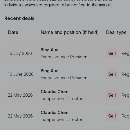
individuals which are required to be notified to the market.
Recent deals
Date
Name and position (if held)
Deal type
Bing Xue
16 July 2026
Sell
Regu
Executive Vice President
Bing Xue
16 June 2026
Sell
Regu
Executive Vice President
Claudia Chen
22 May 2026
Sell
Regu
Independent Director
Claudia Chen
22 May 2026
Sell
Regu
Independent Director