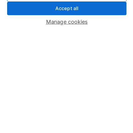
Sitemap
Accept all
Popular services
Manage cookies
Stocks and Shares ISA
SIPP
Fund dealing
Share Exchange
Pension drawdown
Savings accounts
Lifetime ISA
Junior ISA
Online access
Security centre