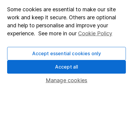
Affiliate program
Some cookies are essential to make our site
work and keep it secure. Others are optional
Market leading verification
and help to personalise and improve your
Sitemap
experience. See more in our
Cookie Policy
Popular services
Accept essential cookies only
Stocks and Shares ISA
SIPP
Accept all
Fund dealing
Manage cookies
Share Exchange
Pension drawdown
Savings accounts
Lifetime ISA
Junior ISA