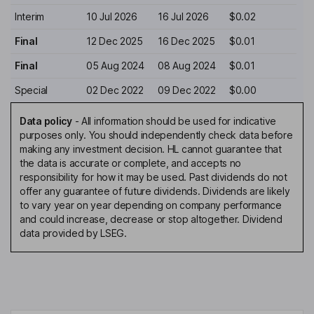
Interim
10 Jul 2026
16 Jul 2026
$0.02
Final
12 Dec 2025
16 Dec 2025
$0.01
Final
05 Aug 2024
08 Aug 2024
$0.01
Special
02 Dec 2022
09 Dec 2022
$0.00
Data policy
-
All information should be used for indicative
purposes only. You should independently check data before
making any investment decision. HL cannot guarantee that
the data is accurate or complete, and accepts no
responsibility for how it may be used. Past dividends do not
offer any guarantee of future dividends. Dividends are likely
to vary year on year depending on company performance
and could increase, decrease or stop altogether. Dividend
data provided by LSEG.