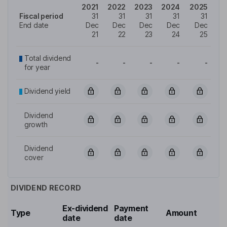
2021
2022
2023
2024
2025
Fiscal period
31
31
31
31
31
End date
Dec
Dec
Dec
Dec
Dec
21
22
23
24
25
Total dividend
-
-
-
-
-
for year
Dividend yield
Dividend
growth
Dividend
cover
DIVIDEND RECORD
Ex-dividend
Payment
Type
Amount
date
date