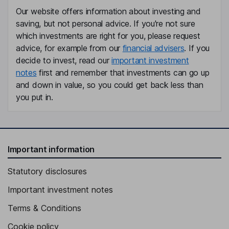
Our website offers information about investing and
saving, but not personal advice. If you're not sure
which investments are right for you, please request
advice, for example from our
financial advisers
. If you
decide to invest, read our
important investment
notes
first and remember that investments can go up
and down in value, so you could get back less than
you put in.
Important information
Statutory disclosures
Important investment notes
Terms & Conditions
Cookie policy