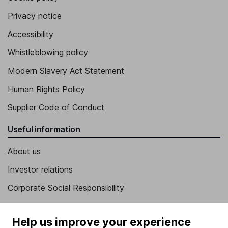
Privacy notice
Accessibility
Whistleblowing policy
Modern Slavery Act Statement
Human Rights Policy
Supplier Code of Conduct
Useful information
About us
Investor relations
Corporate Social Responsibility
Press
Help us improve your experience
Careers