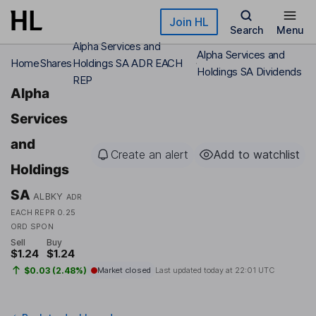
Skip to main content
Join HL
Search
Menu
Alpha Services and
Alpha Services and
Home
Shares
Holdings SA ADR EACH
Holdings SA Dividends
REP
Alpha
Services
and
Create an alert
Add to watchlist
Holdings
SA
ALBKY
ADR
EACH REPR 0.25
ORD SPON
Sell
Buy
$1.24
$1.24
$0.03 (2.48%)
Market closed
Last updated today at
22:01 UTC