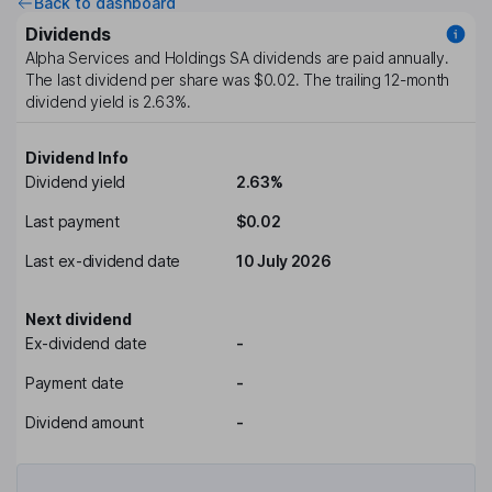
Back to dashboard
Dividends
Alpha Services and Holdings SA
dividends are paid
annually
.
The last dividend per share was
$0.02
. The trailing 12-month
dividend yield is
2.63%
.
Dividend Info
Dividend yield
2.63%
Last payment
$0.02
Last ex-dividend date
10 July 2026
Next dividend
Ex-dividend date
-
Payment date
-
Dividend amount
-