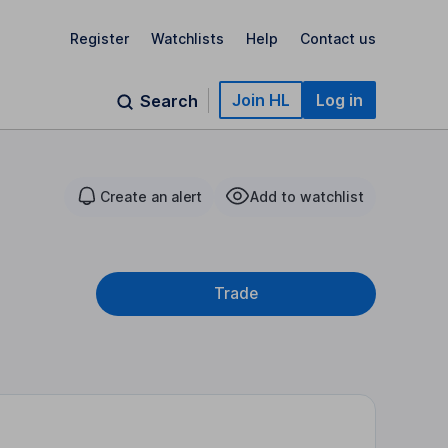
Register
Watchlists
Help
Contact us
Join HL
Log in
Search
Create an alert
Add to watchlist
Trade