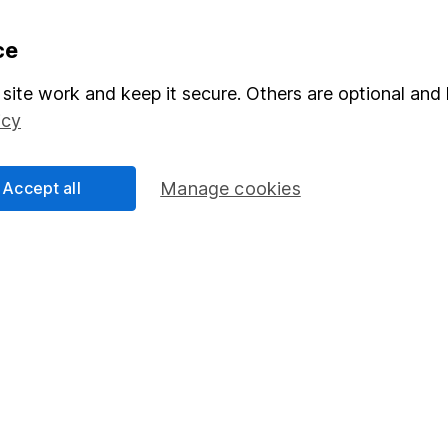
formation
Popular services
ce
Stocks and Shares ISA
site work and keep it secure. Others are optional and 
icy
elations
SIPP
Social Responsibility
Fund dealing
Accept all
Manage cookies
Share Exchange
Pension drawdown
program
Savings accounts
ding verification
Lifetime ISA
Junior ISA