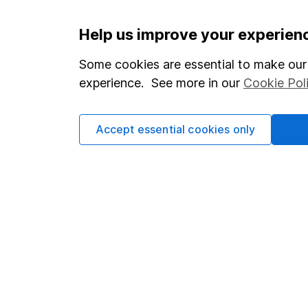
Important information
Useful in
Help us improve your experien
Statutory disclosures
About us
Some cookies are essential to make our 
experience. See more in our
Cookie Pol
Important investment notes
Investor r
Terms & Conditions
Corporate 
Accept essential cookies only
Cookie policy
Press
Privacy notice
Careers
Accessibility
Affiliate 
Whistleblowing policy
Market lea
Modern Slavery Act Statement
Sitemap
Human Rights Policy
Supplier Code of Conduct