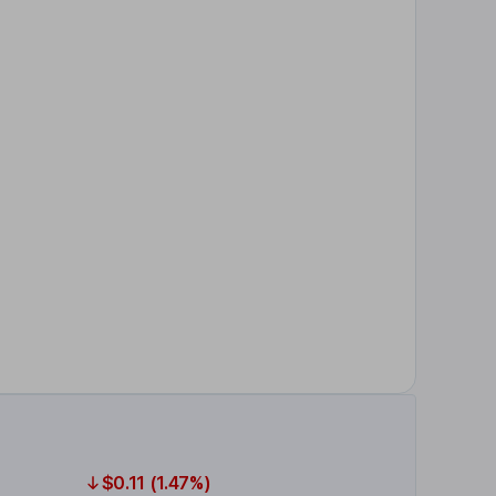
$0.11 (1.47%)