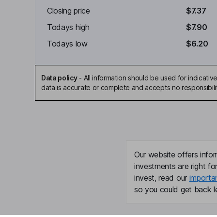
Closing price
$7.37
Todays high
$7.90
Todays low
$6.20
Data policy
-
All information should be used for indicat
data is accurate or complete and accepts no responsibili
Our website offers infor
investments are right fo
invest, read our
importa
so you could get back le