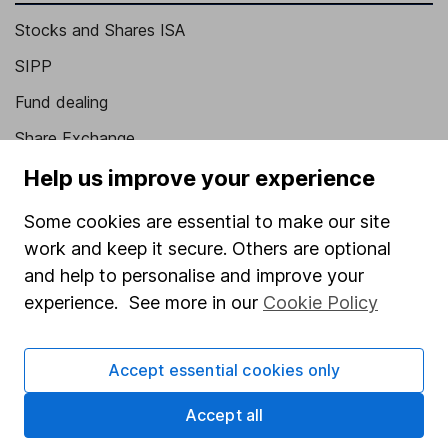
Stocks and Shares ISA
SIPP
Fund dealing
Share Exchange
Pension drawdown
Help us improve your experience
Savings accounts
Some cookies are essential to make our site
Lifetime ISA
work and keep it secure. Others are optional
and help to personalise and improve your
Junior ISA
experience. See more in our
Cookie Policy
Online access
Security centre
Accept essential cookies only
Register for online access
Accept all