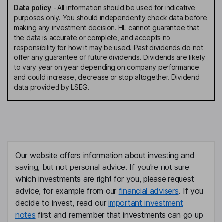
Data policy
-
All information should be used for indicative
purposes only. You should independently check data before
making any investment decision. HL cannot guarantee that
the data is accurate or complete, and accepts no
responsibility for how it may be used. Past dividends do not
offer any guarantee of future dividends. Dividends are likely
to vary year on year depending on company performance
and could increase, decrease or stop altogether. Dividend
data provided by LSEG.
Our website offers information about investing and
saving, but not personal advice. If you're not sure
which investments are right for you, please request
advice, for example from our
financial advisers
. If you
decide to invest, read our
important investment
notes
first and remember that investments can go up