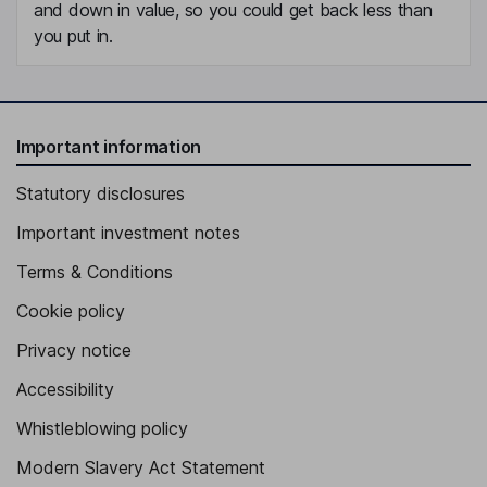
and down in value, so you could get back less than
you put in.
Important information
Statutory disclosures
Important investment notes
Terms & Conditions
Cookie policy
Privacy notice
Accessibility
Whistleblowing policy
Modern Slavery Act Statement