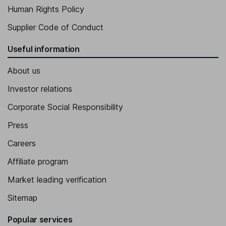
Human Rights Policy
Supplier Code of Conduct
Useful information
About us
Investor relations
Corporate Social Responsibility
Press
Careers
Affiliate program
Market leading verification
Sitemap
Popular services