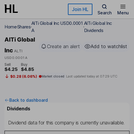
Skip to main content
Join HL
Search
Menu
AlTi Global Inc USD0.0001
AlTi Global Inc
Home
Shares
A
Dividends
AlTi Global
Create an alert
Add to watchlist
Inc
ALTI
USD0.0001 A
Sell
Buy
$4.25
$4.85
$0.28 (6.06%)
Market closed
Last updated today at
07:29 UTC
Back to dashboard
Dividends
Dividend data for this company is currently unavailable.