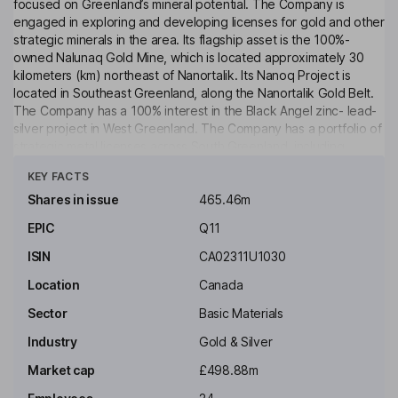
focused on Greenland’s mineral potential. The Company is
engaged in exploring and developing licenses for gold and other
strategic minerals in the area. Its flagship asset is the 100%-
owned Nalunaq Gold Mine, which is located approximately 30
kilometers (km) northeast of Nanortalik. Its Nanoq Project is
located in Southeast Greenland, along the Nanortalik Gold Belt.
The Company has a 100% interest in the Black Angel zinc- lead-
silver project in West Greenland. The Company has a portfolio of
strategic metal licenses across South Greenland, including
Click to see more
advanced exploration projects at Stendalen (copper-nickel
KEY FACTS
sulfides) and within the Sava Belt, where the Company is
exploring copper, nickel, rare earth elements and other critical
Shares in issue
465.46m
minerals. Its Vagar Ridge gold project covers the majority of the
EPIC
Q11
Niaqornaarsuk Peninsula as well as the immediate surroundings
of the Nalunaq Gold Mine. It also holds the Kangerluarsuk
ISIN
CA02311U1030
licenses.
Location
Canada
Key people
Sector
Basic Materials
Sigurbjorn Thorkelsson
Industry
Gold & Silver
Non-Executive Independent Chairman of the Board
Market cap
£498.88m
Liane Kelly