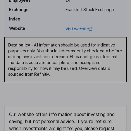
Employees
24
Exchange
Frankfurt Stock Exchange
Senior Non-Executive Independent Director
Index
Eldur Olafsson
Website
Visit website
President, Chief Executive Officer, Director
Ellert Arnarson
Data policy
-
All information should be used for indicative
purposes only. You should independently check data before
making any investment decision. HL cannot guarantee that
Chief Financial Officer
the data is accurate or complete, and accepts no
Joan Plant
responsibility for how it may be used. Overview data is
sourced from Refinitiv.
Executive Vice President
Anna Solotova
Vice President - Corporate Legal, Corporate Secretary
Our website offers information about investing and
James Gilbertson
saving, but not personal advice. If you're not sure
which investments are right for you, please request
Vice President - Exploration