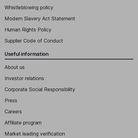
Whistleblowing policy
Modern Slavery Act Statement
Human Rights Policy
Supplier Code of Conduct
Useful information
About us
Investor relations
Corporate Social Responsibility
Press
Careers
Affiliate program
Market leading verification