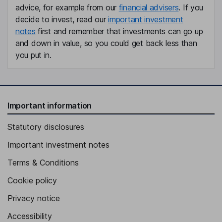
advice, for example from our
financial advisers
. If you
Graham Duncan Stewart
decide to invest, read our
important investment
notes
first and remember that investments can go up
Non-Executive Independent Director
and down in value, so you could get back less than
Annette Brondholt
you put in.
Non-Executive Independent Director
Line Fredriksen
Important information
Non-Executive Independent Director
Statutory disclosures
Important investment notes
Terms & Conditions
Cookie policy
Privacy notice
Accessibility