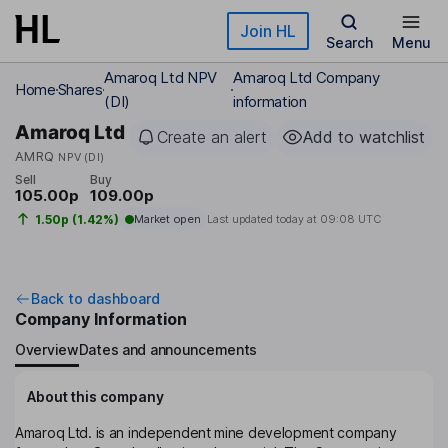
Skip to main content
Join HL
Search
Menu
Amaroq Ltd NPV
Amaroq Ltd Company
Home
Shares
(DI)
information
Amaroq Ltd
Create an alert
Add to watchlist
AMRQ
NPV (DI)
Sell
Buy
105.00p
109.00p
1.50p (1.42%)
Market open
Last updated today at
09:08 UTC
Back to dashboard
Company Information
Overview
Dates and announcements
About this company
Amaroq Ltd. is an independent mine development company