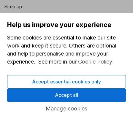
Sitemap
Popular services
Help us improve your experience
Stocks and Shares ISA
Some cookies are essential to make our site
SIPP
work and keep it secure. Others are optional
and help to personalise and improve your
Fund dealing
experience. See more in our
Cookie Policy
Share Exchange
Pension drawdown
Accept essential cookies only
Savings accounts
Accept all
Lifetime ISA
Junior ISA
Manage cookies
Online access
Security centre