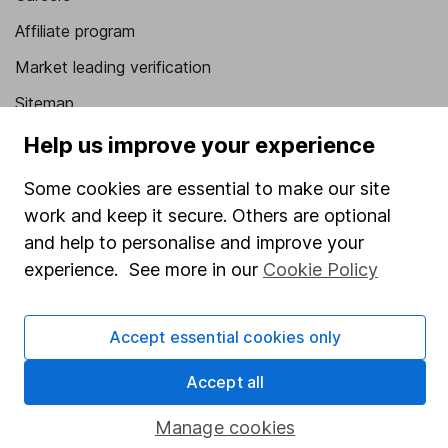
Affiliate program
Market leading verification
Sitemap
Help us improve your experience
Popular services
Some cookies are essential to make our site
Stocks and Shares ISA
work and keep it secure. Others are optional
SIPP
and help to personalise and improve your
Fund dealing
experience. See more in our
Cookie Policy
Share Exchange
Pension drawdown
Accept essential cookies only
Savings accounts
Accept all
Lifetime ISA
Manage cookies
Junior ISA