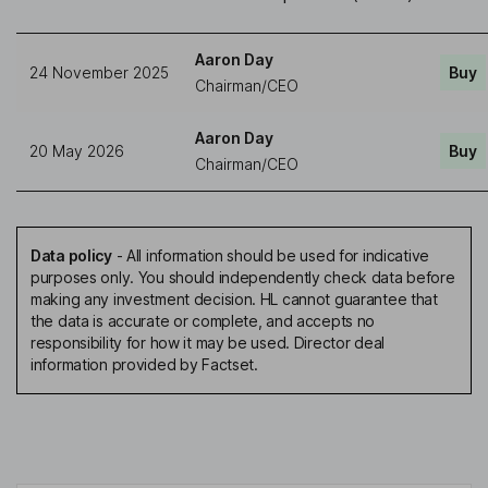
Aaron Day
24 November 2025
Buy
Chairman/CEO
Aaron Day
20 May 2026
Buy
Chairman/CEO
Data policy
-
All information should be used for indicative
purposes only. You should independently check data before
making any investment decision. HL cannot guarantee that
the data is accurate or complete, and accepts no
responsibility for how it may be used. Director deal
information provided by Factset.