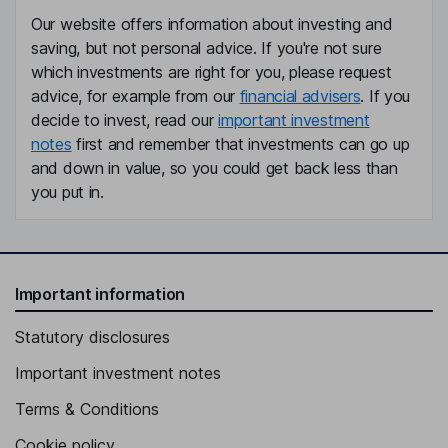
Our website offers information about investing and
saving, but not personal advice. If you're not sure
which investments are right for you, please request
advice, for example from our
financial advisers
. If you
decide to invest, read our
important investment
notes
first and remember that investments can go up
and down in value, so you could get back less than
you put in.
Important information
Statutory disclosures
Important investment notes
Terms & Conditions
Cookie policy