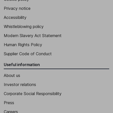
Privacy notice
Accessibility
Whistleblowing policy
Modern Slavery Act Statement
Human Rights Policy
Supplier Code of Conduct
Useful information
About us
Investor relations
Corporate Social Responsibility
Press
Careers