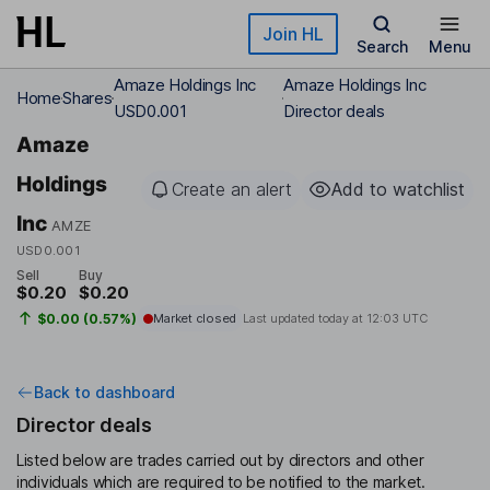
Skip to main content
Join HL
Search
Menu
Amaze Holdings Inc
Amaze Holdings Inc
Home
Shares
USD0.001
Director deals
Amaze
Holdings
Create an alert
Add to watchlist
Inc
AMZE
USD0.001
Sell
Buy
$0.20
$0.20
$0.00 (0.57%)
Market closed
Last updated today at
12:03 UTC
Back to dashboard
Director deals
Listed below are trades carried out by directors and other
individuals which are required to be notified to the market.