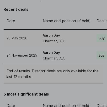
Recent deals
Date
Name and position (if held)
Deal 
Aaron Day
20 May 2026
Buy
Chairman/CEO
Aaron Day
24 November 2025
Buy
Chairman/CEO
End of results. Director deals are only available for the
last 12 months.
5 most significant deals
Date
Name and position (if held)
Deal 