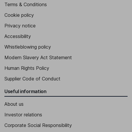
Terms & Conditions
Cookie policy
Privacy notice
Accessibility
Whistleblowing policy
Modern Slavery Act Statement
Human Rights Policy
Supplier Code of Conduct
Useful information
About us
Investor relations
Corporate Social Responsibility