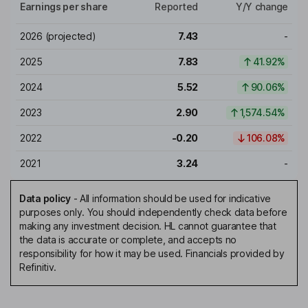
Earnings per share
Reported
Y/Y change
2026
(projected)
7.43
-
2025
7.83
41.92%
2024
5.52
90.06%
2023
2.90
1,574.54%
2022
-0.20
106.08%
2021
3.24
-
Data policy
-
All information should be used for indicative
purposes only. You should independently check data before
making any investment decision. HL cannot guarantee that
the data is accurate or complete, and accepts no
responsibility for how it may be used. Financials provided by
Refinitiv.