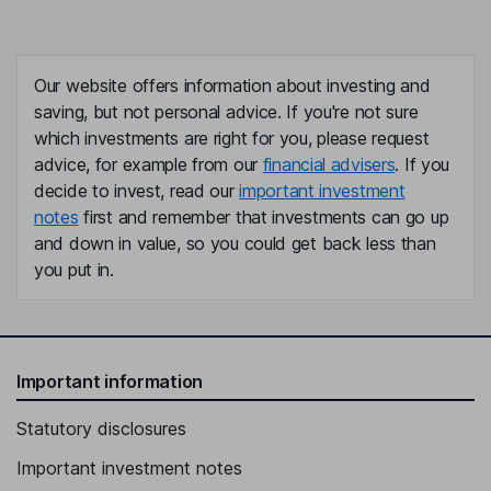
Our website offers information about investing and
saving, but not personal advice. If you're not sure
which investments are right for you, please request
advice, for example from our
financial advisers
. If you
decide to invest, read our
important investment
notes
first and remember that investments can go up
and down in value, so you could get back less than
you put in.
Important information
Statutory disclosures
Important investment notes