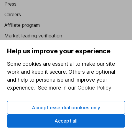
Press
Careers
Affiliate program
Market leading verification
Sitemap
Help us improve your experience
Popular services
Some cookies are essential to make our site
work and keep it secure. Others are optional
Stocks and Shares ISA
and help to personalise and improve your
SIPP
experience. See more in our
Cookie Policy
Fund dealing
Share Exchange
Accept essential cookies only
Pension drawdown
Accept all
Savings accounts