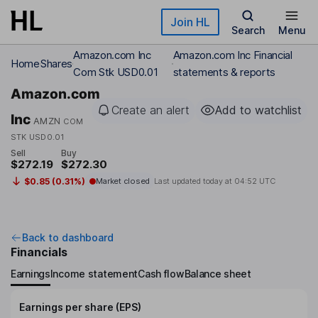
Skip to main content
Join HL
Search
Menu
Amazon.com Inc
Amazon.com Inc Financial
Home
Shares
Com Stk USD0.01
statements & reports
Amazon.com
Create an alert
Add to watchlist
Inc
AMZN
COM
STK USD0.01
Sell
Buy
$272.19
$272.30
$0.85 (0.31%)
Market closed
Last updated today at
04:52 UTC
Back to dashboard
Financials
Earnings
Income statement
Cash flow
Balance sheet
Earnings per share (EPS)