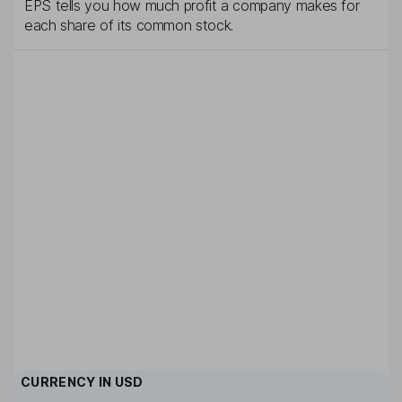
EPS tells you how much profit a company makes for
each share of its common stock.
CURRENCY IN
USD