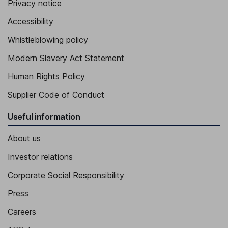
Privacy notice
Accessibility
Whistleblowing policy
Modern Slavery Act Statement
Human Rights Policy
Supplier Code of Conduct
Useful information
About us
Investor relations
Corporate Social Responsibility
Press
Careers