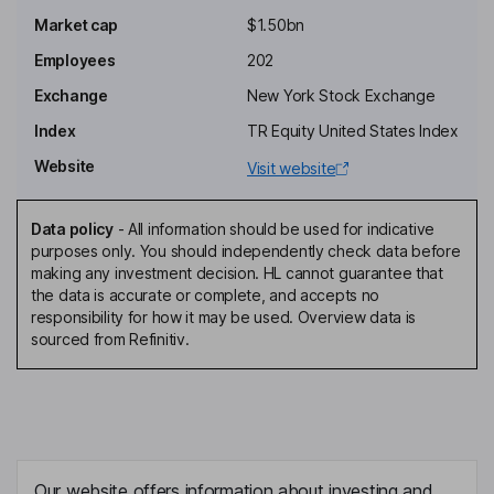
Market cap
$1.50bn
Chief Executive Officer, Founder
Employees
202
Scott Hanson
Exchange
New York Stock Exchange
Chief Technology Officer, Vice President - Engineering
Index
TR Equity United States Index
Jeff Winzeler
Website
Visit website
Chief Financial Officer
Data policy
-
All information should be used for indicative
Bernard B. Banks
purposes only. You should independently check data before
making any investment decision. HL cannot guarantee that
the data is accurate or complete, and accepts no
Director
responsibility for how it may be used. Overview data is
Timothy Chen
sourced from Refinitiv.
Independent Director
Joseph Tautges
Independent Director
Our website offers information about investing and