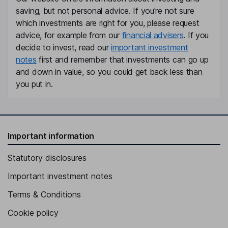
Ker Zhang
saving, but not personal advice. If you're not sure
which investments are right for you, please request
advice, for example from our
financial advisers
. If you
Independent Director
decide to invest, read our
important investment
notes
first and remember that investments can go up
and down in value, so you could get back less than
you put in.
Important information
Statutory disclosures
Important investment notes
Terms & Conditions
Cookie policy