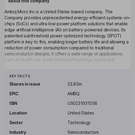
About this company
Ambiq Micro Inc is a United States-based company. The
Company provides unprecedented energy-efficient systems-on-
chips (SoCs) and ultra-low-power platform solutions that enable
edge artificial intelligence (AI) on battery-powered devices. Its
patented subthreshold power optimized technology (SPOT)
platform is key to this, enabling longer battery life and allowing a
reduction of power consumption compared to traditional
semiconductor designs. It offers a wide range of applications,
such as healthcare, smart home and buildings, smartcards,
wearables, gaming, hearables and industrial edge.
Click to see more
KEY FACTS
Key people
Wen Hsieh
Shares in issue
23.85m
EPIC
AMBQ
Independent Chairman of the Board
ISIN
US0231931058
Sean Chen
Location
United States
President, Chief Operating Officer, Director
Sector
Technology
Fumihide Esaka
Industry
Semiconductors