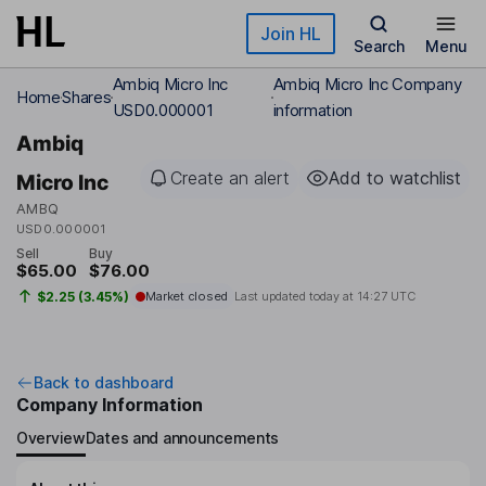
Skip to main content
Join HL
Search
Menu
Ambiq Micro Inc
Ambiq Micro Inc Company
Home
Shares
USD0.000001
information
Ambiq
Create an alert
Add to watchlist
Micro Inc
AMBQ
USD0.000001
Sell
Buy
$65.00
$76.00
$2.25 (3.45%)
Market closed
Last updated today at
14:27 UTC
Back to dashboard
Company Information
Overview
Dates and announcements