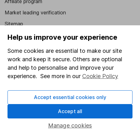
Affiliate program
Market leading verification
Sitemap
Help us improve your experience
Popular services
Some cookies are essential to make our site
Stocks and Shares ISA
work and keep it secure. Others are optional
SIPP
and help to personalise and improve your
Fund dealing
experience. See more in our
Cookie Policy
Share Exchange
Pension drawdown
Accept essential cookies only
Savings accounts
Accept all
Lifetime ISA
Manage cookies
Junior ISA