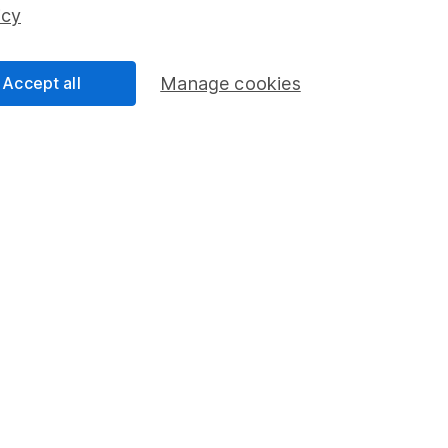
ss than you put in.
icy
Accept all
Manage cookies
formation
Popular services
Stocks and Shares ISA
elations
SIPP
Social Responsibility
Fund dealing
Share Exchange
Pension drawdown
program
Savings accounts
ding verification
Lifetime ISA
Junior ISA