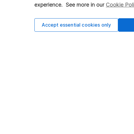
so you could get back le
experience. See more in our
Cookie Pol
Accept essential cookies only
Important information
Useful in
Statutory disclosures
About us
Important investment notes
Investor r
Terms & Conditions
Corporate 
Cookie policy
Press
Privacy notice
Careers
Accessibility
Affiliate 
Whistleblowing policy
Market lea
Modern Slavery Act Statement
Sitemap
Human Rights Policy