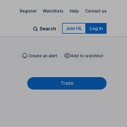
Register
Watchlists
Help
Contact us
Join HL
Log in
Search
Create an alert
Add to watchlist
Trade