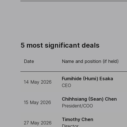
5 most significant deals
Date
Name and position (if held)
Fumihide (Humi) Esaka
14 May 2026
CEO
Chihhsiang (Sean) Chen
15 May 2026
President/COO
Timothy Chen
27 May 2026
Director