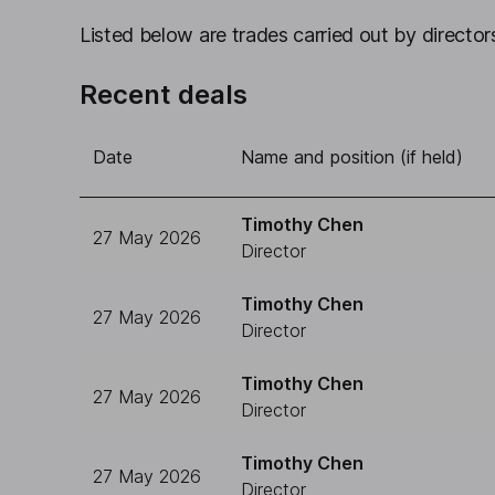
Listed below are trades carried out by directors
Recent deals
Date
Name and position (if held)
Timothy Chen
27 May 2026
Director
Timothy Chen
27 May 2026
Director
Timothy Chen
27 May 2026
Director
Timothy Chen
27 May 2026
Director