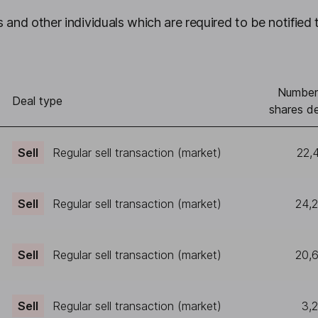
 and other individuals which are required to be notified 
Number
Deal type
shares de
Sell
Regular sell transaction (market)
22,
Sell
Regular sell transaction (market)
24,
Sell
Regular sell transaction (market)
20,
Sell
Regular sell transaction (market)
3,