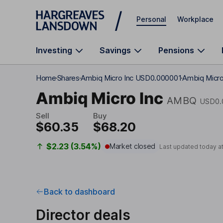
Skip to main content
Personal
Workplace
Investing
Savings
Pensions
Home
Shares
Ambiq Micro Inc USD0.000001
Ambiq Micro 
Ambiq Micro Inc
AMBQ
USD0.
Sell
Buy
$60.35
$68.20
$2.23 (3.54%)
Market closed
Last updated today a
Back to dashboard
Director deals