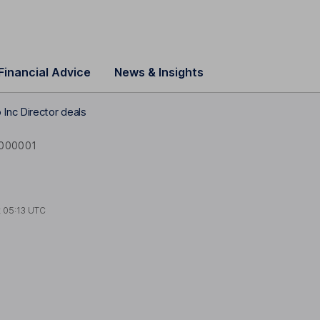
Financial Advice
News & Insights
Inc Director deals
000001
t
05:13 UTC