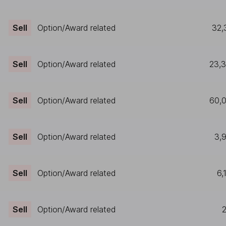
Sell
Option/Award related
32,
Sell
Option/Award related
23,
Sell
Option/Award related
60,
Sell
Option/Award related
3,
Sell
Option/Award related
6,
Sell
Option/Award related