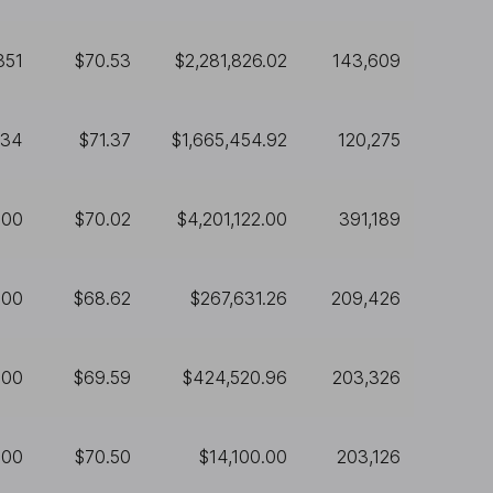
351
$70.53
$2,281,826.02
143,609
334
$71.37
$1,665,454.92
120,275
000
$70.02
$4,201,122.00
391,189
900
$68.62
$267,631.26
209,426
100
$69.59
$424,520.96
203,326
200
$70.50
$14,100.00
203,126