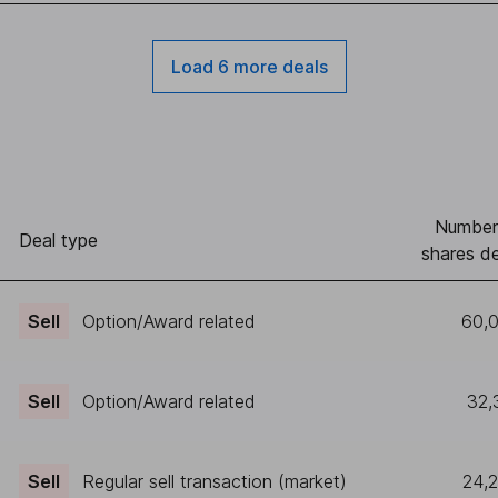
Load 6 more deals
Number
Deal type
shares de
Sell
Option/Award related
60,
Sell
Option/Award related
32,
Sell
Regular sell transaction (market)
24,