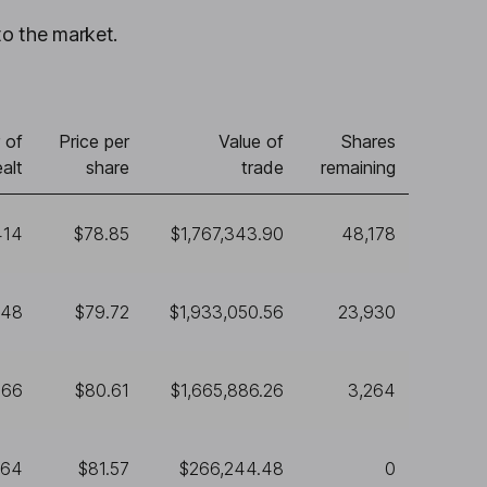
to the market.
 of
Price per
Value of
Shares
alt
share
trade
remaining
414
$78.85
$1,767,343.90
48,178
248
$79.72
$1,933,050.56
23,930
666
$80.61
$1,665,886.26
3,264
264
$81.57
$266,244.48
0