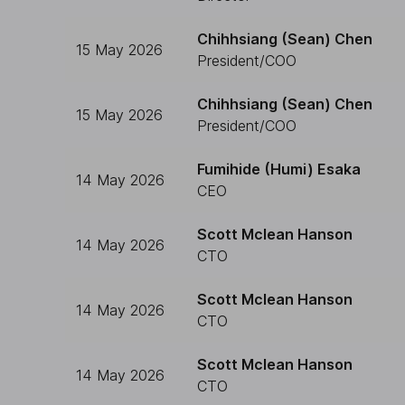
Chihhsiang (Sean) Chen
15 May 2026
President/COO
Chihhsiang (Sean) Chen
15 May 2026
President/COO
Fumihide (Humi) Esaka
14 May 2026
CEO
Scott Mclean Hanson
14 May 2026
CTO
Scott Mclean Hanson
14 May 2026
CTO
Scott Mclean Hanson
14 May 2026
CTO