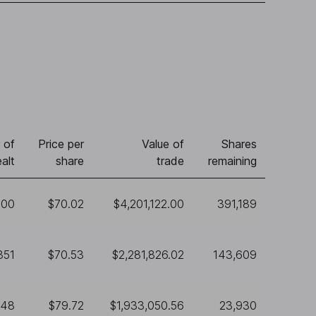
 of
Price per
Value of
Shares
alt
share
trade
remaining
000
$70.02
$4,201,122.00
391,189
351
$70.53
$2,281,826.02
143,609
248
$79.72
$1,933,050.56
23,930