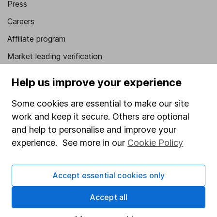
Press
Careers
Affiliate program
Market leading verification
Sitemap
Help us improve your experience
Popular services
Some cookies are essential to make our site
Stocks and Shares ISA
work and keep it secure. Others are optional
and help to personalise and improve your
SIPP
experience. See more in our
Cookie Policy
Fund dealing
Share Exchange
Accept essential cookies only
Pension drawdown
Accept all
Savings accounts