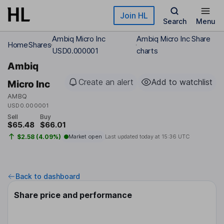
Skip to main content
Join HL
Search
Menu
Ambiq Micro Inc
Ambiq Micro Inc Share
Home
Shares
USD0.000001
charts
Ambiq
Create an alert
Add to watchlist
Micro Inc
AMBQ
USD0.000001
Sell
Buy
$65.48
$66.01
$2.58 (4.09%)
Market open
Last updated today at
15:36 UTC
Back to dashboard
Share price and performance