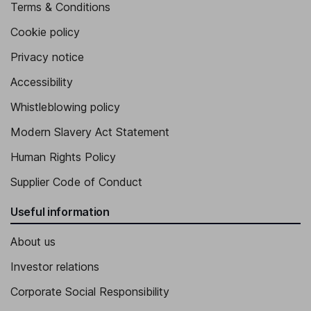
Terms & Conditions
Cookie policy
Privacy notice
Accessibility
Whistleblowing policy
Modern Slavery Act Statement
Human Rights Policy
Supplier Code of Conduct
Useful information
About us
Investor relations
Corporate Social Responsibility