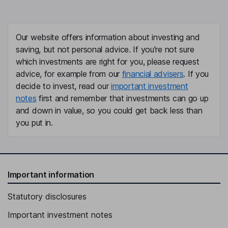
Our website offers information about investing and
saving, but not personal advice. If you're not sure
which investments are right for you, please request
advice, for example from our
financial advisers
. If you
decide to invest, read our
important investment
notes
first and remember that investments can go up
and down in value, so you could get back less than
you put in.
Important information
Statutory disclosures
Important investment notes