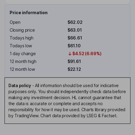
Price information
Open
$62.02
Closing price
$63.01
Todays high
$66.61
Todays low
$61.10
1 day change
$4.52 (6.69%)
12 month high
$91.61
12 month low
$22.12
Data policy
-
All information should be used for indicative
purposes only. You should independently check data before
making any investment decision. HL cannot guarantee that
the data is accurate or complete and accepts no
responsibility for how it may be used. Charts library provided
by TradingView. Chart data provided by LSEG & Factset.