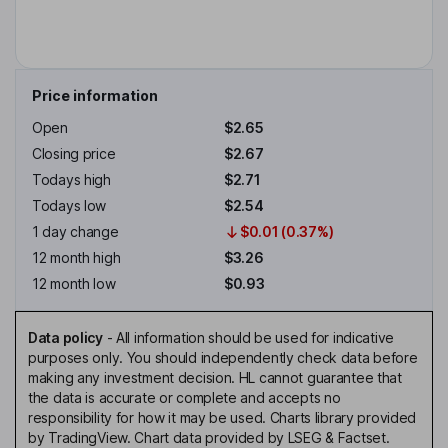
Price information
Open
$2.65
Closing price
$2.67
Todays high
$2.71
Todays low
$2.54
1 day change
$0.01 (0.37%)
12 month high
$3.26
12 month low
$0.93
Data policy
-
All information should be used for indicative
purposes only. You should independently check data before
making any investment decision. HL cannot guarantee that
the data is accurate or complete and accepts no
responsibility for how it may be used. Charts library provided
by TradingView. Chart data provided by LSEG & Factset.