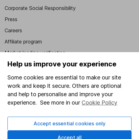
Corporate Social Responsibility
Press
Careers
Affiliate program
Market leading verification
Help us improve your experience
Sitemap
Some cookies are essential to make our site
Popular services
work and keep it secure. Others are optional
Stocks and Shares ISA
and help to personalise and improve your
SIPP
experience. See more in our
Cookie Policy
Fund dealing
Accept essential cookies only
Share Exchange
Pension drawdown
Accept all