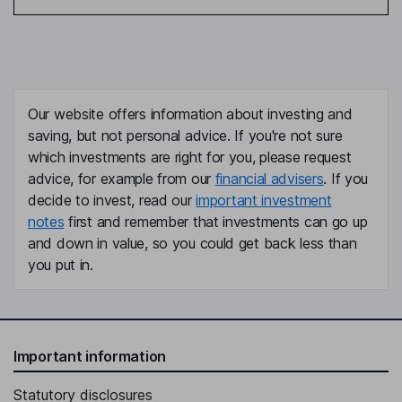
Our website offers information about investing and
saving, but not personal advice. If you're not sure
which investments are right for you, please request
advice, for example from our
financial advisers
. If you
decide to invest, read our
important investment
notes
first and remember that investments can go up
and down in value, so you could get back less than
you put in.
Important information
Statutory disclosures