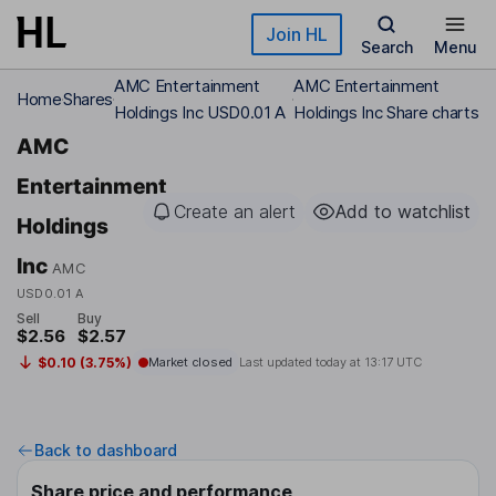
Skip to main content
Join HL
Search
Menu
AMC Entertainment
AMC Entertainment
Home
Shares
Holdings Inc USD0.01 A
Holdings Inc Share charts
AMC
Entertainment
Create an alert
Add to watchlist
Holdings
Inc
AMC
USD0.01 A
Sell
Buy
$2.56
$2.57
$0.10 (3.75%)
Market closed
Last updated today at
13:17 UTC
Back to dashboard
Share price and performance