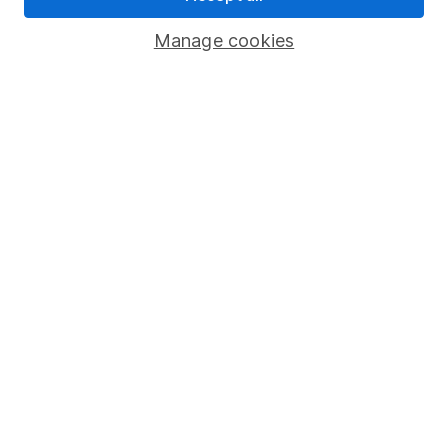
Savings accounts
Manage cookies
Lifetime ISA
Junior ISA
Online access
Security centre
Register for online access
Other websites
HL Workplace (Company pensions)
Got a question for us?