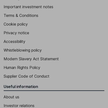
Important investment notes
Terms & Conditions
Cookie policy
Privacy notice
Accessibility
Whistleblowing policy
Modern Slavery Act Statement
Human Rights Policy
Supplier Code of Conduct
Useful information
About us
Investor relations