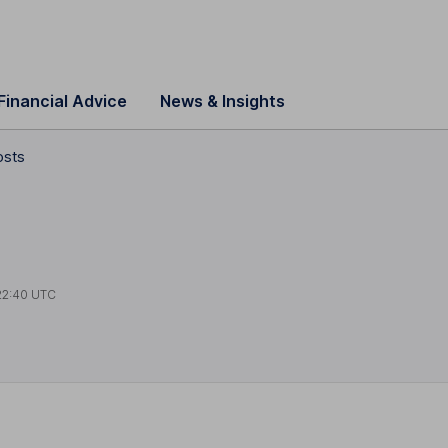
Financial Advice
News & Insights
osts
22:40 UTC