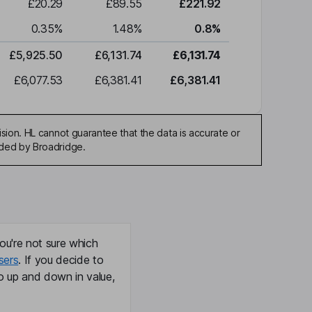
£20.29
£89.55
£221.92
0.35
%
1.48
%
0.8
%
£5,925.50
£6,131.74
£6,131.74
£6,077.53
£6,381.41
£6,381.41
sion. HL cannot guarantee that the data is accurate or
ided by Broadridge.
ou're not sure which
sers
. If you decide to
o up and down in value,