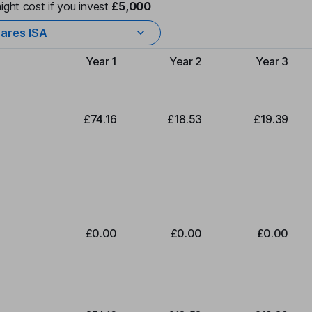
ight cost if you invest
£5,000
ares ISA
Year 1
Year 2
Year 3
Type of charge
£74.16
£18.53
£19.39
£0.00
£0.00
£0.00