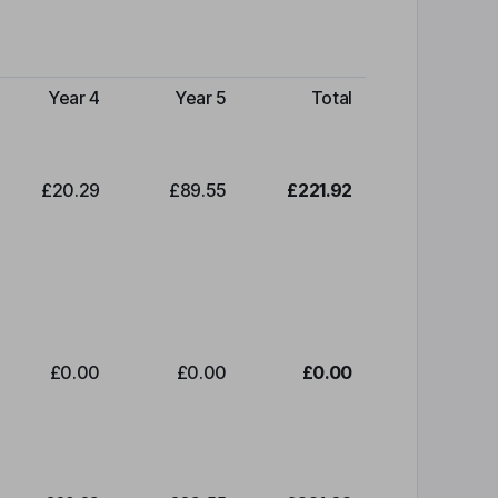
Year 4
Year 5
Total
£20.29
£89.55
£221.92
£0.00
£0.00
£0.00