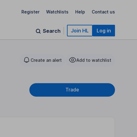
Register
Watchlists
Help
Contact us
Join HL
Log in
Search
Create an alert
Add to watchlist
Trade