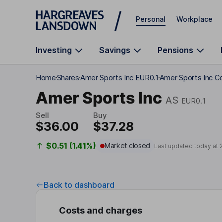
Skip to main content
Personal
Workplace
Investing
Savings
Pensions
Home
Shares
Amer Sports Inc EUR0.1
Amer Sports Inc C
Amer Sports Inc
AS
EUR0.1
Sell
Buy
$36.00
$37.28
$0.51 (1.41%)
Market closed
Last updated today at
Back to dashboard
Costs and charges