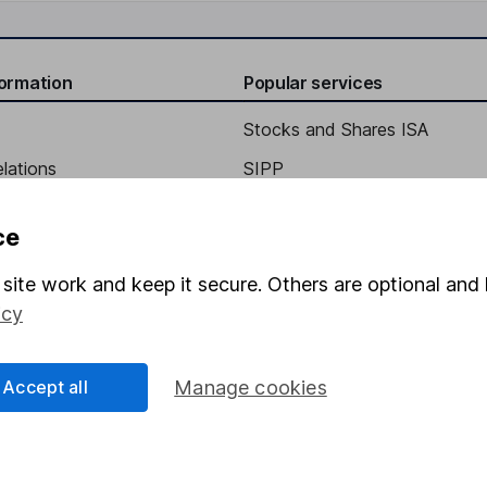
formation
Popular services
Stocks and Shares ISA
elations
SIPP
Social Responsibility
Fund dealing
ce
Share Exchange
site work and keep it secure. Others are optional and 
Pension drawdown
icy
program
Savings accounts
ding verification
Lifetime ISA
Accept all
Manage cookies
Junior ISA