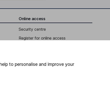
Online access
Security centre
Register for online access
Other websites
HL Workplace (Company pensions)
help to personalise and improve your