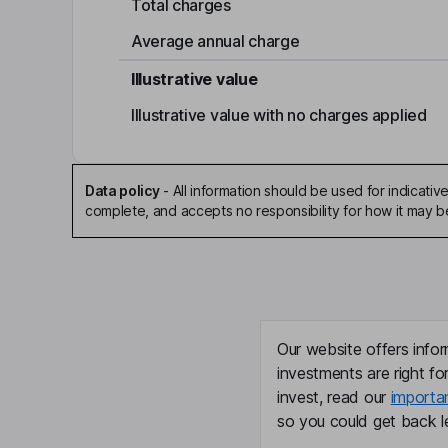
Total charges
Average annual charge
Illustrative value
Illustrative value with no charges applied
Data policy
-
All information should be used for indicat
complete, and accepts no responsibility for how it may 
Our website offers infor
investments are right fo
invest, read our
importa
so you could get back le