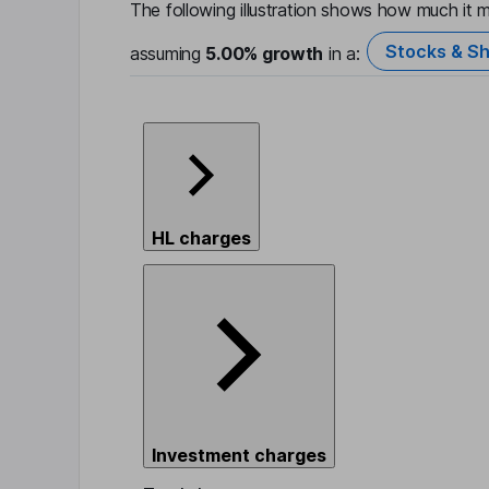
The following illustration shows how much it m
Stocks & Sh
assuming
5.00%
growth
in a:
HL charges
Investment charges