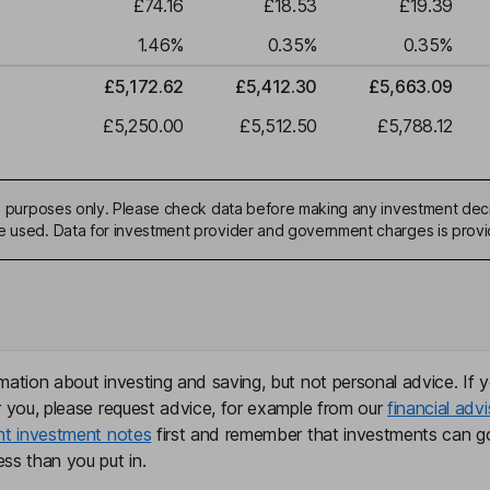
£74.16
£18.53
£19.39
1.46
%
0.35
%
0.35
%
£5,172.62
£5,412.30
£5,663.09
£5,250.00
£5,512.50
£5,788.12
ive purposes only. Please check data before making any investment deci
be used. Data for investment provider and government charges is prov
mation about investing and saving, but not personal advice. If y
r you, please request advice, for example from our
financial advi
nt investment notes
first and remember that investments can g
ss than you put in.