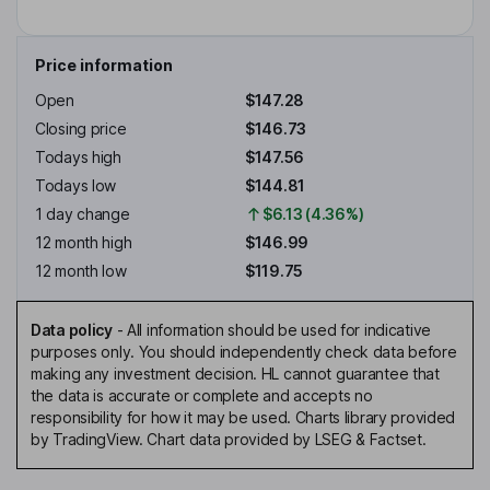
Price information
Open
$147.28
Closing price
$146.73
Todays high
$147.56
Todays low
$144.81
1 day change
$6.13 (4.36%)
12 month high
$146.99
12 month low
$119.75
Data policy
-
All information should be used for indicative
purposes only. You should independently check data before
making any investment decision. HL cannot guarantee that
the data is accurate or complete and accepts no
responsibility for how it may be used. Charts library provided
by TradingView. Chart data provided by LSEG & Factset.