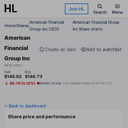
Skip to main content
Join HL
Search
Menu
American Financial
American Financial Group
Home
Shares
Group Inc USD1
Inc Share charts
American
Financial
Create an alert
Add to watchlist
Group Inc
AFG
USD1
Sell
Buy
$146.62
$146.73
$0.76 (0.52%)
Market closed
Last updated today at
04:39 UTC
Back to dashboard
Share price and performance