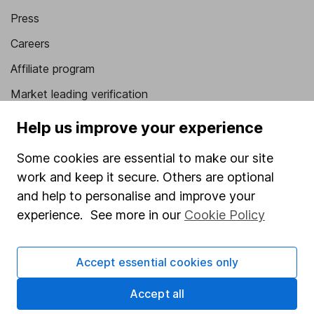
Press
Careers
Affiliate program
Market leading verification
Sitemap
Help us improve your experience
Popular services
Some cookies are essential to make our site
work and keep it secure. Others are optional
Stocks and Shares ISA
and help to personalise and improve your
SIPP
experience. See more in our
Cookie Policy
Fund dealing
Share Exchange
Accept essential cookies only
Pension drawdown
Accept all
Savings accounts