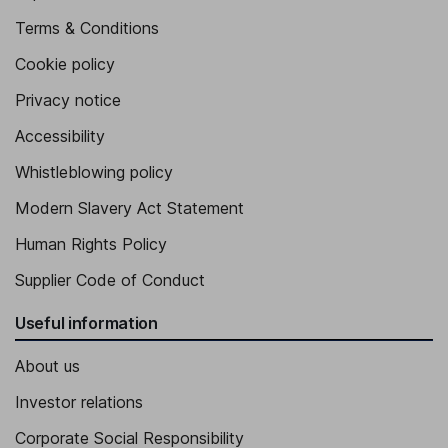
Terms & Conditions
Cookie policy
Privacy notice
Accessibility
Whistleblowing policy
Modern Slavery Act Statement
Human Rights Policy
Supplier Code of Conduct
Useful information
About us
Investor relations
Corporate Social Responsibility