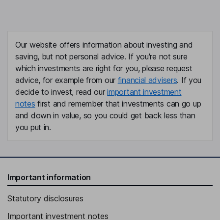
Our website offers information about investing and
saving, but not personal advice. If you're not sure
which investments are right for you, please request
advice, for example from our
financial advisers
. If you
decide to invest, read our
important investment
notes
first and remember that investments can go up
and down in value, so you could get back less than
you put in.
Important information
Statutory disclosures
Important investment notes