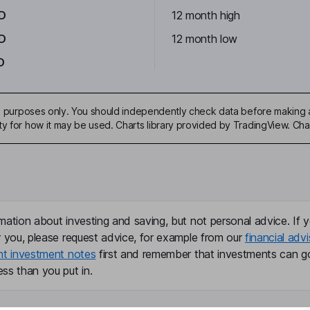
D
12 month high
D
12 month low
D
ive purposes only. You should independently check data before making 
ty for how it may be used. Charts library provided by TradingView. Ch
mation about investing and saving, but not personal advice. If y
r you, please request advice, for example from our
financial advi
nt investment notes
first and remember that investments can g
ss than you put in.