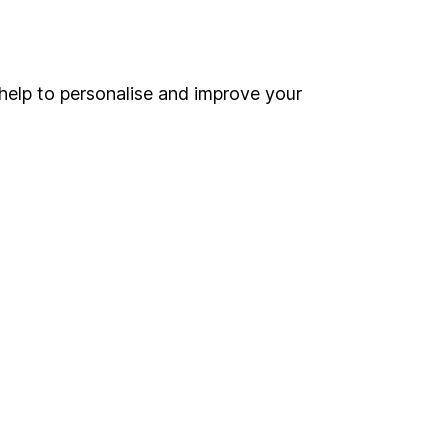
Online access
Security centre
help to personalise and improve your
Register for online access
Other websites
HL Workplace (Company pensions)