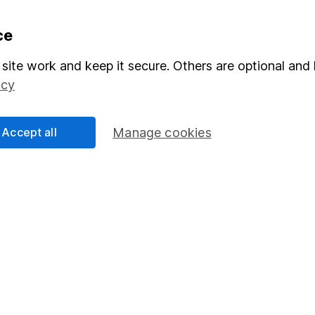
formation
Popular services
ce
Stocks and Shares ISA
site work and keep it secure. Others are optional and 
icy
elations
SIPP
Social Responsibility
Fund dealing
Accept all
Manage cookies
Share Exchange
Pension drawdown
program
Savings accounts
ding verification
Lifetime ISA
Junior ISA