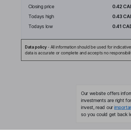
Closing price
0.42 CA
Todays high
0.43 CA
Todays low
0.41 CA
Data policy
-
All information should be used for indicat
data is accurate or complete and accepts no responsibili
Our website offers infor
investments are right fo
invest, read our
importa
so you could get back le