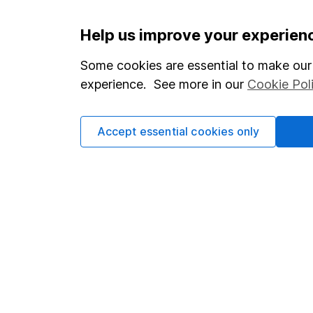
Important information
Useful in
Help us improve your experien
Statutory disclosures
About us
Some cookies are essential to make our 
experience. See more in our
Cookie Pol
Important investment notes
Investor r
Terms & Conditions
Corporate 
Accept essential cookies only
Cookie policy
Press
Privacy notice
Careers
Accessibility
Affiliate 
Whistleblowing policy
Market lea
Modern Slavery Act Statement
Sitemap
Human Rights Policy
Supplier Code of Conduct