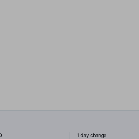
D
1 day change