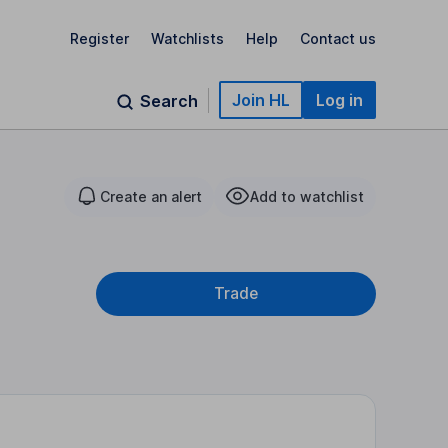
Register
Watchlists
Help
Contact us
Join HL
Log in
Search
Create an alert
Add to watchlist
Trade