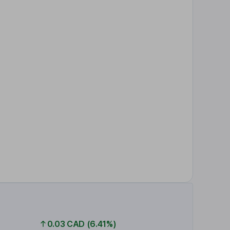
0.03 CAD (6.41%)