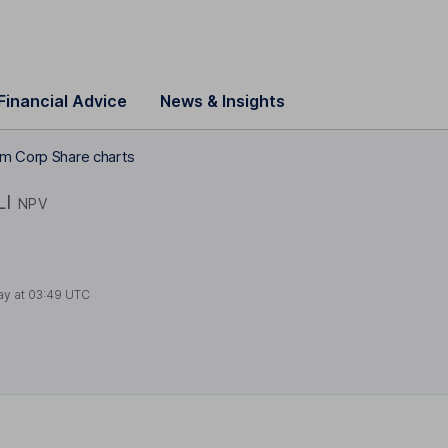
Financial Advice
News & Insights
um Corp Share charts
LI
NPV
ay at
03:49 UTC