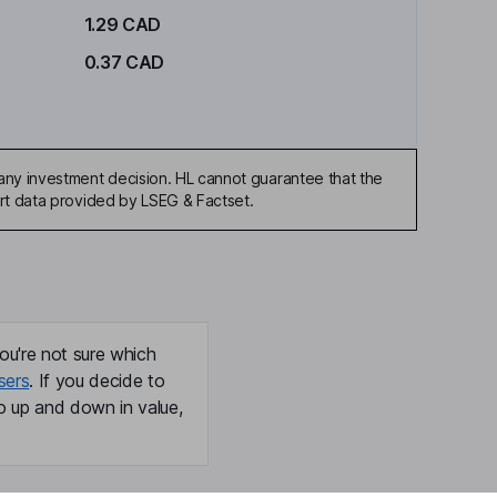
1.29 CAD
0.37 CAD
any investment decision. HL cannot guarantee that the
art data provided by LSEG & Factset.
ou're not sure which
sers
. If you decide to
o up and down in value,