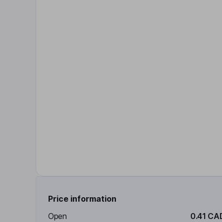
Price information
Open
0.41 CA