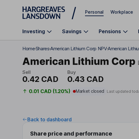
Skip to main content
Personal
Workplace
Investing
Savings
Pensions
Home
Shares
American Lithium Corp NPV
American Lithi
American Lithium Corp
Sell
Buy
0.42 CAD
0.43 CAD
0.01 CAD (1.20%)
Market closed
Last updated tod
Back to dashboard
Share price and performance