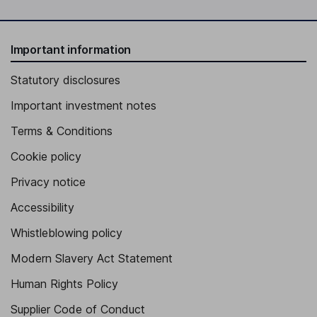
Important information
Statutory disclosures
Important investment notes
Terms & Conditions
Cookie policy
Privacy notice
Accessibility
Whistleblowing policy
Modern Slavery Act Statement
Human Rights Policy
Supplier Code of Conduct