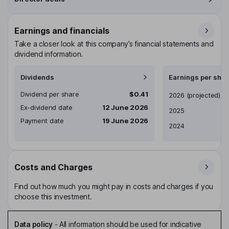
Earnings and financials
Take a closer look at this company’s financial statements and
dividend information.
Dividends
Earnings per shar
Dividend per share
$0.41
Earnings per share
2026
(projected)
Ex-dividend date
12 June 2026
2025
Payment date
19 June 2026
2024
Costs and Charges
Find out how much you might pay in costs and charges if you
choose this investment.
Data policy
-
All information should be used for indicative