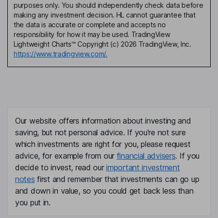
purposes only. You should independently check data before
making any investment decision. HL cannot guarantee that
the data is accurate or complete and accepts no
responsibility for how it may be used. TradingView
Lightweight Charts™ Copyright (c) 2026 TradingView, Inc.
https://www.tradingview.com/.
Our website offers information about investing and
saving, but not personal advice. If you're not sure
which investments are right for you, please request
advice, for example from our
financial advisers
. If you
decide to invest, read our
important investment
notes
first and remember that investments can go up
and down in value, so you could get back less than
you put in.