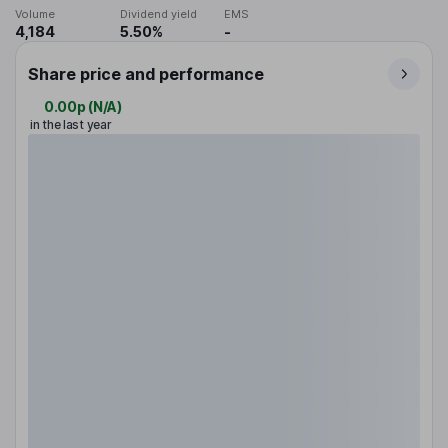
Volume
Dividend yield
EMS
4,184
5.50%
-
Share price and performance
0.00p
(
N/A
)
in the last year