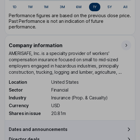
1D
1W
1M
3M
6M
1Y
5Y
All
Performance figures are based on the previous close price.
Past Performance is not an indication of future
performance.
Company information
AMERISAFE, Inc. is a specialty provider of workers'
compensation insurance focused on small to mid-sized
employers engaged in hazardous industries, principally
construction, trucking, logging and lumber, agriculture, ...
Location
United States
Sector
Financial
Industry
Insurance (Prop. & Casualty)
Currency
USD
Shares in issue
20.81m
Dates and announcements
Director deals