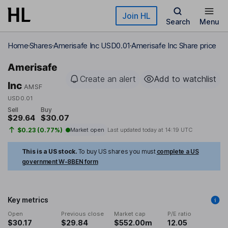
Skip to main content
Join HL
Search
Menu
Home
Shares
Amerisafe Inc USD0.01
Amerisafe Inc Share price
Amerisafe
Create an alert
Add to watchlist
Inc
AMSF
USD0.01
Sell
Buy
$29.64
$30.07
$0.23 (0.77%)
Market open
Last updated today at
14:19 UTC
This is a US stock.
To buy US shares you must
complete a US
government W-8BEN form
Key metrics
Open
Previous close
Market cap
P/E ratio
$30.17
$29.84
$552.00m
12.05