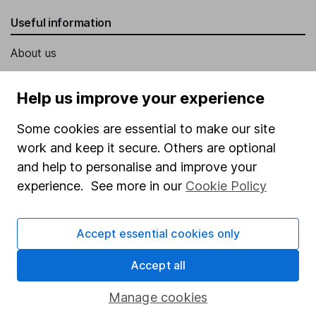
Useful information
About us
Investor relations
Help us improve your experience
Corporate Social Responsibility
Some cookies are essential to make our site
Press
work and keep it secure. Others are optional
Careers
and help to personalise and improve your
Affiliate program
experience. See more in our
Cookie Policy
Market leading verification
Sitemap
Accept essential cookies only
Popular services
Accept all
Stocks and Shares ISA
Manage cookies