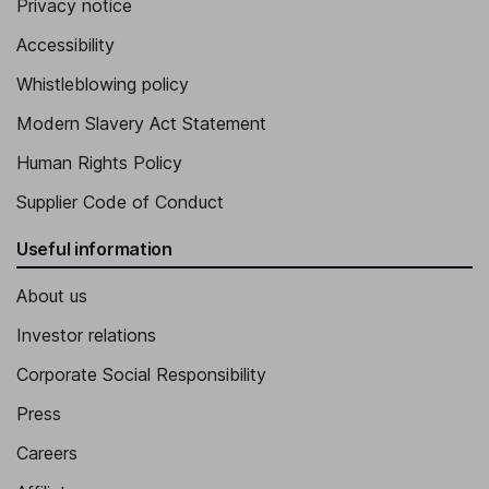
Privacy notice
Accessibility
Whistleblowing policy
Modern Slavery Act Statement
Human Rights Policy
Supplier Code of Conduct
Useful information
About us
Investor relations
Corporate Social Responsibility
Press
Careers