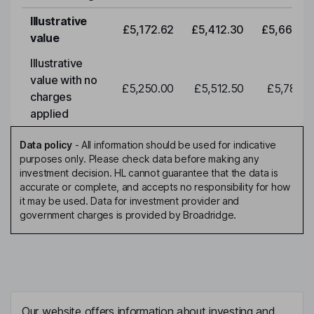
Illustrative
£5,172.62
£5,412.30
£5,663.0
value
Illustrative
value with no
£5,250.00
£5,512.50
£5,788.1
charges
applied
Data policy
-
All information should be used for indicative
purposes only. Please check data before making any
investment decision. HL cannot guarantee that the data is
accurate or complete, and accepts no responsibility for how
it may be used. Data for investment provider and
government charges is provided by Broadridge.
Our website offers information about investing and