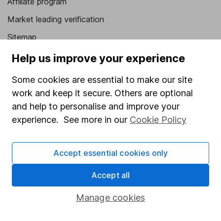
Affiliate program
Market leading verification
Sitemap
Help us improve your experience
Popular services
Some cookies are essential to make our site
Stocks and Shares ISA
work and keep it secure. Others are optional
SIPP
and help to personalise and improve your
Fund dealing
experience. See more in our
Cookie Policy
Share Exchange
Pension drawdown
Accept essential cookies only
Savings accounts
Accept all
Lifetime ISA
Manage cookies
Junior ISA