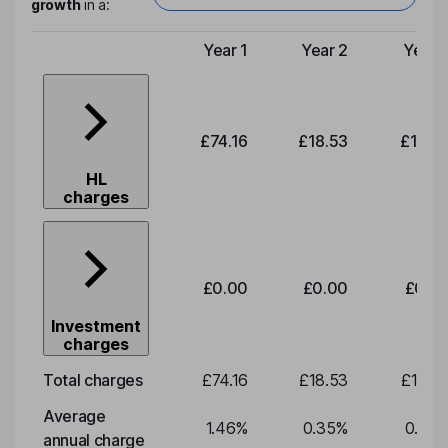
growth
in a:
Year 1
Year 2
Year 
Type of charge
£74.16
£18.53
£19.3
HL
charges
£0.00
£0.00
£0.0
Investment
charges
Total charges
£74.16
£18.53
£19.3
Average
1.46
%
0.35
%
0.35
annual charge