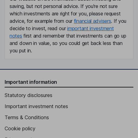
saving, but not personal advice. If you're not sure
which investments are right for you, please request
advice, for example from our
financial advisers
. If you
decide to invest, read our
important investment
notes
first and remember that investments can go up
and down in value, so you could get back less than
you put in.
Important information
Statutory disclosures
Important investment notes
Terms & Conditions
Cookie policy