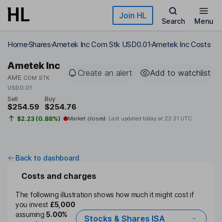
Skip to main content
Join HL
Search
Menu
Home
Shares
Ametek Inc Com Stk USD0.01
Ametek Inc Costs
Ametek Inc
Create an alert
Add to watchlist
AME
COM STK
USD0.01
Sell
Buy
$254.59
$254.76
$2.23 (0.88%)
Market closed
Last updated today at
22:31 UTC
Back to dashboard
Costs and charges
The following illustration shows how much it might cost if
you invest
£5,000
assuming
5.00%
Stocks & Shares ISA