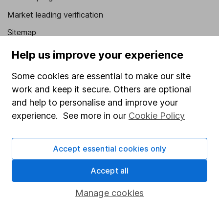
Market leading verification
Sitemap
Help us improve your experience
Popular services
Stocks and Shares ISA
Some cookies are essential to make our site
work and keep it secure. Others are optional
SIPP
and help to personalise and improve your
Fund dealing
experience. See more in our
Cookie Policy
Share Exchange
Pension drawdown
Accept essential cookies only
Savings accounts
Accept all
Lifetime ISA
Manage cookies
Junior ISA
Online access