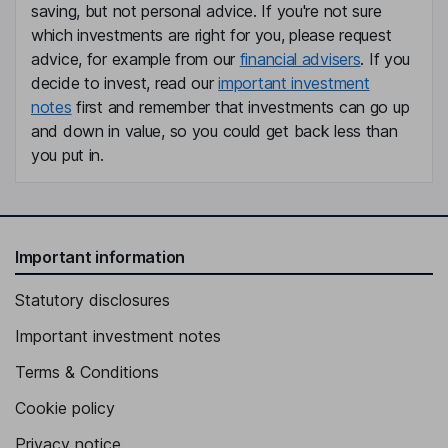
Susan Carol Holland
saving, but not personal advice. If you're not sure
which investments are right for you, please request
advice, for example from our
financial advisers
. If you
Non-Executive Chairperson of the Board
decide to invest, read our
important investment
Enrico Vita
notes
first and remember that investments can go up
and down in value, so you could get back less than
Chief Executive Officer, General Manager, Executive Director
you put in.
Gabriele Galli
Chief Financial Officer
Giovanni Buonajuto
Important information
Statutory disclosures
Chief Human Resources Officer
Emiliano Di Vincenzo
Important investment notes
Terms & Conditions
Executive Vice President, Americas
Cookie policy
Rez Hassan
Privacy notice