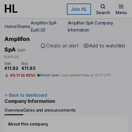
Skip to main content
Join HL
Search
Menu
Amplifon SpA
Amplifon SpA Company
Home
Shares
Eur0.02
information
Amplifon
Create an alert
Add to watchlist
SpA
AMP
EUR0.02
Sell
Buy
€11.82
€11.83
€0.11 (0.92%)
Market open
Last updated today at
12:07 UTC
Back to dashboard
Company Information
Overview
Dates and announcements
About this company