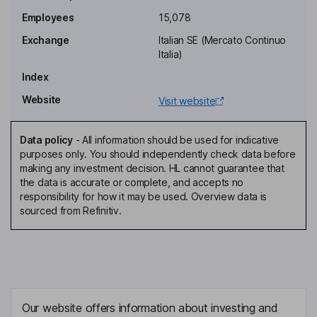
Laura Ferrara
Employees
15,078
Exchange
Italian SE (Mercato Continuo
Chief Internal Audit and Risk Management Officer, Member of the
Italia)
Supervisory Board
Index
Federico Bardelli
Website
Visit website
Chief Retail Excellence Officer
Nina Cortese
Data policy
-
All information should be used for indicative
purposes only. You should independently check data before
making any investment decision. HL cannot guarantee that
Non-Executive Director
the data is accurate or complete, and accepts no
Nicola Bedin
responsibility for how it may be used. Overview data is
sourced from Refinitiv.
Non-Executive Independent Director, Member of the
Supervisory Board
Maurizio Costa
Non-Executive Independent Director
Our website offers information about investing and