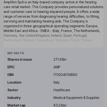
Amplifon SpA is an Italy-based company active in the hearing
care retail market. The Company provides personalized solutions
and customer care to hearing-impaired people. It offers a wide
range of services from diagnosing hearing difficulties, to fitting,
servicing and maintaining hearing aids. The Company is
organized in three geographical operating segments: Europe,
Middle East and Africa - EMEA - (Italy, France, The Netherlands,
Germany, the United Kingdom, Ireland, Spain, Portugal,
Switzerland, Belgium, Luxemburg, Hungary, Egypt, Turkey,
Poland and Israel), Americas (USA, Canada, Chile, Argentina,
Click to see more
Ecuador, Colombia, Panama and Mexico) and Asia-Pacific
KEY FACTS
(Australia, New Zealand, India and China).
Shares in issue
271.69m
Key people
EPIC
AMP
Lorenzo Pozza
ISIN
IT0004056880
Chairman of the Supervisory Board, Non-Executive Lead
Location
Italy
Independent Director
Sector
Healthcare
Andrea Ciccolini
Industry
Medical Equipment & Supplies
Chief Information and Transformation Officer
Market cap
€3.24bn