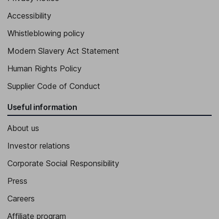
Executive Vice President -APAC
Accessibility
Iacopo Lorenzo Pazzi
Whistleblowing policy
Executive Vice President, EMEA
Modern Slavery Act Statement
Alessandro Bonacina
Human Rights Policy
Chief Marketing, Technology and Innovation Officer
Supplier Code of Conduct
Useful information
About us
Investor relations
Corporate Social Responsibility
Press
Careers
Affiliate program