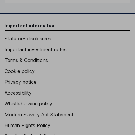
Important information
Statutory disclosures
Important investment notes
Terms & Conditions
Cookie policy
Privacy notice
Accessibility
Whistleblowing policy
Modern Slavery Act Statement
Human Rights Policy