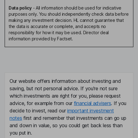
Data policy
-
All information should be used for indicative
purposes only. You should independently check data before
making any investment decision. HL cannot guarantee that
the data is accurate or complete, and accepts no
responsibility for how it may be used. Director deal
information provided by Factset.
Our website offers information about investing and
saving, but not personal advice. If you're not sure
which investments are right for you, please request
advice, for example from our
financial advisers
. If you
decide to invest, read our
important investment
notes
first and remember that investments can go up
and down in value, so you could get back less than
you put in.