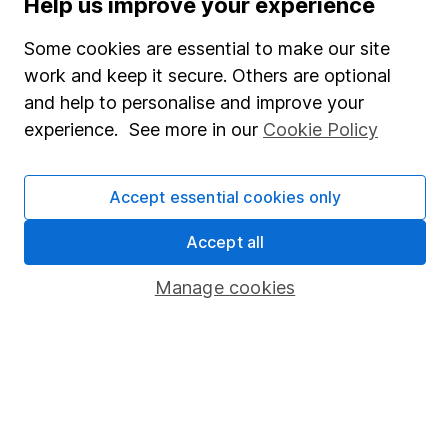
Help us improve your experience
SIPP
Some cookies are essential to make our site
Fund dealing
work and keep it secure. Others are optional
Share Exchange
and help to personalise and improve your
Pension drawdown
experience. See more in our
Cookie Policy
Savings accounts
Lifetime ISA
Accept essential cookies only
Junior ISA
Accept all
Online access
Manage cookies
Security centre
Register for online access
Other websites
HL Workplace (Company pensions)