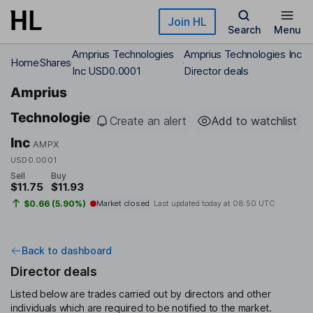
Skip to main content
Join HL
Search
Menu
Amprius Technologies
Amprius Technologies Inc
Home
Shares
Inc USD0.0001
Director deals
Amprius
Technologies
Create an alert
Add to watchlist
Inc
AMPX
USD0.0001
Sell
Buy
$11.75
$11.93
$0.66 (5.90%)
Market closed
Last updated today at
08:50 UTC
Back to dashboard
Director deals
Listed below are trades carried out by directors and other
individuals which are required to be notified to the market.