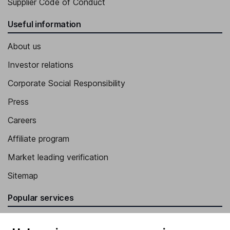
Supplier Code of Conduct
Useful information
About us
Investor relations
Corporate Social Responsibility
Press
Careers
Affiliate program
Market leading verification
Sitemap
Popular services
Stocks and Shares ISA