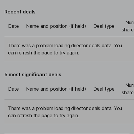
Recent deals
Num
Date
Name and position (if held)
Deal type
share
There was a problem loading director deals data. You
can refresh the page to try again.
5 most significant deals
Num
Date
Name and position (if held)
Deal type
share
There was a problem loading director deals data. You
can refresh the page to try again.