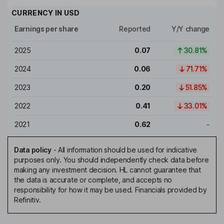
CURRENCY IN
USD
Earnings per share
Reported
Y/Y change
2025
0.07
30.81%
2024
0.06
71.71%
2023
0.20
51.85%
2022
0.41
33.01%
2021
0.62
-
Data policy
-
All information should be used for indicative
purposes only. You should independently check data before
making any investment decision. HL cannot guarantee that
the data is accurate or complete, and accepts no
responsibility for how it may be used. Financials provided by
Refinitiv.