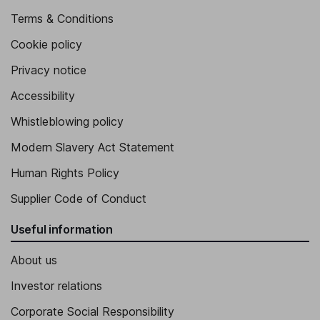
Terms & Conditions
Cookie policy
Privacy notice
Accessibility
Whistleblowing policy
Modern Slavery Act Statement
Human Rights Policy
Supplier Code of Conduct
Useful information
About us
Investor relations
Corporate Social Responsibility