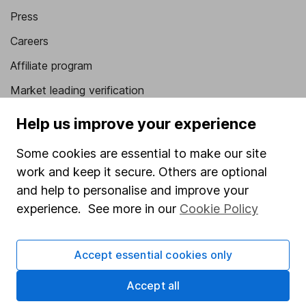
Press
Careers
Affiliate program
Market leading verification
Sitemap
Help us improve your experience
Popular services
Some cookies are essential to make our site
work and keep it secure. Others are optional
Stocks and Shares ISA
and help to personalise and improve your
SIPP
experience. See more in our
Cookie Policy
Fund dealing
Share Exchange
Accept essential cookies only
Pension drawdown
Accept all
Savings accounts