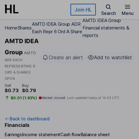
Skip to main content
Join HL
Search
Menu
AMTD IDEA Group
AMTD IDEA Group ADR
Home
Shares
Financial statements &
Each Repr 6 Ord A Share
reports
AMTD IDEA
Group
AMTD
Create an alert
Add to watchlist
ADR EACH
REPRESENTING 6
ORD A SHARES
SPON
Sell
Buy
$0.73
$0.79
$0.01 (1.63%)
Market closed
Last updated today at
14:43 UTC
Back to dashboard
Financials
Earnings
Income statement
Cash flow
Balance sheet