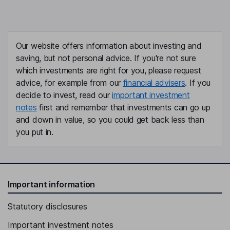
Our website offers information about investing and
saving, but not personal advice. If you're not sure
which investments are right for you, please request
advice, for example from our
financial advisers
. If you
decide to invest, read our
important investment
notes
first and remember that investments can go up
and down in value, so you could get back less than
you put in.
Important information
Statutory disclosures
Important investment notes