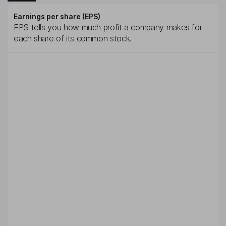
Earnings per share (EPS)
EPS tells you how much profit a company makes for
each share of its common stock.