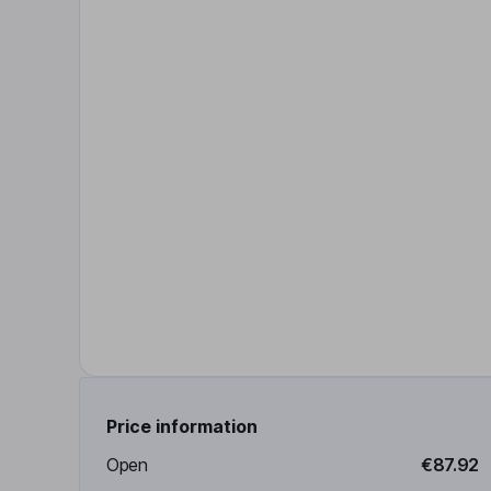
Price information
Open
€87.92