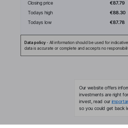
Closing price
€87.79
Todays high
€88.30
Todays low
€87.78
Data policy
-
All information should be used for indicat
data is accurate or complete and accepts no responsibili
Our website offers infor
investments are right fo
invest, read our
importa
so you could get back le