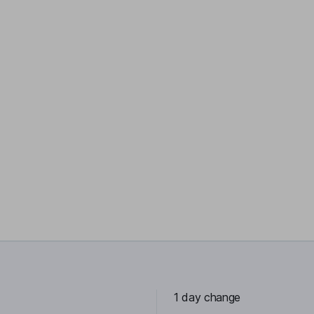
1 day change