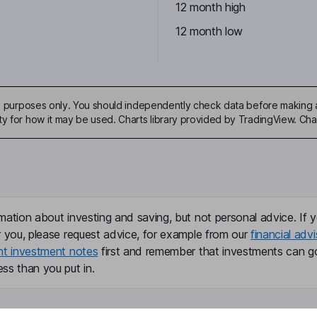
12 month high
12 month low
ive purposes only. You should independently check data before making 
ty for how it may be used. Charts library provided by TradingView. Ch
mation about investing and saving, but not personal advice. If y
r you, please request advice, for example from our
financial advi
nt investment notes
first and remember that investments can g
ss than you put in.