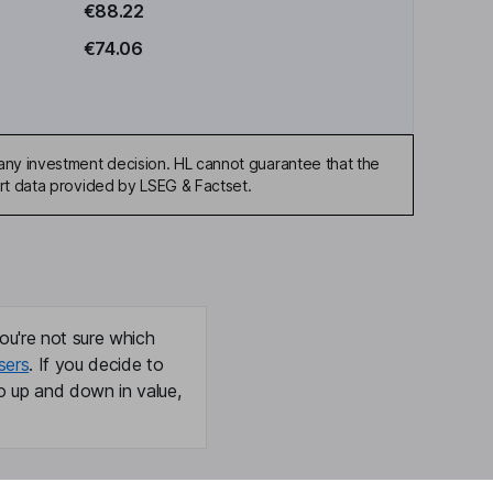
€88.22
€74.06
any investment decision. HL cannot guarantee that the
art data provided by LSEG & Factset.
ou're not sure which
sers
. If you decide to
o up and down in value,