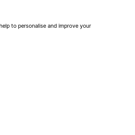
Online access
Security centre
help to personalise and improve your
Register for online access
Other websites
HL Workplace (Company pensions)