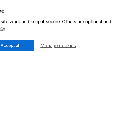
formation
Popular services
ce
Stocks and Shares ISA
site work and keep it secure. Others are optional and 
icy
elations
SIPP
Social Responsibility
Fund dealing
Accept all
Manage cookies
Share Exchange
Pension drawdown
program
Savings accounts
ding verification
Lifetime ISA
Junior ISA