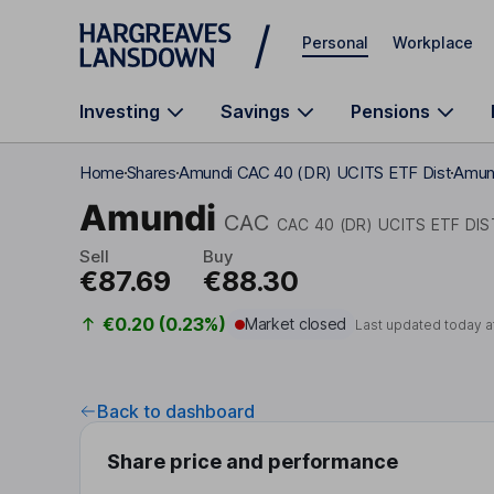
Skip to main content
Personal
Workplace
Investing
Savings
Pensions
Home
Shares
Amundi CAC 40 (DR) UCITS ETF Dist
Amund
Amundi
CAC
CAC 40 (DR) UCITS ETF DIS
Sell
Buy
€87.69
€88.30
€0.20 (0.23%)
Market closed
Last updated today a
Back to dashboard
Share price and performance