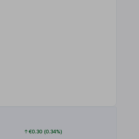
€0.30 (0.34%)