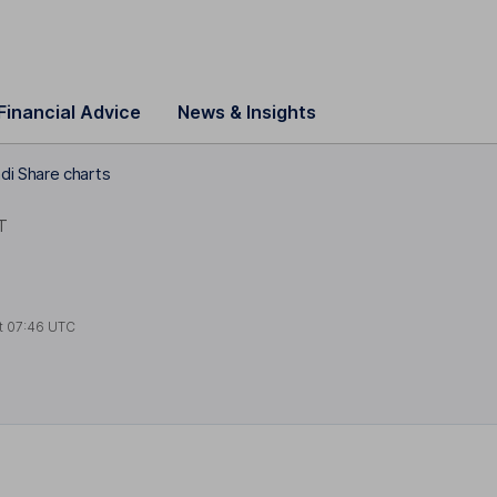
Financial Advice
News & Insights
i Share charts
T
t
07:46 UTC