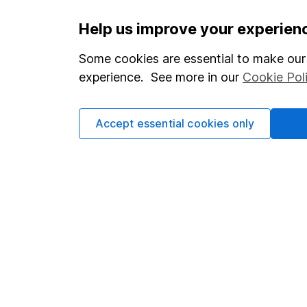
Important information
Useful in
Help us improve your experien
Statutory disclosures
About us
Some cookies are essential to make our 
experience. See more in our
Cookie Pol
Important investment notes
Investor r
Terms & Conditions
Corporate 
Accept essential cookies only
Cookie policy
Press
Privacy notice
Careers
Accessibility
Affiliate 
Whistleblowing policy
Market lea
Modern Slavery Act Statement
Sitemap
Human Rights Policy
Supplier Code of Conduct