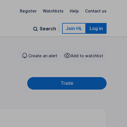
Register
Watchlists
Help
Contact us
Join HL
Log in
Search
Create an alert
Add to watchlist
Trade