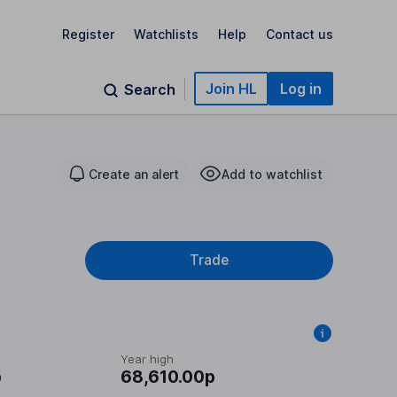
Register
Watchlists
Help
Contact us
Join HL
Log in
Search
Create an alert
Add to watchlist
Trade
Year high
p
68,610.00p