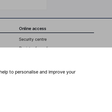
Online access
Security centre
Register for online access
Other websites
HL Workplace (Company pensions)
help to personalise and improve your