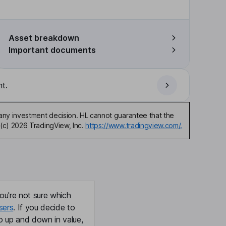
Asset breakdown
Important documents
t.
any investment decision. HL cannot guarantee that the
(c) 2026 TradingView, Inc.
https://www.tradingview.com/.
ou're not sure which
sers
. If you decide to
o up and down in value,