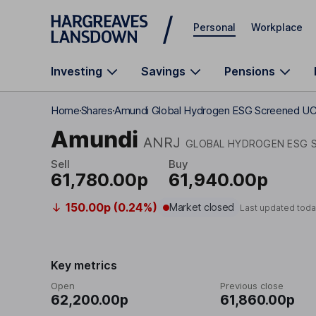
Skip to main content
Personal
Workplace
Investing
Savings
Pensions
Home
Shares
Amundi Global Hydrogen ESG Screened U
Amundi
ANRJ
GLOBAL HYDROGEN ESG S
Sell
Buy
61,780.00p
61,940.00p
150.00p (0.24%)
Market closed
Last updated toda
Key metrics
Open
Previous close
62,200.00p
61,860.00p