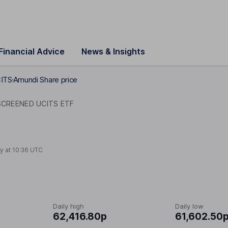
Financial Advice
News & Insights
CITS
Amundi Share price
CREENED UCITS ETF
y at
10:36 UTC
Daily high
Daily low
62,416.80p
61,602.50