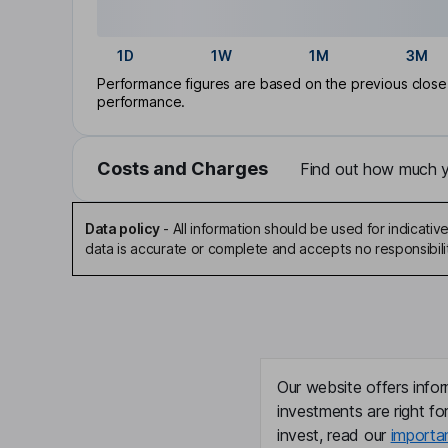
1D
1W
1M
3M
Performance figures are based on the previous close p
performance.
Costs and Charges
Find out how much yo
Data policy
-
All information should be used for indicat
data is accurate or complete and accepts no responsibili
Our website offers infor
investments are right fo
invest, read our
importa