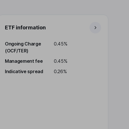
ETF information
Ongoing Charge
0.45%
(OCF/TER)
Management fee
0.45%
Indicative spread
0.26%