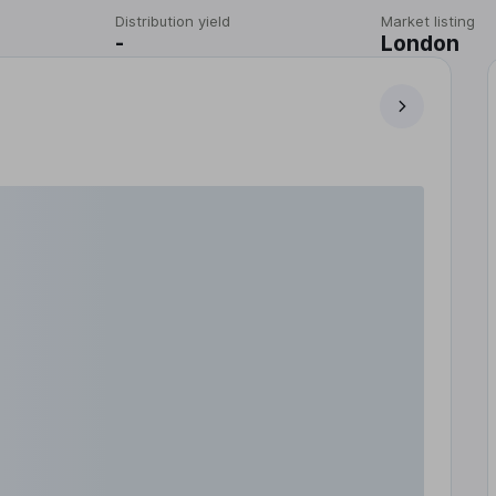
Distribution yield
Market listing
-
London