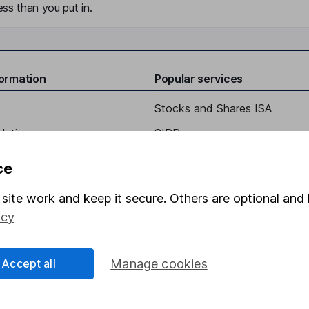
ss than you put in.
formation
Popular services
Stocks and Shares ISA
elations
SIPP
Social Responsibility
Fund dealing
ce
Share Exchange
site work and keep it secure. Others are optional and 
Pension drawdown
icy
program
Savings accounts
ding verification
Lifetime ISA
Accept all
Manage cookies
Junior ISA