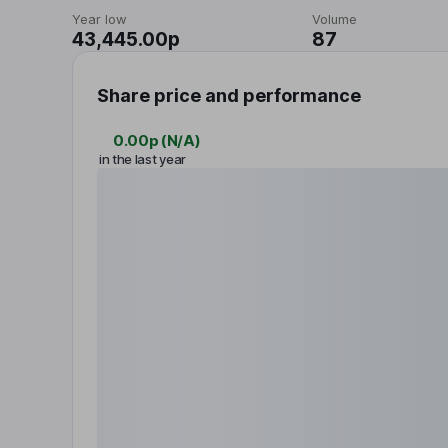
Year low
Volume
43,445.00p
87
Share price and performance
0.00p
(
N/A
)
in the last year