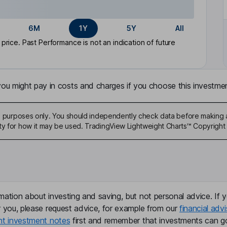
6M
1Y
5Y
All
rice. Past Performance is not an indication of future
u might pay in costs and charges if you choose this investmen
ive purposes only. You should independently check data before making 
ty for how it may be used. TradingView Lightweight Charts™ Copyright 
mation about investing and saving, but not personal advice. If y
r you, please request advice, for example from our
financial advi
nt investment notes
first and remember that investments can g