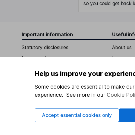
so you could get back le
Important information
Useful in
Statutory disclosures
About us
Important investment notes
Investor r
Terms & Conditions
Corporate 
Help us improve your experien
Cookie policy
Press
Some cookies are essential to make our 
Privacy notice
Careers
experience. See more in our
Cookie Pol
Accessibility
Affiliate 
Whistleblowing policy
Market lea
Accept essential cookies only
Modern Slavery Act Statement
Sitemap
Human Rights Policy