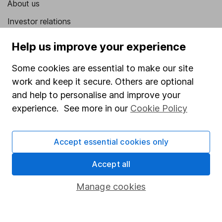
About us
Investor relations
Corporate Social Responsibility
Help us improve your experience
Press
Some cookies are essential to make our site
Careers
work and keep it secure. Others are optional
Affiliate program
and help to personalise and improve your
experience. See more in our
Cookie Policy
Market leading verification
Sitemap
Accept essential cookies only
Popular services
Accept all
Stocks and Shares ISA
Manage cookies
SIPP
Fund dealing