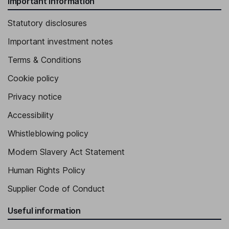
Important information
Statutory disclosures
Important investment notes
Terms & Conditions
Cookie policy
Privacy notice
Accessibility
Whistleblowing policy
Modern Slavery Act Statement
Human Rights Policy
Supplier Code of Conduct
Useful information