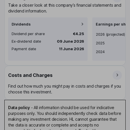
Take a closer look at this company’s financial statements and
dividend information.
Dividends
Earnings per shar
Dividend per share
€4.25
Earnings per share
2026
(projected)
Ex-dividend date
09 June 2026
2025
Payment date
11 June 2026
2024
Costs and Charges
Find out how much you might pay in costs and charges if you
choose this investment.
Data policy
-
All information should be used for indicative
purposes only. You should independently check data before
making any investment decision. HL cannot guarantee that
the data is accurate or complete and accepts no