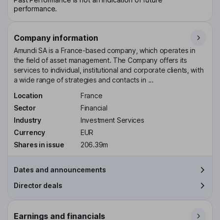
performance.
Company information
Amundi SA is a France-based company, which operates in
the field of asset management. The Company offers its
services to individual, institutional and corporate clients, with
a wide range of strategies and contacts in ...
Location
France
Sector
Financial
Industry
Investment Services
Currency
EUR
Shares in issue
206.39m
Dates and announcements
Director deals
Earnings and financials