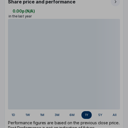
Share price and performance
0.00p
(
N/A
)
in the last year
1D
1W
1M
3M
6M
1Y
5Y
All
Performance figures are based on the previous close price.
Past Performance is not an indication of future