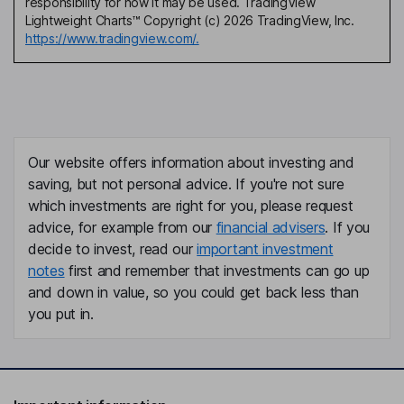
responsibility for how it may be used. TradingView
Lightweight Charts™ Copyright (c) 2026 TradingView, Inc.
https://www.tradingview.com/.
Our website offers information about investing and
saving, but not personal advice. If you're not sure
which investments are right for you, please request
advice, for example from our
financial advisers
. If you
decide to invest, read our
important investment
notes
first and remember that investments can go up
and down in value, so you could get back less than
you put in.