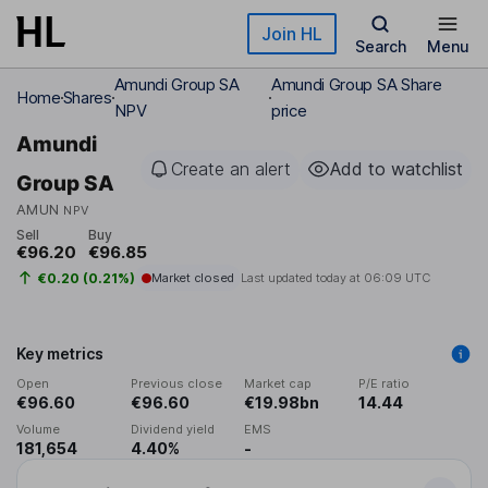
Skip to main content
Join HL
Search
Menu
Amundi Group SA
Amundi Group SA Share
Home
Shares
NPV
price
Amundi
Create an alert
Add to watchlist
Group SA
AMUN
NPV
Sell
Buy
€96.20
€96.85
€0.20 (0.21%)
Market closed
Last updated today at
06:09 UTC
Key metrics
Open
Previous close
Market cap
P/E ratio
€96.60
€96.60
€19.98bn
14.44
Volume
Dividend yield
EMS
181,654
4.40%
-