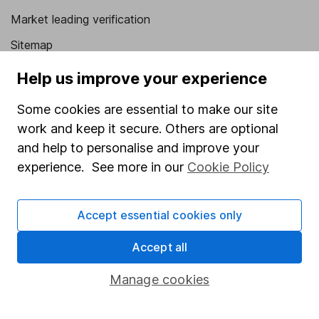
Market leading verification
Sitemap
Popular services
Help us improve your experience
Stocks and Shares ISA
Some cookies are essential to make our site
work and keep it secure. Others are optional
SIPP
and help to personalise and improve your
Fund dealing
experience. See more in our
Cookie Policy
Share Exchange
Pension drawdown
Accept essential cookies only
Savings accounts
Accept all
Lifetime ISA
Manage cookies
Junior ISA
Online access