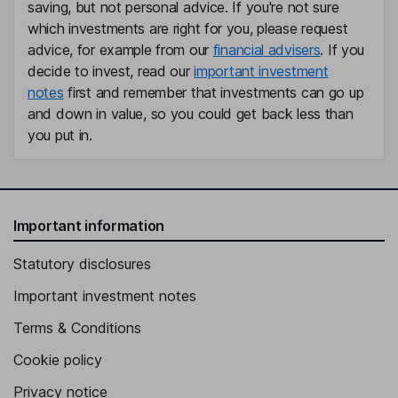
saving, but not personal advice. If you're not sure
which investments are right for you, please request
advice, for example from our
financial advisers
. If you
decide to invest, read our
important investment
notes
first and remember that investments can go up
and down in value, so you could get back less than
you put in.
Important information
Statutory disclosures
Important investment notes
Terms & Conditions
Cookie policy
Privacy notice