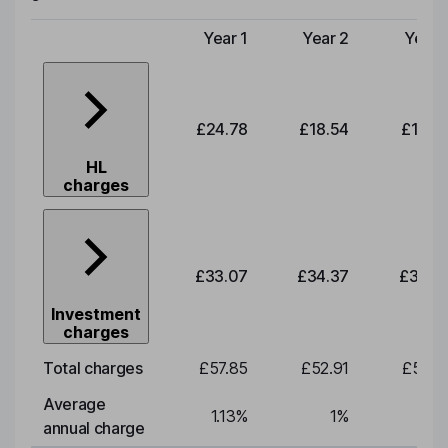
Year 1
Year 2
Year 
Type of charge
£24.78
£18.54
£19.2
HL
charges
£33.07
£34.37
£35.7
Investment
charges
Total charges
£57.85
£52.91
£55.0
Average
1.13
%
1
%
1
annual charge