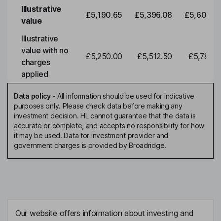
Illustrative
£5,190.65
£5,396.08
£5,609.6
value
Illustrative
value with no
£5,250.00
£5,512.50
£5,788.1
charges
applied
Data policy
-
All information should be used for indicative
purposes only. Please check data before making any
investment decision. HL cannot guarantee that the data is
accurate or complete, and accepts no responsibility for how
it may be used. Data for investment provider and
government charges is provided by Broadridge.
Our website offers information about investing and