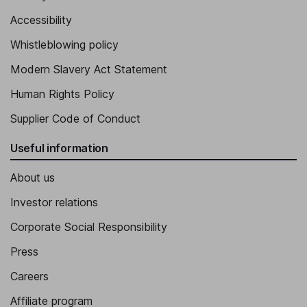
Accessibility
Whistleblowing policy
Modern Slavery Act Statement
Human Rights Policy
Supplier Code of Conduct
Useful information
About us
Investor relations
Corporate Social Responsibility
Press
Careers
Affiliate program