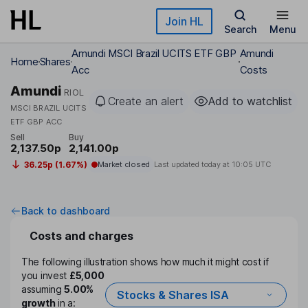
Skip to main content
Join HL
Search
Menu
Amundi MSCI Brazil UCITS ETF GBP
Amundi
Home
Shares
Acc
Costs
Amundi
RIOL
Create an alert
Add to watchlist
MSCI BRAZIL UCITS
ETF GBP ACC
Sell
Buy
2,137.50p
2,141.00p
36.25p (1.67%)
Market closed
Last updated today at
10:05 UTC
Back to dashboard
Costs and charges
The following illustration shows how much it might cost if
you invest
£5,000
assuming
5.00%
Stocks & Shares ISA
growth
in a: