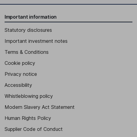
Important information
Statutory disclosures
Important investment notes
Terms & Conditions
Cookie policy
Privacy notice
Accessibility
Whistleblowing policy
Modern Slavery Act Statement
Human Rights Policy
Supplier Code of Conduct