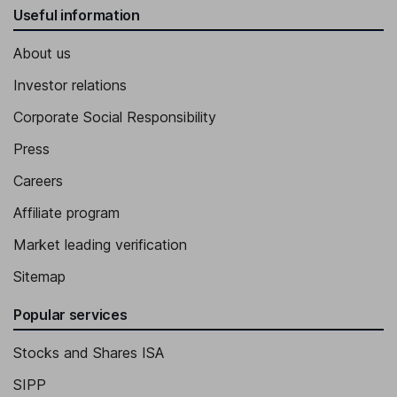
Useful information
About us
Investor relations
Corporate Social Responsibility
Press
Careers
Affiliate program
Market leading verification
Sitemap
Popular services
Stocks and Shares ISA
SIPP