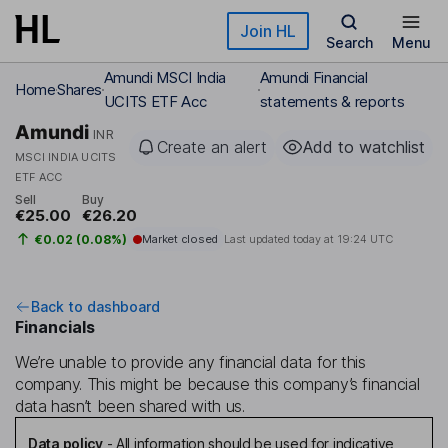
Skip to main content
Join HL
Search
Menu
Amundi MSCI India
Amundi Financial
Home
Shares
UCITS ETF Acc
statements & reports
Amundi
INR
Create an alert
Add to watchlist
MSCI INDIA UCITS
ETF ACC
Sell
Buy
€25.00
€26.20
€0.02 (0.08%)
Market closed
Last updated today at
19:24 UTC
Back to dashboard
Financials
We’re unable to provide any financial data for this
company. This might be because this company’s financial
data hasn’t been shared with us.
Data policy
-
All information should be used for indicative