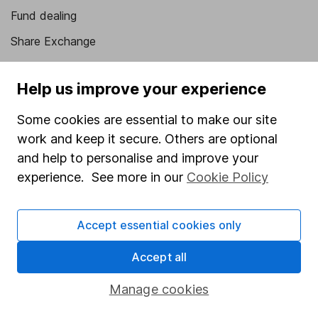
Fund dealing
Share Exchange
Pension drawdown
Help us improve your experience
Savings accounts
Lifetime ISA
Some cookies are essential to make our site
work and keep it secure. Others are optional
Junior ISA
and help to personalise and improve your
Online access
experience. See more in our
Cookie Policy
Security centre
Accept essential cookies only
Register for online access
Accept all
Other websites
Manage cookies
HL Workplace (Company pensions)