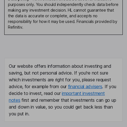
purposes only. You should independently check data before
making any investment decision. HL cannot guarantee that
the data is accurate or complete, and accepts no
responsibility for how it may be used. Financials provided by
Refinitiv.
Our website offers information about investing and
saving, but not personal advice. If you're not sure
which investments are right for you, please request
advice, for example from our
financial advisers
. If you
decide to invest, read our
important investment
notes
first and remember that investments can go up
and down in value, so you could get back less than
you put in.