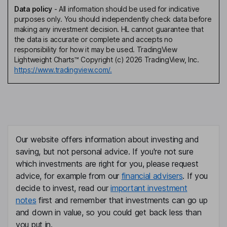
Data policy
-
All information should be used for indicative
purposes only. You should independently check data before
making any investment decision. HL cannot guarantee that
the data is accurate or complete and accepts no
responsibility for how it may be used. TradingView
Lightweight Charts™ Copyright (c) 2026 TradingView, Inc.
https://www.tradingview.com/.
Our website offers information about investing and
saving, but not personal advice. If you're not sure
which investments are right for you, please request
advice, for example from our
financial advisers
. If you
decide to invest, read our
important investment
notes
first and remember that investments can go up
and down in value, so you could get back less than
you put in.