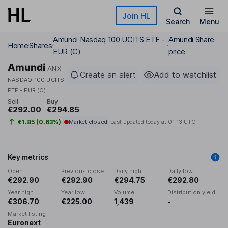
Skip to main content
Join HL
Search
Menu
Amundi Nasdaq 100 UCITS ETF -
Amundi Share
Home
Shares
EUR (C)
price
Amundi
ANX
Create an alert
Add to watchlist
NASDAQ 100 UCITS
ETF - EUR (C)
Sell
Buy
€292.00
€294.85
€1.85 (0.63%)
Market closed
Last updated today at
01:13 UTC
Key metrics
Open
Previous close
Daily high
Daily low
€292.90
€292.90
€294.75
€292.80
Year high
Year low
Volume
Distribution yield
€306.70
€225.00
1,439
-
Market listing
Euronext