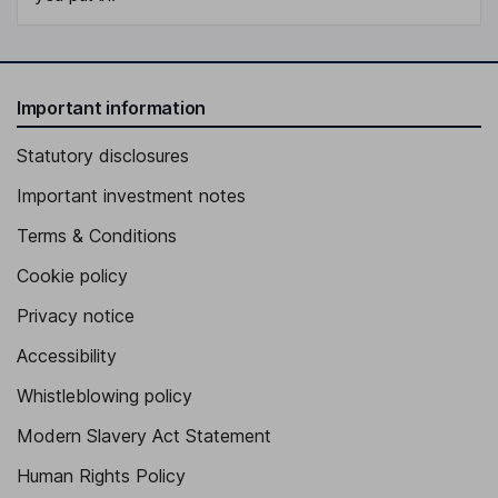
Important information
Statutory disclosures
Important investment notes
Terms & Conditions
Cookie policy
Privacy notice
Accessibility
Whistleblowing policy
Modern Slavery Act Statement
Human Rights Policy